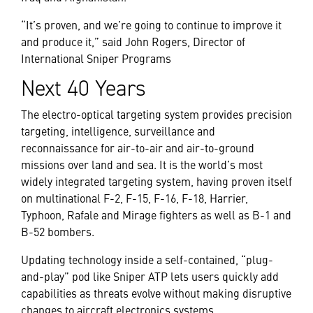
“It’s proven, and we’re going to continue to improve it
and produce it,” said John Rogers, Director of
International Sniper Programs
Next 40 Years
The electro-optical targeting system provides precision
targeting, intelligence, surveillance and
reconnaissance for air-to-air and air-to-ground
missions over land and sea. It is the world’s most
widely integrated targeting system, having proven itself
on multinational F-2, F-15, F-16, F-18, Harrier,
Typhoon, Rafale and Mirage fighters as well as B-1 and
B-52 bombers.
Updating technology inside a self-contained, “plug-
and-play” pod like Sniper ATP lets users quickly add
capabilities as threats evolve without making disruptive
changes to aircraft electronics systems.