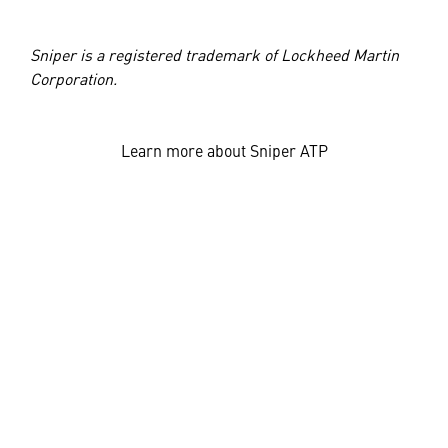
Sniper is a registered trademark of Lockheed Martin
Corporation.
Learn more about Sniper ATP
JOIN OUR TEAM
Also of Interest
Networked Sniper® Pod Will Help NATO Team-