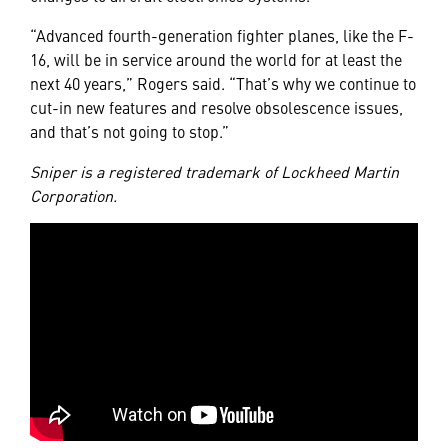
“Advanced fourth-generation fighter planes, like the F-
16, will be in service around the world for at least the
next 40 years,” Rogers said. “That’s why we continue to
cut-in new features and resolve obsolescence issues,
and that’s not going to stop.”
Sniper is a registered trademark of Lockheed Martin
Corporation.