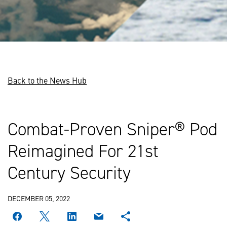
Back to the News Hub
Combat-Proven Sniper® Pod
Reimagined For 21st
Century Security
DECEMBER 05, 2022