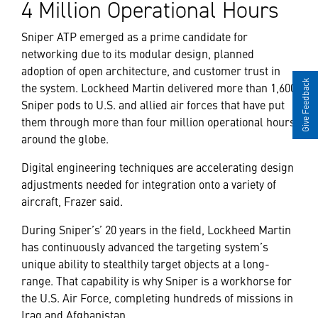
4 Million Operational Hours
Sniper ATP emerged as a prime candidate for
networking due to its modular design, planned
adoption of open architecture, and customer trust in
Give Feedback
the system. Lockheed Martin delivered more than 1,600
Sniper pods to U.S. and allied air forces that have put
them through more than four million operational hours
around the globe.
Digital engineering techniques are accelerating design
adjustments needed for integration onto a variety of
aircraft, Frazer said.
During Sniper’s’ 20 years in the field, Lockheed Martin
has continuously advanced the targeting system’s
unique ability to stealthily target objects at a long-
range. That capability is why Sniper is a workhorse for
the U.S. Air Force, completing hundreds of missions in
Iraq and Afghanistan.