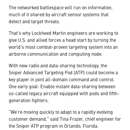
The networked battlespace will run on information,
much of it shared by aircraft sensor systems that
detect and target threats.
That’s why Lockheed Martin engineers are working to
give U.S. and allied forces a head start by turning the
world’s most combat-proven targeting system into an
airborne communication and computing node.
With new radio and data-sharing technology, the
Sniper Advanced Targeting Pod (ATP) could become a
key player in joint all-domain command and control.
One early goal: Enable instant data-sharing between
so-called legacy aircraft equipped with pods and fifth-
generation fighters.
“We’re moving quickly to adapt to a rapidly evolving
customer demand,” said Tina Frazer, chief engineer for
the Sniper ATP program in Orlando, Florida.