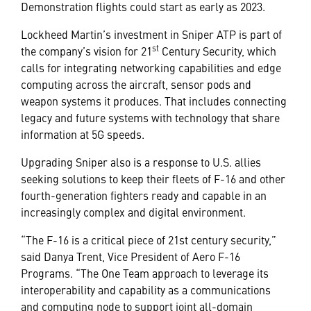
Demonstration flights could start as early as 2023.
Lockheed Martin’s investment in Sniper ATP is part of
st
the company’s vision for 21
Century Security, which
calls for integrating networking capabilities and edge
computing across the aircraft, sensor pods and
weapon systems it produces. That includes connecting
legacy and future systems with technology that share
information at 5G speeds.
Upgrading Sniper also is a response to U.S. allies
seeking solutions to keep their fleets of F-16 and other
fourth-generation fighters ready and capable in an
increasingly complex and digital environment.
“The F-16 is a critical piece of 21st century security,”
said Danya Trent, Vice President of Aero F-16
Programs. “The One Team approach to leverage its
interoperability and capability as a communications
and computing node to support joint all-domain