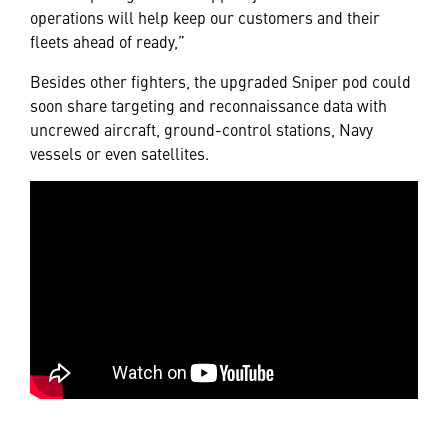
operations will help keep our customers and their
fleets ahead of ready,”
Besides other fighters, the upgraded Sniper pod could
soon share targeting and reconnaissance data with
uncrewed aircraft, ground-control stations, Navy
vessels or even satellites.