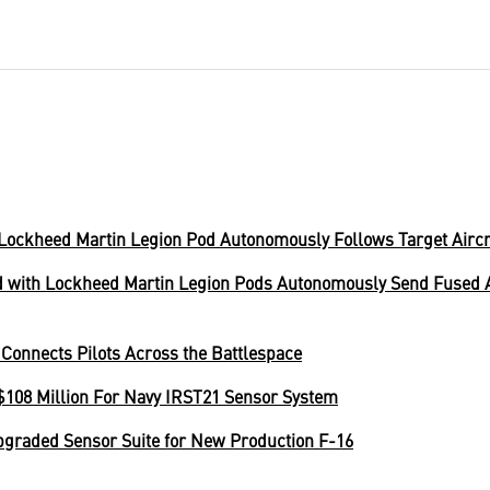
Lockheed Martin Legion Pod Autonomously Follows Target Aircr
with Lockheed Martin Legion Pods Autonomously Send Fused Ai
Connects Pilots Across the Battlespace
108 Million For Navy IRST21 Sensor System
pgraded Sensor Suite for New Production F-16