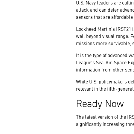
U.S. Navy leaders are calli
attack and can deter advanc
sensors that are affordable
Lockheed Martin’s IRST21 is
well beyond visual range. F
missions more survivable, s
It is the type of advanced w
League’s Sea-Air-Space Expo
information from other sen
While U.S. policymakers deba
relevant in the fifth-generat
Ready Now
The latest version of the I
significantly increasing thr