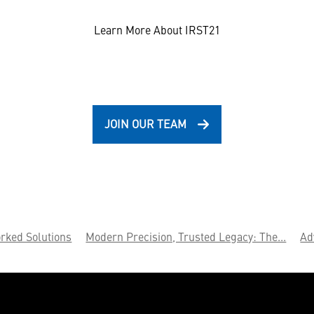
Learn More About IRST21
JOIN OUR TEAM
rked Solutions
Modern Precision, Trusted Legacy: The...
Ad