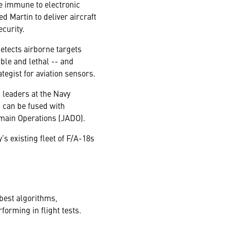
re immune to electronic
 Martin to deliver aircraft
curity.
etects airborne targets
ble and lethal -- and
egist for aviation sensors.
n leaders at the Navy
 can be fused with
omain Operations (JADO).
s existing fleet of F/A-18s
best algorithms,
forming in flight tests.