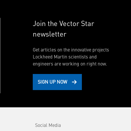
Join the Vector Star
newsletter
Get articles on the innovative projects
Lockheed Martin scientists and
engineers are working on right now.
SIGN UP NOW
Social Media