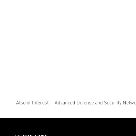
Also of Interest
Advanced Defense and Security Netwo