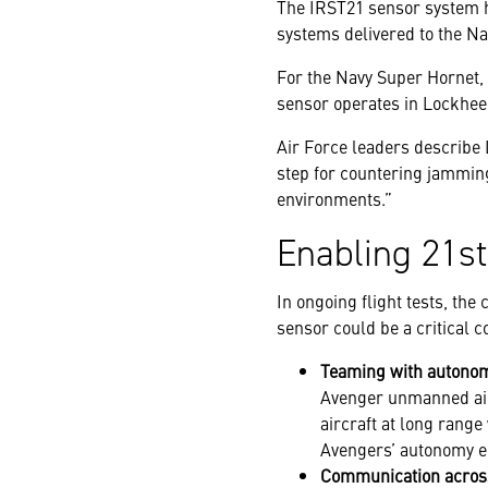
The IRST21 sensor system ha
systems delivered to the Nav
For the Navy Super Hornet, I
sensor operates in Lockhee
Air Force leaders describe 
step for countering jamming
environments.”
Enabling 21st
In ongoing flight tests, th
sensor could be a critical c
Teaming with autonom
Avenger unmanned airc
aircraft at long rang
Avengers’ autonomy e
Communication acros