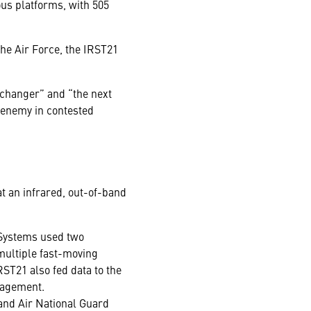
ous platforms, with 505
the Air Force, the IRST21
 changer” and “the next
 enemy in contested
at an infrared, out-of-band
Systems used two
multiple fast-moving
ST21 also fed data to the
gagement.
and Air National Guard