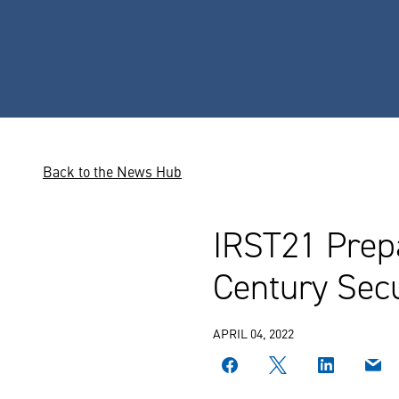
Back to the News Hub
IRST21 Prep
Century Secu
APRIL 04, 2022