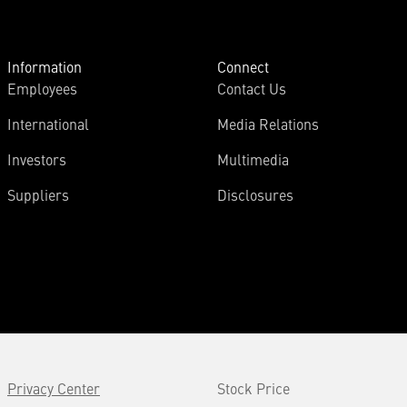
Information
Connect
Employees
Contact Us
International
Media Relations
Investors
Multimedia
Suppliers
Disclosures
Privacy Center
Stock Price