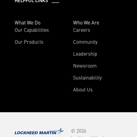
HELPFUL LINKS ___
What We Do
Who We Are
Our Capabilities
Careers
Our Products
Community
Leadership
Newsroom
Sustainability
About Us
© 2026