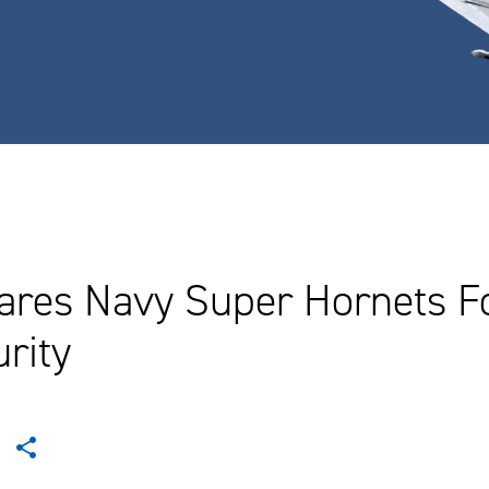
ares Navy Super Hornets Fo
rity