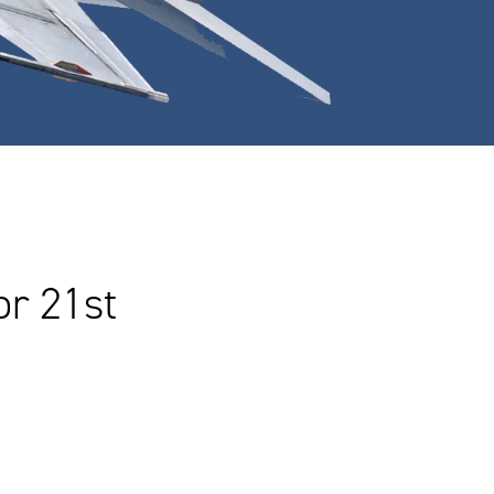
r 21st