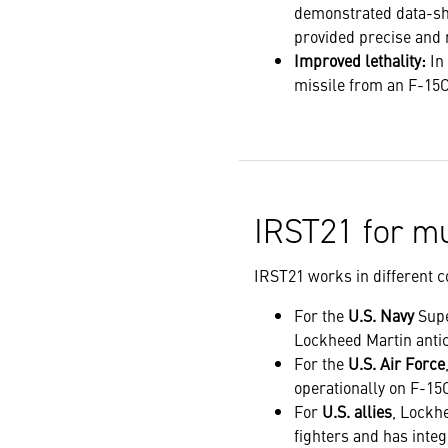
demonstrated data-sh
provided precise and 
Improved lethality:
In
missile from an F-15C
IRST21 for mu
IRST21 works in different co
For the
U.S. Navy
Supe
Lockheed Martin antici
For the
U.S. Air Force
operationally on F-15
For
U.S. allies
, Lockh
fighters and has inte