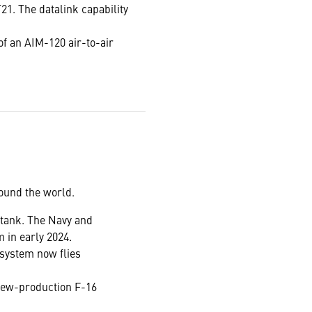
1. The datalink capability
 of an AIM-120 air-to-air
round the world.
l tank. The Navy and
m in early 2024.
 system now flies
 new-production F-16