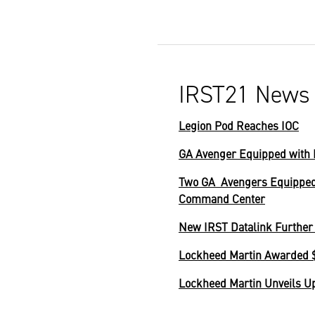
IRST21 News
Legion Pod Reaches IOC
GA Avenger Equipped with 
Two GA Avengers Equipped 
Command Center
New IRST Datalink Further 
Lockheed Martin Awarded $
Lockheed Martin Unveils U