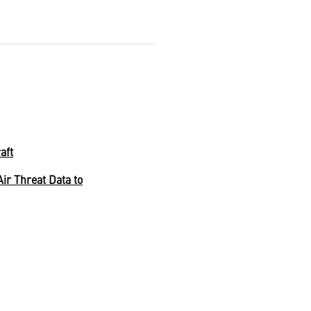
aft
r Threat Data to