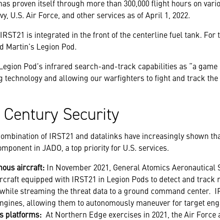
s proven itself through more than 300,000 flight hours on vari
y, U.S. Air Force, and other services as of April 1, 2022.
RST21 is integrated in the front of the centerline fuel tank. For 
d Martin’s Legion Pod.
Legion Pod’s infrared search-and-track capabilities as “a game
 technology and allowing our warfighters to fight and track the
 Century Security
e combination of IRST21 and datalinks have increasingly shown th
omponent in JADO, a top priority for U.S. services.
ous aircraft:
In November 2021, General Atomics Aeronautical 
raft equipped with IRST21 in Legion Pods to detect and track 
e while streaming the threat data to a ground command center. IR
ngines, allowing them to autonomously maneuver for target en
s platforms:
At Northern Edge exercises in 2021, the Air Force 