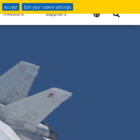
 Security
Accept
Edit your cookie settings
Investors
Suppliers