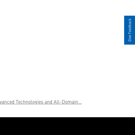
Give Feedback
vanced Technologies and All-Domain...