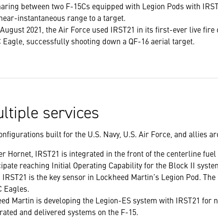
aring between two F-15Cs equipped with Legion Pods with IRST2
near-instantaneous range to a target.
 August 2021, the Air Force used IRST21 in its first-ever live fire
 Eagle, successfully shooting down a QF-16 aerial target.
ltiple services
nfigurations built for the U.S. Navy, U.S. Air Force, and allies a
r Hornet, IRST21 is integrated in the front of the centerline fue
pate reaching Initial Operating Capability for the Block II syste
, IRST21 is the key sensor in Lockheed Martin’s Legion Pod. The
C Eagles.
eed Martin is developing the Legion-ES system with IRST21 for
grated and delivered systems on the F-15.