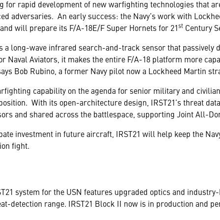
ng for rapid development of new warfighting technologies that a
ed adversaries. An early success: the Navy’s work with Lockheed
st
 and will prepare its F/A-18E/F Super Hornets for 21
Century Se
 a long-wave infrared search-and-track sensor that passively d
or Naval Aviators, it makes the entire F/A-18 platform more capa
ays Bob Rubino, a former Navy pilot now a Lockheed Martin strat
arfighting capability on the agenda for senior military and civilia
sition. With its open-architecture design, IRST21’s threat data
sors and shared across the battlespace, supporting Joint All-D
te investment in future aircraft, IRST21 will help keep the Navy’
ion fight.
RST21 system for the USN features upgraded optics and industry-
eat-detection range. IRST21 Block II now is in production and per