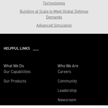
Technologies
Building at Scale to Meet Global Defense
Demands
Advanced Simulation
HELPFUL LINKS ___
What We Do
Who We Are
Our Capabilities
Careers
Our Products
Community
Leadership
Newsroom