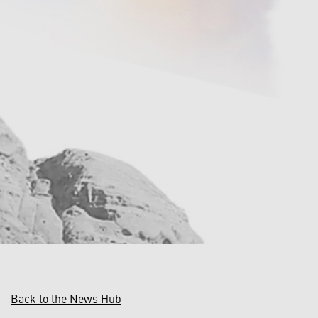
Back to the News Hub