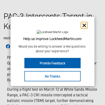
PAC-3 Intercepts Target in
Key IBCS Flight Test
MARCH 17, 2022
Help us improve LockheedMartin.com
Would you be willing to answer a few questions 
about your experience?
PAC-3 played a pivotal role in this month’s Initial
Operational Test and Evaluation (IOT&E) flight tests for
Provide Feedback
one of the U.S. Army’s foremost modernization
priorities – the Integrated Air and Missile Defense
No Thanks
Battle Command System (IBCS).
During a flight test on March 12 at White Sands Missile
Range, a PAC-3 CRI missile intercepted a tactical
ballistic missile (TBM) target, further demonstrating