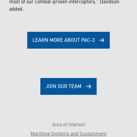
most of our combat-proven interceptors,” Davidson
added.
LEARN MORE ABOUT PAC-3
JOIN OUR TEAM
Also of Interest
Maritime Systems and Sustainment