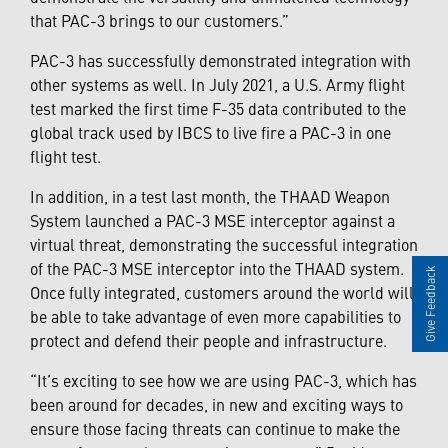
that PAC-3 brings to our customers.”
PAC-3 has successfully demonstrated integration with
other systems as well. In July 2021, a U.S. Army flight
test marked the first time F-35 data contributed to the
global track used by IBCS to live fire a PAC-3 in one
flight test.
In addition, in a test last month, the THAAD Weapon
System launched a PAC-3 MSE interceptor against a
virtual threat, demonstrating the successful integration
of the PAC-3 MSE interceptor into the THAAD system.
Give Feedback
Once fully integrated, customers around the world will
be able to take advantage of even more capabilities to
protect and defend their people and infrastructure.
“It’s exciting to see how we are using PAC-3, which has
been around for decades, in new and exciting ways to
ensure those facing threats can continue to make the