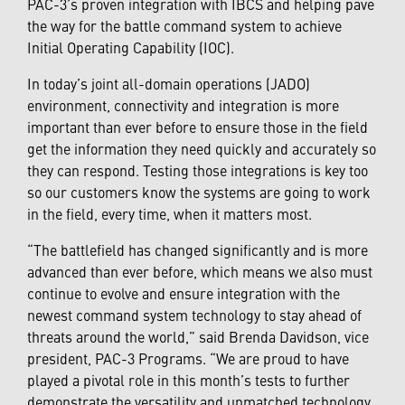
PAC-3’s proven integration with IBCS and helping pave
the way for the battle command system to achieve
Initial Operating Capability (IOC).
In today’s joint all-domain operations (JADO)
environment, connectivity and integration is more
important than ever before to ensure those in the field
get the information they need quickly and accurately so
they can respond. Testing those integrations is key too
so our customers know the systems are going to work
in the field, every time, when it matters most.
“The battlefield has changed significantly and is more
advanced than ever before, which means we also must
continue to evolve and ensure integration with the
newest command system technology to stay ahead of
threats around the world,” said Brenda Davidson, vice
president, PAC-3 Programs. “We are proud to have
played a pivotal role in this month’s tests to further
demonstrate the versatility and unmatched technology