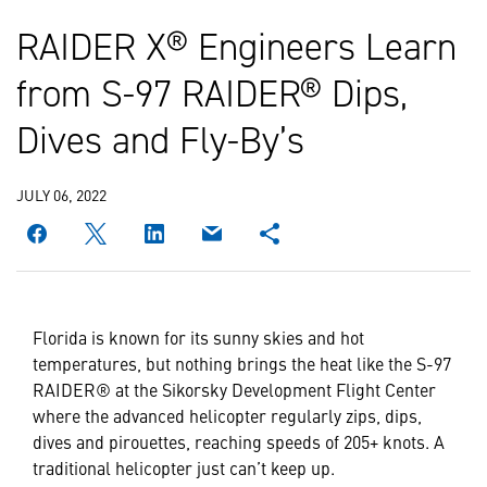
RAIDER X® Engineers Learn
from S-97 RAIDER® Dips,
Dives and Fly-By’s
JULY 06, 2022
Florida is known for its sunny skies and hot
temperatures, but nothing brings the heat like the S-97
RAIDER® at the Sikorsky Development Flight Center
where the advanced helicopter regularly zips, dips,
dives and pirouettes, reaching speeds of 205+ knots. A
traditional helicopter just can’t keep up.