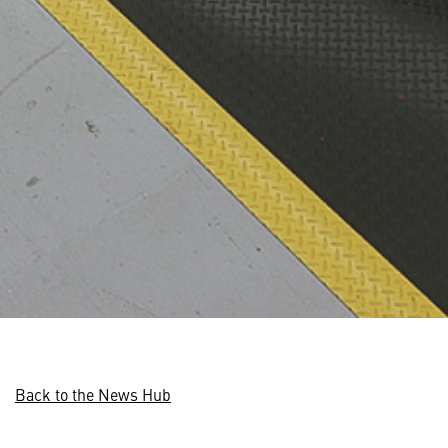
Back to the News Hub