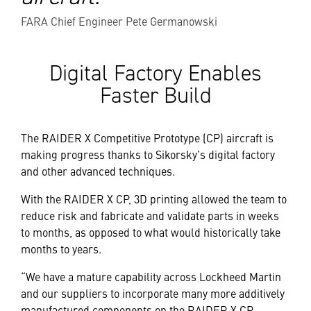
FARA Chief Engineer Pete Germanowski
Digital Factory Enables
Faster Build
The RAIDER X Competitive Prototype (CP) aircraft is
making progress thanks to Sikorsky’s digital factory
and other advanced techniques.
With the RAIDER X CP, 3D printing allowed the team to
reduce risk and fabricate and validate parts in weeks
to months, as opposed to what would historically take
months to years.
“We have a mature capability across Lockheed Martin
and our suppliers to incorporate many more additively
manufactured components on the RAIDER X CP