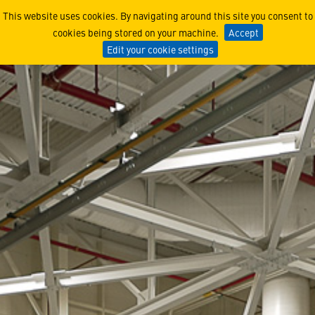
RAIDER X® Engineers Learn
This website uses cookies. By navigating around this site you consent to
cookies being stored on your machine.
Accept
Edit your cookie settings