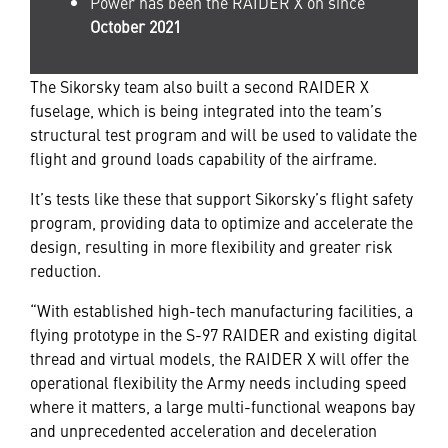
Power has been the RAIDER X on since
October 2021
The Sikorsky team also built a second RAIDER X
fuselage, which is being integrated into the team’s
structural test program and will be used to validate the
flight and ground loads capability of the airframe.
It’s tests like these that support Sikorsky’s flight safety
program, providing data to optimize and accelerate the
design, resulting in more flexibility and greater risk
reduction.
“With established high-tech manufacturing facilities, a
flying prototype in the S-97 RAIDER and existing digital
thread and virtual models, the RAIDER X will offer the
operational flexibility the Army needs including speed
where it matters, a large multi-functional weapons bay
and unprecedented acceleration and deceleration