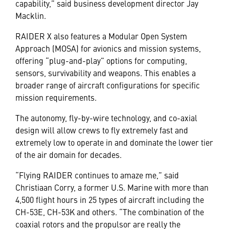
capability,” said business development director Jay
Macklin.
RAIDER X also features a Modular Open System
Approach (MOSA) for avionics and mission systems,
offering “plug-and-play” options for computing,
sensors, survivability and weapons. This enables a
broader range of aircraft configurations for specific
mission requirements.
The autonomy, fly-by-wire technology, and co-axial
design will allow crews to fly extremely fast and
extremely low to operate in and dominate the lower tier
of the air domain for decades.
“Flying RAIDER continues to amaze me,” said
Christiaan Corry, a former U.S. Marine with more than
4,500 flight hours in 25 types of aircraft including the
CH-53E, CH-53K and others. “The combination of the
coaxial rotors and the propulsor are really the