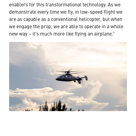
enablers for this transformational technology. As we
demonstrate every time we fly, in low-speed flight we
are as capable as a conventional helicopter, but when
we engage the prop, we are able to operate in a whole
new way – it’s much more like flying an airplane.”
MISSION-DRIVEN