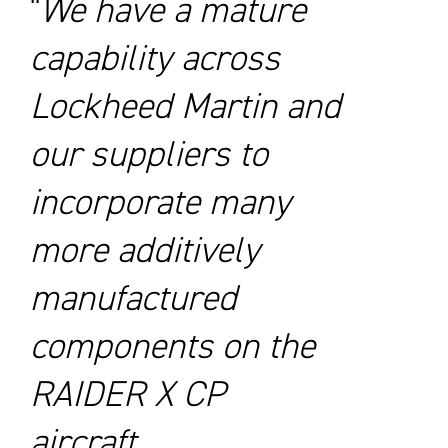
We have a mature
capability across
Lockheed Martin and
our suppliers to
incorporate many
more additively
manufactured
components on the
RAIDER X CP
aircraft.