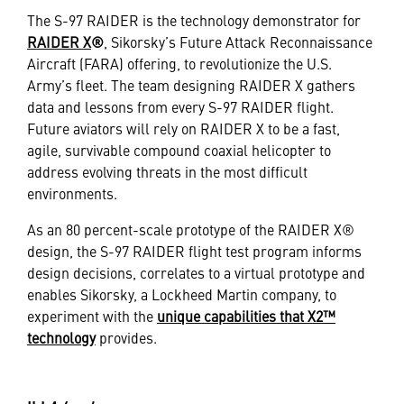
The S-97 RAIDER is the technology demonstrator for
RAIDER X
®
, Sikorsky’s Future Attack Reconnaissance
Aircraft (FARA) offering, to revolutionize the U.S.
Army’s fleet. The team designing RAIDER X gathers
data and lessons from every S-97 RAIDER flight.
Future aviators will rely on RAIDER X to be a fast,
agile, survivable compound coaxial helicopter to
address evolving threats in the most difficult
environments.
As an 80 percent-scale prototype of the RAIDER X®
design, the S-97 RAIDER flight test program informs
design decisions, correlates to a virtual prototype and
enables Sikorsky, a Lockheed Martin company, to
experiment with the
unique capabilities that X2™
technology
provides.