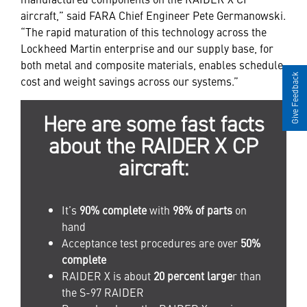
aircraft,” said FARA Chief Engineer Pete Germanowski.
“The rapid maturation of this technology across the
Lockheed Martin enterprise and our supply base, for
both metal and composite materials, enables schedule,
Give Feedback
cost and weight savings across our systems.”
Here are some fast facts
about the RAIDER X CP
aircraft:
It’s
90% complete
with
98% of parts
on
hand
Acceptance test procedures are over
50%
complete
RAIDER X is about
20 percent large
r than
the S-97 RAIDER