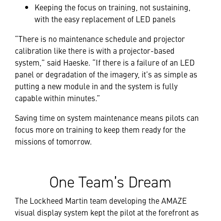
Keeping the focus on training, not sustaining,
with the easy replacement of LED panels
“There is no maintenance schedule and projector
calibration like there is with a projector-based
system,” said Haeske. “If there is a failure of an LED
panel or degradation of the imagery, it’s as simple as
putting a new module in and the system is fully
capable within minutes.”
Saving time on system maintenance means pilots can
focus more on training to keep them ready for the
missions of tomorrow.
One Team’s Dream
The Lockheed Martin team developing the AMAZE
visual display system kept the pilot at the forefront as