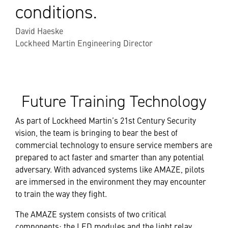
conditions.
David Haeske
Lockheed Martin Engineering Director
Future Training Technology
As part of Lockheed Martin’s 21st Century Security
vision, the team is bringing to bear the best of
commercial technology to ensure service members are
prepared to act faster and smarter than any potential
adversary. With advanced systems like AMAZE, pilots
are immersed in the environment they may encounter
to train the way they fight.
The AMAZE system consists of two critical
components: the LED modules and the light relay.