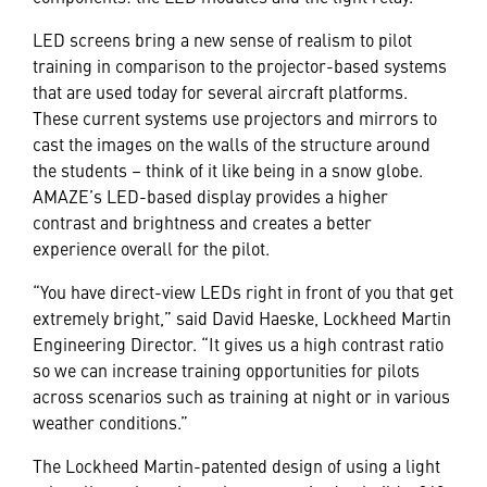
LED screens bring a new sense of realism to pilot
training in comparison to the projector-based systems
that are used today for several aircraft platforms.
These current systems use projectors and mirrors to
cast the images on the walls of the structure around
the students – think of it like being in a snow globe.
AMAZE’s LED-based display provides a higher
contrast and brightness and creates a better
experience overall for the pilot.
“You have direct-view LEDs right in front of you that get
extremely bright,” said David Haeske, Lockheed Martin
Engineering Director. “It gives us a high contrast ratio
so we can increase training opportunities for pilots
across scenarios such as training at night or in various
weather conditions.”
The Lockheed Martin-patented design of using a light