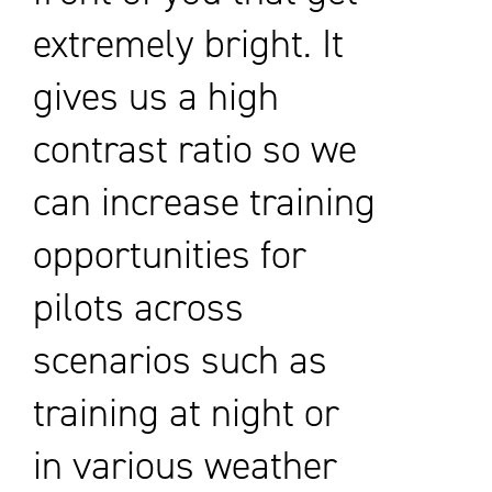
extremely bright. It
gives us a high
contrast ratio so we
can increase training
opportunities for
pilots across
scenarios such as
training at night or
in various weather