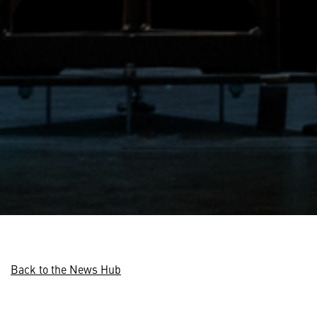
Back to the News Hub