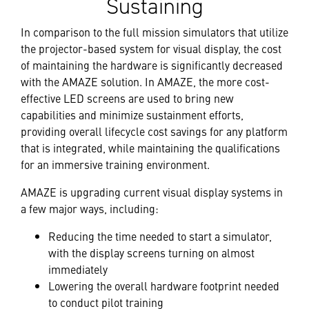
Sustaining
In comparison to the full mission simulators that utilize
the projector-based system for visual display, the cost
of maintaining the hardware is significantly decreased
with the AMAZE solution. In AMAZE, the more cost-
effective LED screens are used to bring new
capabilities and minimize sustainment efforts,
providing overall lifecycle cost savings for any platform
that is integrated, while maintaining the qualifications
for an immersive training environment.
AMAZE is upgrading current visual display systems in
a few major ways, including:
Reducing the time needed to start a simulator,
with the display screens turning on almost
immediately
Lowering the overall hardware footprint needed
to conduct pilot training