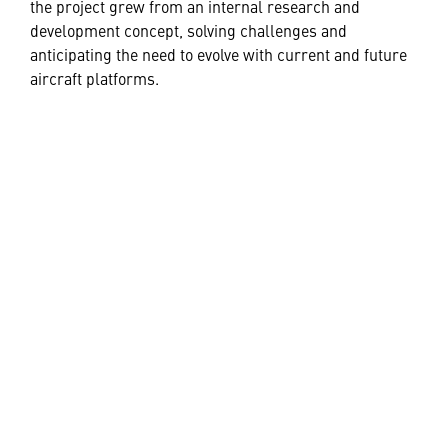
the project grew from an internal research and
development concept, solving challenges and
anticipating the need to evolve with current and future
aircraft platforms.
While the first application with AMAZE is set to be pilot
training, Lockheed Martin is opening the aperture to
explore where the advanced visual display system can
elevate current systems.
“Because of the brightness, resolution and contrast
enabled using this combination of technologies, the
application of AMAZE extends far beyond pilot
training,” said Adam Breed, Lockheed Martin
Engineering Innovation Architect. “We are excited to
see the display system used in novel ways in the very
near future by commercial companies and academic
institutions.”
AMAZE is bringing realism to training and simulation