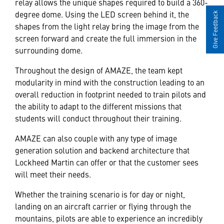
relay allows the unique shapes required to build a 360-
degree dome. Using the LED screen behind it, the
Give Feedback
shapes from the light relay bring the image from the
screen forward and create the full immersion in the
surrounding dome.
Throughout the design of AMAZE, the team kept
modularity in mind with the construction leading to an
overall reduction in footprint needed to train pilots and
the ability to adapt to the different missions that
students will conduct throughout their training.
AMAZE can also couple with any type of image
generation solution and backend architecture that
Lockheed Martin can offer or that the customer sees
will meet their needs.
Whether the training scenario is for day or night,
landing on an aircraft carrier or flying through the
mountains, pilots are able to experience an incredibly