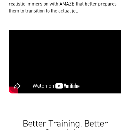
realistic immersion with AMAZE that better prepares
them to transition to the actual jet.
Better Training, Better