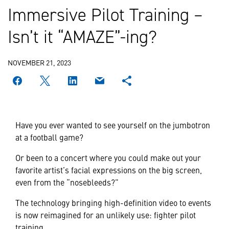
Immersive Pilot Training –
Isn’t it “AMAZE”-ing?
NOVEMBER 21, 2023
Have you ever wanted to see yourself on the jumbotron
at a football game?
Or been to a concert where you could make out your
favorite artist’s facial expressions on the big screen,
even from the “nosebleeds?”
The technology bringing high-definition video to events
is now reimagined for an unlikely use: fighter pilot
training.