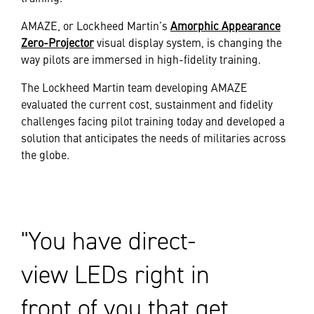
AMAZE, or Lockheed Martin’s
Amorphic Appearance
Zero-Projector
visual display system, is changing the
way pilots are immersed in high-fidelity training.
The Lockheed Martin team developing AMAZE
evaluated the current cost, sustainment and fidelity
challenges facing pilot training today and developed a
solution that anticipates the needs of militaries across
the globe.
You have direct-
view LEDs right in
front of you that get