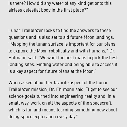
is there? How did any water of any kind get onto this
airless celestial body in the first place?”
Lunar Trailblazer looks to find the answers to these
questions and is also set to aid future Moon landings.
“Mapping the lunar surface is important for our plans
to explore the Moon robotically and with humans,” Dr.
Ehlmann said. “We want the best maps to pick the best
landing sites. Finding water and being able to access it
is a key aspect for future plans at the Moon.”
When asked about her favorite aspect of the Lunar
Trailblazer mission, Dr. Ehlmann said, “I get to see our
science goals turned into engineering reality and, in a
small way, work on all the aspects of the spacecraft,
which is fun and means learning something new about
doing space exploration every day.”