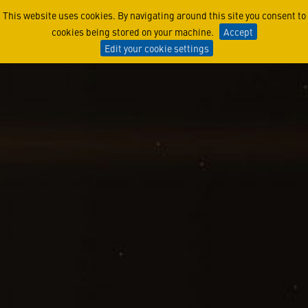
The Women of Lunar Trailb
This website uses cookies. By navigating around this site you consent to
cookies being stored on your machine.
Accept
Edit your cookie settings