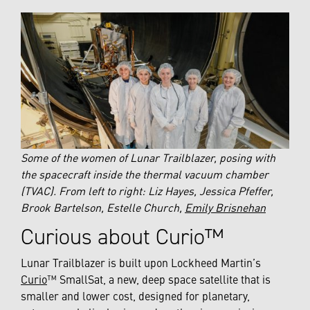
Some of the women of Lunar Trailblazer, posing with
the spacecraft inside the thermal vacuum chamber
(TVAC). From left to right: Liz Hayes, Jessica Pfeffer,
Brook Bartelson, Estelle Church,
Emily Brisnehan
Curious about Curio™
Lunar Trailblazer is built upon Lockheed Martin’s
Curio
™ SmallSat, a new, deep space satellite that is
smaller and lower cost, designed for planetary,