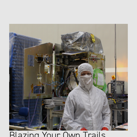
Blazing Your Own Trails