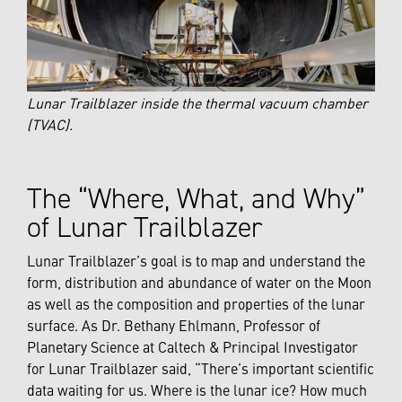
Lunar Trailblazer inside the thermal vacuum chamber
(TVAC).
The “Where, What, and Why”
of Lunar Trailblazer
Lunar Trailblazer’s goal is to map and understand the
form, distribution and abundance of water on the Moon
as well as the composition and properties of the lunar
surface. As Dr. Bethany Ehlmann, Professor of
Planetary Science at Caltech & Principal Investigator
for Lunar Trailblazer said, “There’s important scientific
data waiting for us. Where is the lunar ice? How much