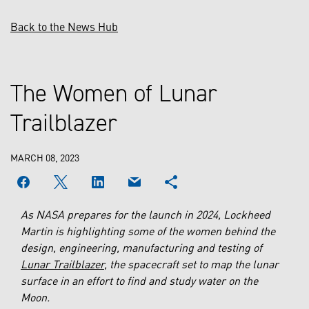
Back to the News Hub
The Women of Lunar
Trailblazer
MARCH 08, 2023
As NASA prepares for the launch in 2024, Lockheed
Martin is highlighting some of the women behind the
design, engineering, manufacturing and testing of
Lunar Trailblazer
, the spacecraft set to map the lunar
surface in an effort to find and study water on the
Moon.