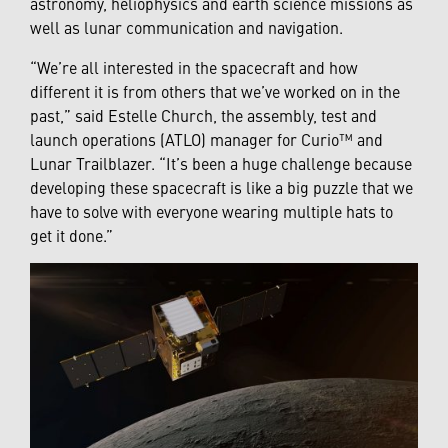
astronomy, heliophysics and earth science missions as
well as lunar communication and navigation.
“We’re all interested in the spacecraft and how
different it is from others that we’ve worked on in the
past,” said Estelle Church, the assembly, test and
launch operations (ATLO) manager for Curio™ and
Lunar Trailblazer. “It’s been a huge challenge because
developing these spacecraft is like a big puzzle that we
have to solve with everyone wearing multiple hats to
get it done.”