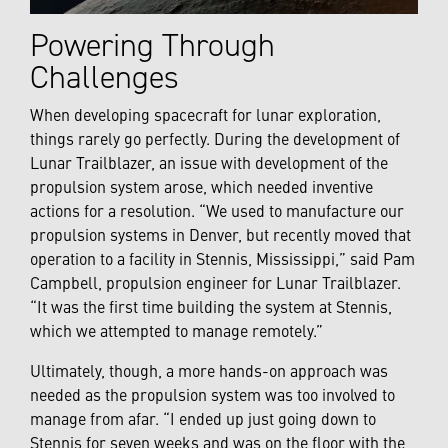
Powering Through
Challenges
When developing spacecraft for lunar exploration,
things rarely go perfectly. During the development of
Lunar Trailblazer, an issue with development of the
propulsion system arose, which needed inventive
actions for a resolution. “We used to manufacture our
propulsion systems in Denver, but recently moved that
operation to a facility in Stennis, Mississippi,” said Pam
Campbell,
propulsion engineer for Lunar Trailblazer.
“It was the first time building the system at Stennis,
which we attempted to manage remotely.”
Ultimately, though, a more hands-on approach was
needed as the propulsion system was too involved to
manage from afar. “I ended up just going down to
Stennis for seven weeks and was on the floor with the