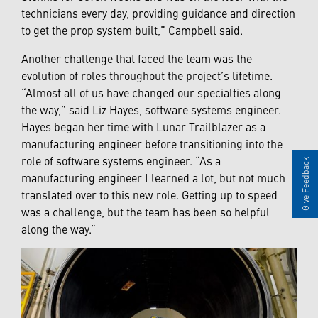
technicians every day, providing guidance and direction
to get the prop system built,” Campbell said.
Another challenge that faced the team was the
evolution of roles throughout the project’s lifetime.
“Almost all of us have changed our specialties along
the way,” said Liz Hayes, software systems engineer.
Hayes began her time with Lunar Trailblazer as a
manufacturing engineer before transitioning into the
role of software systems engineer. “As a
Give Feedback
manufacturing engineer I learned a lot, but not much
translated over to this new role. Getting up to speed
was a challenge, but the team has been so helpful
along the way.”