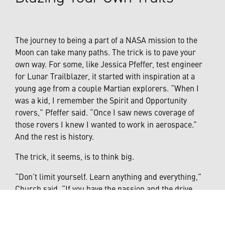
The journey to being a part of a NASA mission to the
Moon can take many paths. The trick is to pave your
own way. For some, like Jessica Pfeffer, test engineer
for Lunar Trailblazer, it started with inspiration at a
young age from a couple Martian explorers. “When I
was a kid, I remember the Spirit and Opportunity
rovers,” Pfeffer said. “Once I saw news coverage of
those rovers I knew I wanted to work in aerospace.”
And the rest is history.
The trick, it seems, is to think big.
“Don’t limit yourself. Learn anything and everything,”
Church said. “If you have the passion and the drive,
there’s nothing you can’t do.”
Linch expounded on that thought by adding that being