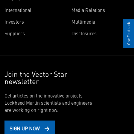
International
Media Relations
Investors
Multimedia
Give Feedback
Suppliers
Disclosures
Join the Vector Star
newsletter
Get articles on the innovative projects
Lockheed Martin scientists and engineers
are working on right now.
SIGN UP NOW