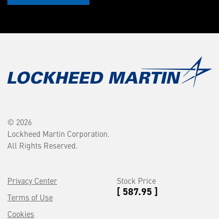
© 2026
Lockheed Martin Corporation.
All Rights Reserved.
Privacy Center
Stock Price
[ 587.95 ]
Terms of Use
Cookies