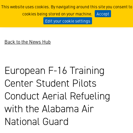
EFTC Student Pilots Train
This website uses cookies. By navigating around this site you consent to
cookies being stored on your machine.
Accept
Edit your cookie settings
Back to the News Hub
European F-16 Training
Center Student Pilots
Conduct Aerial Refueling
with the Alabama Air
National Guard