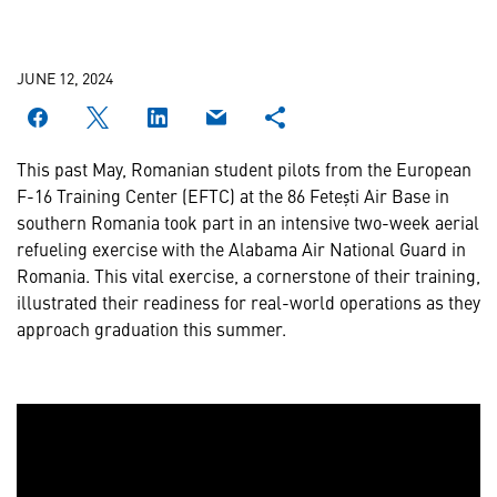
JUNE 12, 2024
This past May, Romanian student pilots from the European
F-16 Training Center (EFTC) at the 86 Fetești Air Base in
southern Romania took part in an intensive two-week aerial
refueling exercise with the Alabama Air National Guard in
Romania. This vital exercise, a cornerstone of their training,
illustrated their readiness for real-world operations as they
approach graduation this summer.