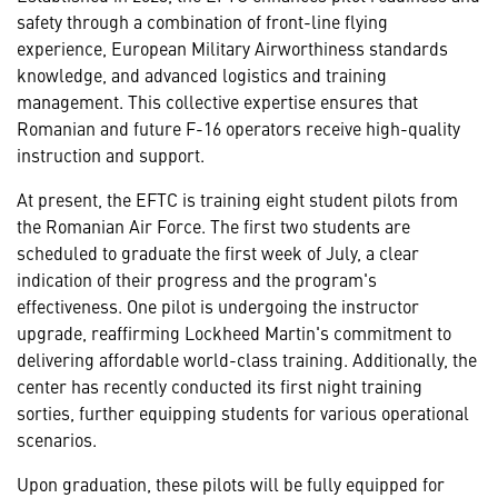
safety through a combination of front-line flying
experience, European Military Airworthiness standards
knowledge, and advanced logistics and training
management. This collective expertise ensures that
Romanian and future F-16 operators receive high-quality
instruction and support.
At present, the EFTC is training eight student pilots from
the Romanian Air Force. The first two students are
scheduled to graduate the first week of July, a clear
indication of their progress and the program's
effectiveness. One pilot is undergoing the instructor
upgrade, reaffirming Lockheed Martin's commitment to
delivering affordable world-class training. Additionally, the
center has recently conducted its first night training
sorties, further equipping students for various operational
scenarios.
Upon graduation, these pilots will be fully equipped for