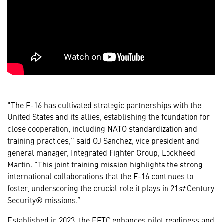
"The F-16 has cultivated strategic partnerships with the
United States and its allies, establishing the foundation for
close cooperation, including NATO standardization and
training practices," said OJ Sanchez, vice president and
general manager, Integrated Fighter Group, Lockheed
Martin. "This joint training mission highlights the strong
international collaborations that the F-16 continues to
foster, underscoring the crucial role it plays in 21
st
Century
Security® missions.”
Established in 2023, the EFTC enhances pilot readiness and