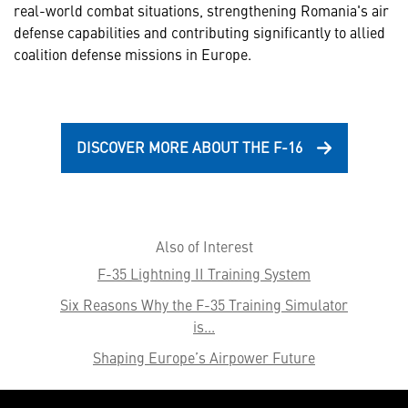
real-world combat situations, strengthening Romania's air
defense capabilities and contributing significantly to allied
coalition defense missions in Europe.
DISCOVER MORE ABOUT THE F-16
Also of Interest
F-35 Lightning II Training System
Six Reasons Why the F-35 Training Simulator
is...
Shaping Europe’s Airpower Future