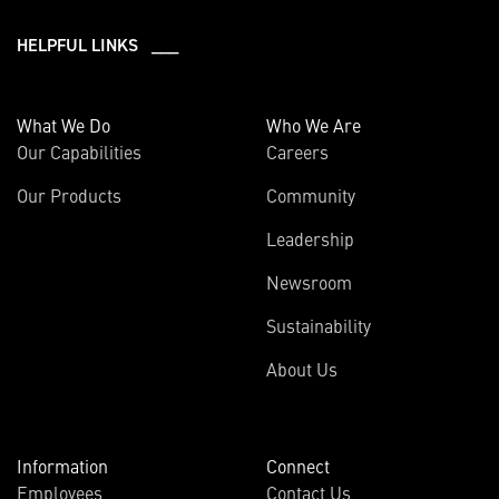
HELPFUL LINKS ___
What We Do
Who We Are
Our Capabilities
Careers
Our Products
Community
Leadership
Newsroom
Sustainability
About Us
Information
Connect
Employees
Contact Us