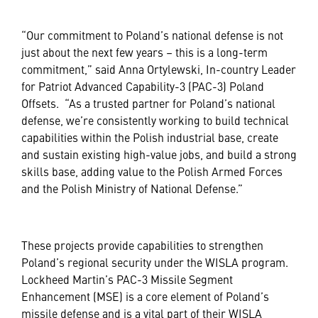
“Our commitment to Poland’s national defense is not
just about the next few years – this is a long-term
commitment,” said Anna Ortylewski, In-country Leader
for Patriot Advanced Capability-3 (PAC-3) Poland
Offsets. “As a trusted partner for Poland’s national
defense, we’re consistently working to build technical
capabilities within the Polish industrial base, create
and sustain existing high-value jobs, and build a strong
skills base, adding value to the Polish Armed Forces
and the Polish Ministry of National Defense.”
These projects provide capabilities to strengthen
Poland’s regional security under the WISLA program.
Lockheed Martin’s PAC-3 Missile Segment
Enhancement (MSE) is a core element of Poland’s
missile defense and is a vital part of their WISLA