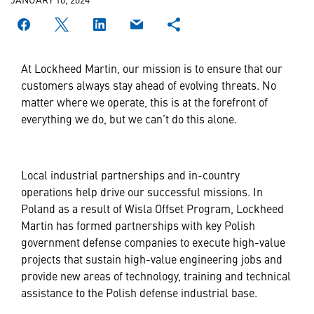
At Lockheed Martin, our mission is to ensure that our
customers always stay ahead of evolving threats. No
matter where we operate, this is at the forefront of
everything we do, but we can’t do this alone.
Local industrial partnerships and in-country
operations help drive our successful missions. In
Poland as a result of Wisla Offset Program, Lockheed
Martin has formed partnerships with key Polish
government defense companies to execute high-value
projects that sustain high-value engineering jobs and
provide new areas of technology, training and technical
assistance to the Polish defense industrial base.