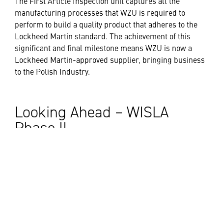
The First Article Inspection unit captures all the
manufacturing processes that WZU is required to
perform to build a quality product that adheres to the
Lockheed Martin standard. The achievement of this
significant and final milestone means WZU is now a
Lockheed Martin-approved supplier, bringing business
to the Polish Industry.
Looking Ahead – WISLA
Phase II
In August 2023, Lockheed Martin and the Polish
Ministry of National Defense finalized an agreement for
offset commitments supporting the PAC-3 WISLA
Phase II program. The agreement creates eight new
projects that will sustain high-value engineering jobs