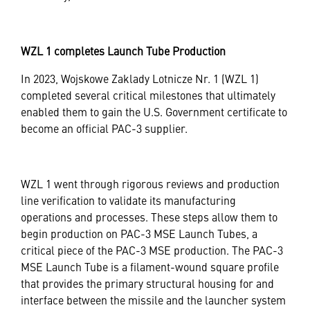
WZL 1 completes Launch Tube Production
In 2023, Wojskowe Zaklady Lotnicze Nr. 1 (WZL 1)
completed several critical milestones that ultimately
enabled them to gain the U.S. Government certificate to
become an official PAC-3 supplier.
WZL 1 went through rigorous reviews and production
line verification to validate its manufacturing
operations and processes. These steps allow them to
begin production on PAC-3 MSE Launch Tubes, a
critical piece of the PAC-3 MSE production. The PAC-3
MSE Launch Tube is a filament-wound square profile
that provides the primary structural housing for and
interface between the missile and the launcher system