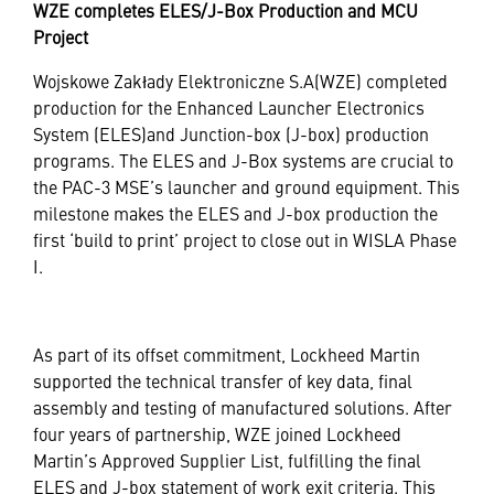
WZE completes ELES/J-Box Production and MCU
Project
Wojskowe Zakłady Elektroniczne S.A(WZE) completed
production for the Enhanced Launcher Electronics
System (ELES)and Junction-box (J-box) production
programs. The ELES and J-Box systems are crucial to
the PAC-3 MSE’s launcher and ground equipment. This
milestone makes the ELES and J-box production the
first ‘build to print’ project to close out in WISLA Phase
I.
As part of its offset commitment, Lockheed Martin
supported the technical transfer of key data, final
assembly and testing of manufactured solutions. After
four years of partnership, WZE joined Lockheed
Martin’s Approved Supplier List, fulfilling the final
ELES and J-box statement of work exit criteria. This