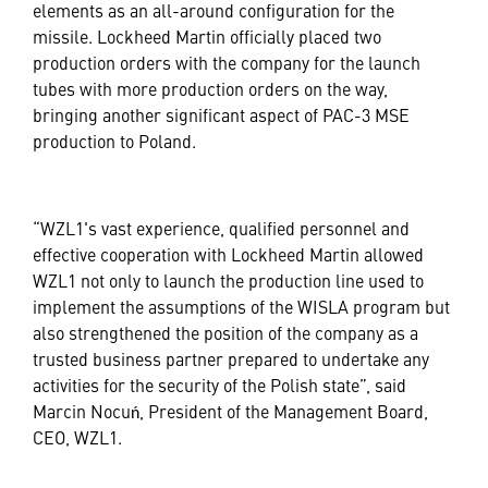
elements as an all-around configuration for the
missile. Lockheed Martin officially placed two
production orders with the company for the launch
tubes with more production orders on the way,
bringing another significant aspect of PAC-3 MSE
production to Poland.
“WZL1's vast experience, qualified personnel and
effective cooperation with Lockheed Martin allowed
WZL1 not only to launch the production line used to
implement the assumptions of the WISLA program but
also strengthened the position of the company as a
trusted business partner prepared to undertake any
activities for the security of the Polish state”, said
Marcin Nocuń, President of the Management Board,
CEO, WZL1.