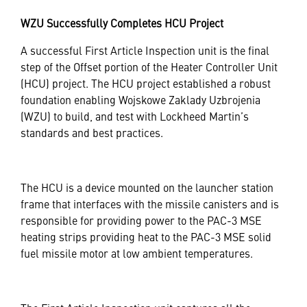
WZU Successfully Completes HCU Project
A successful First Article Inspection unit is the final
step of the Offset portion of the Heater Controller Unit
(HCU) project. The HCU project established a robust
foundation enabling Wojskowe Zaklady Uzbrojenia
(WZU) to build, and test with Lockheed Martin’s
standards and best practices.
The HCU is a device mounted on the launcher station
frame that interfaces with the missile canisters and is
responsible for providing power to the PAC-3 MSE
heating strips providing heat to the PAC-3 MSE solid
fuel missile motor at low ambient temperatures.