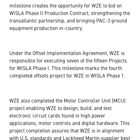
milestone creates the opportunity for WZE to bid on
WISLA Phase II Production Contract, strengthening the
transatlantic partnership, and bringing PAC-3 ground
equipment production in-country.
Under the Offset Implementation Agreement, WZE is
responsible for executing seven of the fifteen Projects
for WISLA Phase I. This milestone marks the fourth
completed offsets project for WZE in WISLA Phase 1.
WZE also completed the Motor Controller Unit (MCU)
project enabling WZE to design, build, and test
electronic circuit cards found in high power
applications, motor controls and digital hardware. This
project completion assures that WZE is in alignment
with U.S. standards and Lockheed Martin supplier best