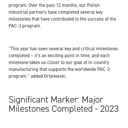
program. Over the past 12 months, our Polish
industrial partners have completed several key
milestones that have contributed to the success of the
PAC-3 program.
“This year has seen several key and critical milestones
completed – it’s an exciting point in time, and each
milestone takes us closer to our goal of in-country
manufacturing that supports the worldwide PAC-3
program,” added Ortylewski.
Significant Marker: Major
Milestones Completed - 2023