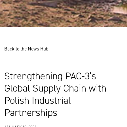
Back to the News Hub
Strengthening PAC-3’s
Global Supply Chain with
Polish Industrial
Partnerships
JANUARY 10, 2024