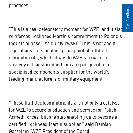
practices.
Give Feedback
“This is a real celebratory moment for WZE, and it also
reinforces Lockheed Martin’s commitment to Poland’s
Industrial base,” said Ortylewski. “This is not about
aspirations – it’s another proof point of fulfilled
commitments, which aligns to WZE's long-term
strategy of transforming from a repair plant to a
specialised components supplier for the world's
leading manufacturers of military equipment.”
“These [fulfilled]commitments are not only a catalyst
for WZE to secure production and service for Polish
Armed Forces, but are also enabling us to become a
certified Lockheed Martin supplier,” said Damian
Gorzelany, WZE President of the Board.