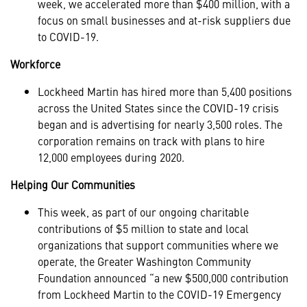
week, we accelerated more than $400 million, with a
focus on small businesses and at-risk suppliers due
to COVID-19.
Workforce
Lockheed Martin has hired more than 5,400 positions
across the United States since the COVID-19 crisis
began and is advertising for nearly 3,500 roles. The
corporation remains on track with plans to hire
12,000 employees during 2020.
Helping Our Communities
This week, as part of our ongoing charitable
contributions of $5 million to state and local
organizations that support communities where we
operate, the Greater Washington Community
Foundation announced “a new $500,000 contribution
from Lockheed Martin to the COVID-19 Emergency