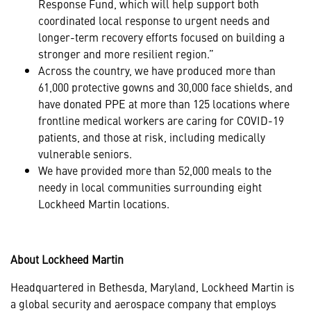
Response Fund, which will help support both
coordinated local response to urgent needs and
longer-term recovery efforts focused on building a
stronger and more resilient region.”
Across the country, we have produced more than
61,000 protective gowns and 30,000 face shields, and
have donated PPE at more than 125 locations where
frontline medical workers are caring for COVID-19
patients, and those at risk, including medically
vulnerable seniors.
We have provided more than 52,000 meals to the
needy in local communities surrounding eight
Lockheed Martin locations.
About Lockheed Martin
Headquartered in Bethesda, Maryland, Lockheed Martin is
a global security and aerospace company that employs