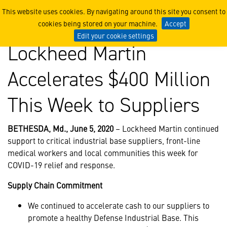
Lockheed Martin Accelerate
This website uses cookies. By navigating around this site you consent to
cookies being stored on your machine.
Accept
Edit your cookie settings
Lockheed Martin
Accelerates $400 Million
This Week to Suppliers
BETHESDA, Md., June 5, 2020
– Lockheed Martin continued
support to critical industrial base suppliers, front-line
medical workers and local communities this week for
COVID-19 relief and response.
Supply Chain Commitment
We continued to accelerate cash to our suppliers to
promote a healthy Defense Industrial Base. This