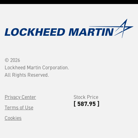
© 2026
Lockheed Martin Corporation.
All Rights Reserved.
Privacy Center
Stock Price
[ 587.95 ]
Terms of Use
Cookies