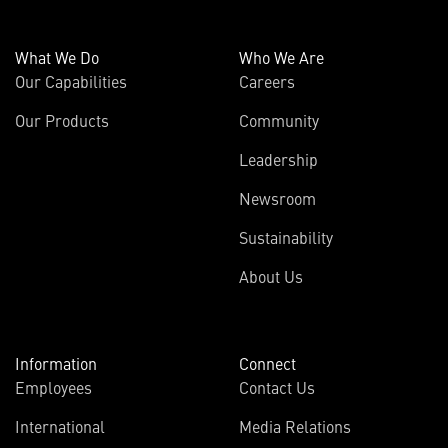
What We Do
Who We Are
Our Capabilities
Careers
Our Products
Community
Leadership
Newsroom
Sustainability
About Us
Information
Connect
Employees
Contact Us
International
Media Relations