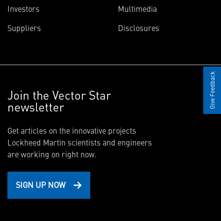
Investors
Multimedia
Suppliers
Disclosures
Give Feedback
Join the Vector Star
newsletter
Get articles on the innovative projects
Lockheed Martin scientists and engineers
are working on right now.
SIGN UP NOW