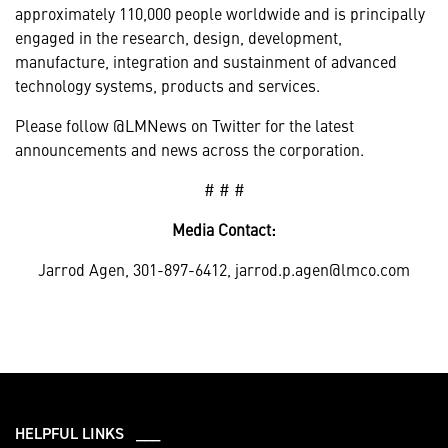
approximately 110,000 people worldwide and is principally
engaged in the research, design, development,
manufacture, integration and sustainment of advanced
technology systems, products and services.
Please follow @LMNews on Twitter for the latest
announcements and news across the corporation.
# # #
Media Contact:
Jarrod Agen, 301-897-6412, jarrod.p.agen@lmco.com
HELPFUL LINKS ___