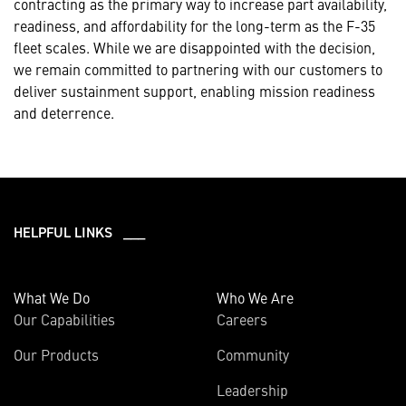
contracting as the primary way to increase part availability,
readiness, and affordability for the long-term as the F-35
fleet scales. While we are disappointed with the decision,
we remain committed to partnering with our customers to
deliver sustainment support, enabling mission readiness
and deterrence.
HELPFUL LINKS ___
What We Do
Who We Are
Our Capabilities
Careers
Our Products
Community
Leadership