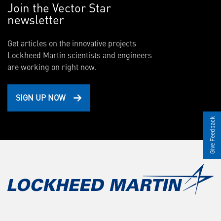
Join the Vector Star
newsletter
Get articles on the innovative projects
Lockheed Martin scientists and engineers
are working on right now.
SIGN UP NOW
Give Feedback