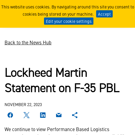
Lockheed Martin Statement
This website uses cookies. By navigating around this site you consent to
cookies being stored on your machine.
Accept
Edit your cookie settings
Back to the News Hub
Lockheed Martin
Statement on F-35 PBL
NOVEMBER 22, 2023
We continue to view Performance Based Logistics