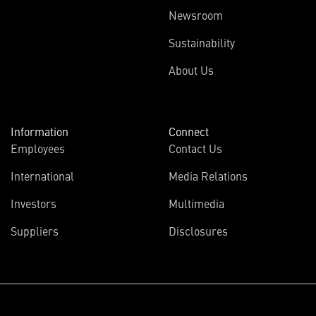
Newsroom
Sustainability
About Us
Information
Connect
Employees
Contact Us
International
Media Relations
Investors
Multimedia
Suppliers
Disclosures