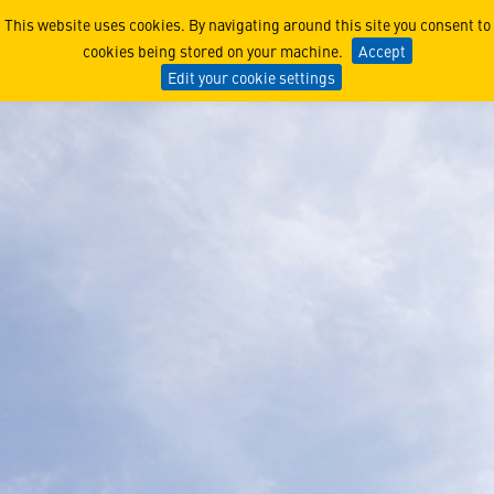
Air Warfare Destroyer
This website uses cookies. By navigating around this site you consent to
cookies being stored on your machine.
Accept
Edit your cookie settings