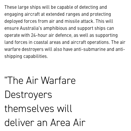
These large ships will be capable of detecting and
engaging aircraft at extended ranges and protecting
deployed forces from air and missile attack. This will
ensure Australia's amphibious and support ships can
operate with 24-hour air defence, as well as supporting
land forces in coastal areas and aircraft operations. The air
warfare destroyers will also have anti-submarine and anti-
shipping capabilities.
The Air Warfare
Destroyers
themselves will
deliver an Area Air