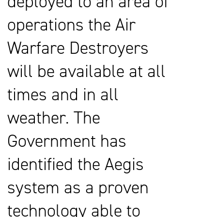
deployed to an area of
operations the Air
Warfare Destroyers
will be available at all
times and in all
weather. The
Government has
identified the Aegis
system as a proven
technology able to