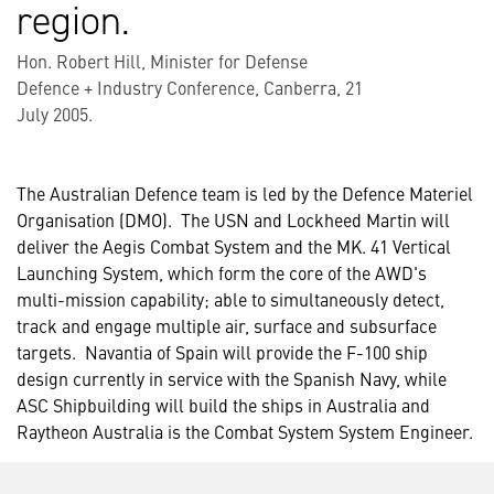
region.
Hon. Robert Hill, Minister for Defense
Defence + Industry Conference, Canberra, 21
July 2005.
The Australian Defence team is led by the Defence Materiel
Organisation (DMO). The USN and Lockheed Martin will
deliver the Aegis Combat System and the MK. 41 Vertical
Launching System, which form the core of the AWD's
multi-mission capability; able to simultaneously detect,
track and engage multiple air, surface and subsurface
targets. Navantia of Spain will provide the F-100 ship
design currently in service with the Spanish Navy, while
ASC Shipbuilding will build the ships in Australia and
Raytheon Australia is the Combat System System Engineer.