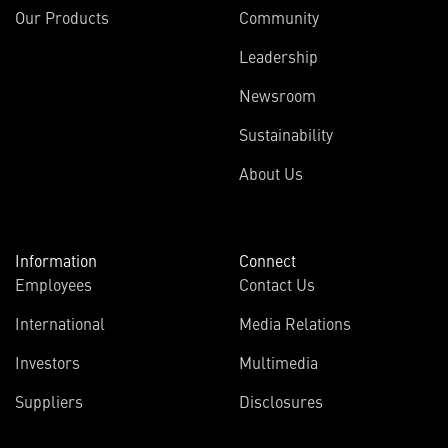
Our Products
Community
Leadership
Newsroom
Sustainability
About Us
Information
Connect
Employees
Contact Us
International
Media Relations
Investors
Multimedia
Suppliers
Disclosures