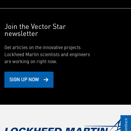
Join the Vector Star
newsletter
Get articles on the innovative projects
Lockheed Martin scientists and engineers
are working on right now.
SIGN UP NOW
Give Feedback