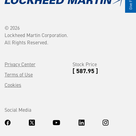
© 2026
Lockheed Martin Corporation.
All Rights Reserved.
Privacy Center
Stock Price
[ 587.95 ]
Terms of Use
Cookies
Social Media