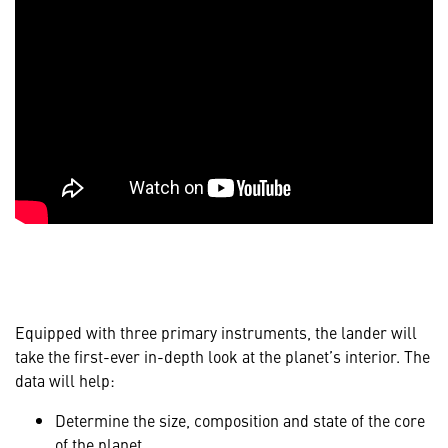
Equipped with three primary instruments, the lander will
take the first-ever in-depth look at the planet’s interior. The
data will help:
Determine the size, composition and state of the core
of the planet