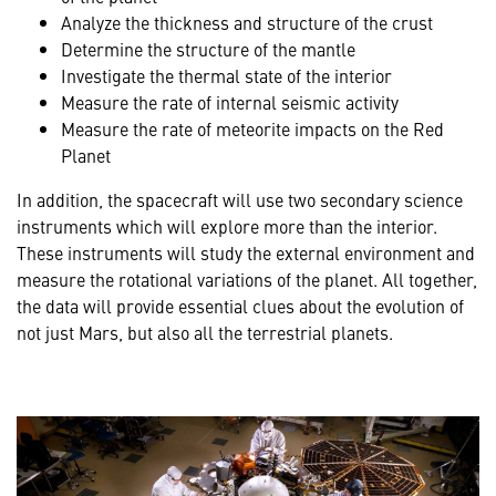
Analyze the thickness and structure of the crust
Determine the structure of the mantle
Investigate the thermal state of the interior
Measure the rate of internal seismic activity
Measure the rate of meteorite impacts on the Red
Planet
In addition, the spacecraft will use two secondary science
instruments which will explore more than the interior.
These instruments will study the external environment and
measure the rotational variations of the planet. All together,
the data will provide essential clues about the evolution of
not just Mars, but also all the terrestrial planets.