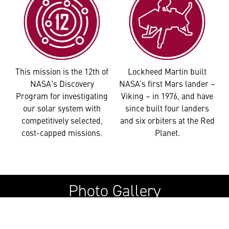
This mission is the 12th of
Lockheed Martin built
NASA's Discovery
NASA’s first Mars lander –
Program for investigating
Viking – in 1976, and have
our solar system with
since built four landers
competitively selected,
and six orbiters at the Red
cost-capped missions.
Planet.
Photo Gallery