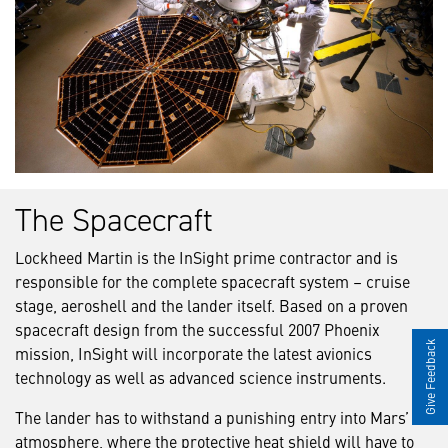
The Spacecraft
Lockheed Martin is the InSight prime contractor and is
responsible for the complete spacecraft system – cruise
stage, aeroshell and the lander itself. Based on a proven
spacecraft design from the successful 2007 Phoenix
Give Feedback
mission, InSight will incorporate the latest avionics
technology as well as advanced science instruments.
The lander has to withstand a punishing entry into Mars’
atmosphere, where the protective heat shield will have to