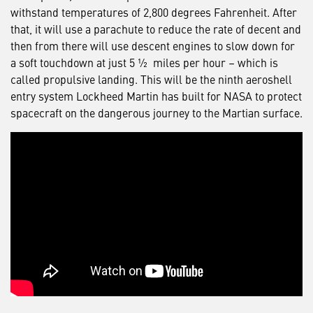
withstand temperatures of 2,800 degrees Fahrenheit. After
that, it will use a parachute to reduce the rate of decent and
then from there will use descent engines to slow down for
a soft touchdown at just 5 ½ miles per hour – which is
called propulsive landing. This will be the ninth aeroshell
entry system Lockheed Martin has built for NASA to protect
spacecraft on the dangerous journey to the Martian surface.