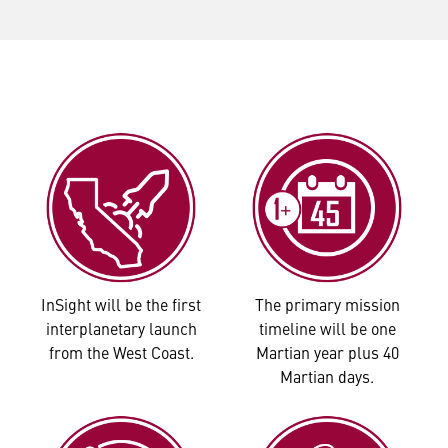
InSight will be the first
The primary mission
interplanetary launch
timeline will be one
from the West Coast.
Martian year plus 40
Martian days.