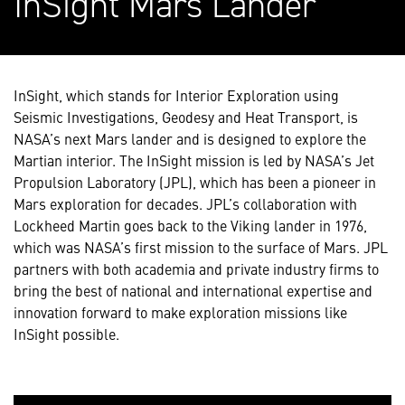
InSight Mars Lander
InSight, which stands for Interior Exploration using
Seismic Investigations, Geodesy and Heat Transport, is
NASA’s next Mars lander and is designed to explore the
Martian interior. The InSight mission is led by NASA’s Jet
Propulsion Laboratory (JPL), which has been a pioneer in
Mars exploration for decades. JPL’s collaboration with
Lockheed Martin goes back to the Viking lander in 1976,
which was NASA’s first mission to the surface of Mars. JPL
partners with both academia and private industry firms to
bring the best of national and international expertise and
innovation forward to make exploration missions like
InSight possible.