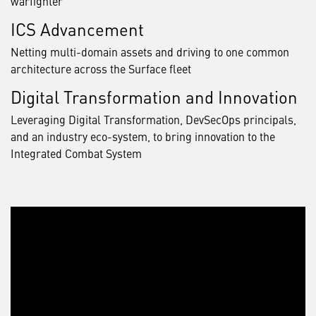
warfighter
ICS Advancement
Netting multi-domain assets and driving to one common
architecture across the Surface fleet
Digital Transformation and Innovation
Leveraging Digital Transformation, DevSecOps principals,
and an industry eco-system, to bring innovation to the
Integrated Combat System