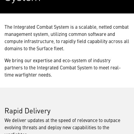
The Integrated Combat System is a scalable, netted combat
management system, utilizing common software and
compute infrastructure, to rapidly field capability across all
domains to the Surface fleet.
We bring our expertise and eco-system of industry
partners to the Integrated Combat System to meet real-
time warfighter needs.
Rapid Delivery
We deliver updates at the speed of relevance to outpace
evolving threats and deploy new capabilities to the