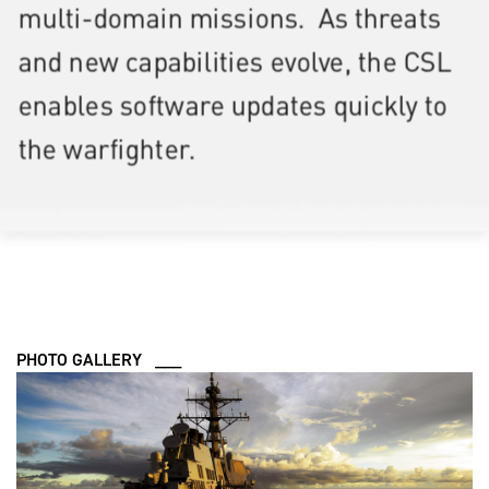
PHOTO GALLERY ___