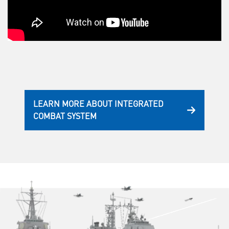
LEARN MORE ABOUT INTEGRATED
COMBAT SYSTEM