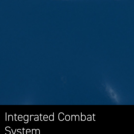
Integrated Combat
System