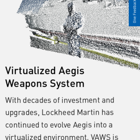
Give Feedback