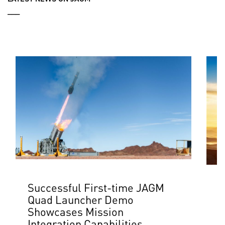
___
Successful First-time JAGM
L
Quad Launcher Demo
$
Showcases Mission
J
Integration Capabilities