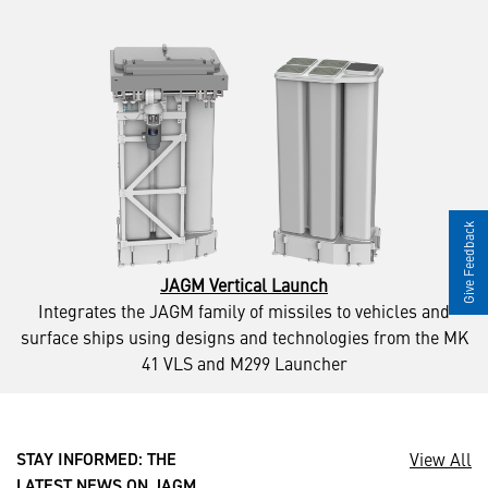
Give Feedback
JAGM Vertical Launch
Integrates the JAGM family of missiles to vehicles and
surface ships using designs and technologies from the MK
41 VLS and M299 Launcher
View All
STAY INFORMED: THE
LATEST NEWS ON JAGM