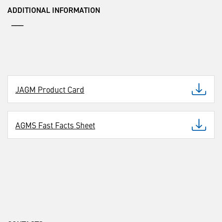
ADDITIONAL INFORMATION
___
JAGM Product Card
AGMS Fast Facts Sheet