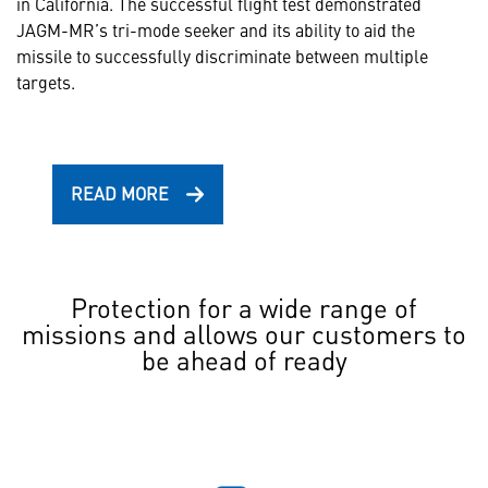
in California. The successful flight test demonstrated
JAGM-MR’s tri-mode seeker and its ability to aid the
missile to successfully discriminate between multiple
targets.
READ MORE
Protection for a wide range of
missions and allows our customers to
be ahead of ready