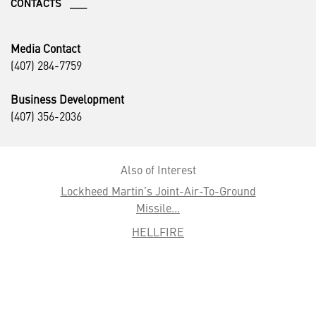
CONTACTS ___
Media Contact
(407) 284-7759
Business Development
(407) 356-2036
Also of Interest
Lockheed Martin’s Joint-Air-To-Ground
Missile...
HELLFIRE
Media Kit