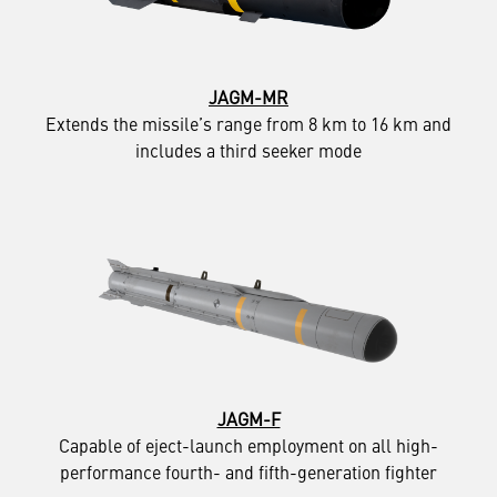
JAGM-MR
Extends the missile’s range from 8 km to 16 km and
includes a third seeker mode
JAGM-F
Capable of eject-launch employment on all high-
performance fourth- and fifth-generation fighter