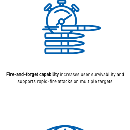
Fire-and-forget capability
increases user survivability and
supports rapid-fire attacks on multiple targets