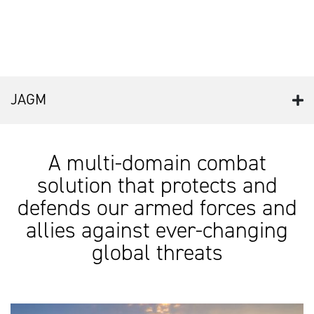
JAGM
A multi-domain combat
solution that protects and
defends our armed forces and
allies against ever-changing
global threats