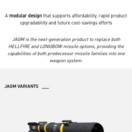
A
modular design
that supports affordability, rapid product
upgradability and future cost-savings efforts
JAGM is the next-generation product to replace both
HELLFIRE and LONGBOW missile options, providing the
capabilities of both predecessor missile families into one
weapon system.
JAGM VARIANTS ___