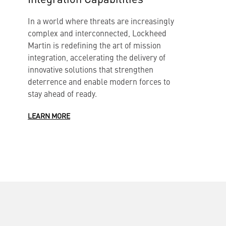
L
In a world where threats are increasingly
H
complex and interconnected, Lockheed
o
Martin is redefining the art of mission
i
integration, accelerating the delivery of
innovative solutions that strengthen
L
deterrence and enable modern forces to
stay ahead of ready.
LEARN MORE