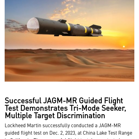
Successful JAGM-MR Guided Flight
Test Demonstrates Tri-Mode Seeker,
Multiple Target Discrimination
Lockheed Martin successfully conducted a JAGM-MR
guided flight test on Dec. 2, 2023, at China Lake Test Range