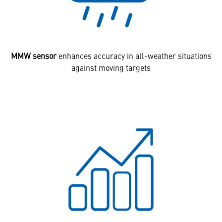
MMW sensor
enhances accuracy in all-weather situations
against moving targets