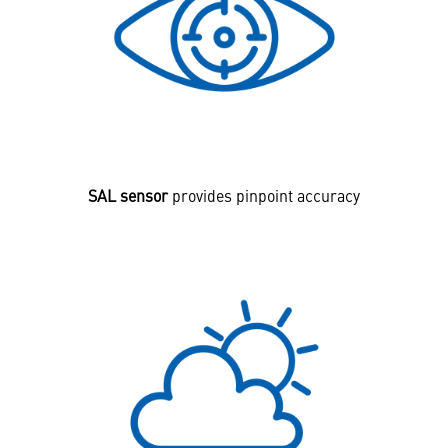
SAL sensor
provides pinpoint accuracy