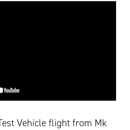
st Vehicle flight from Mk