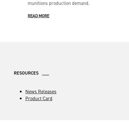
munitions production demand.
READ MORE
RESOURCES ___
News Releases
Product Card