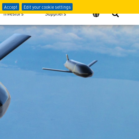
Accept
Edit your cookie settings
Investors
Suppliers