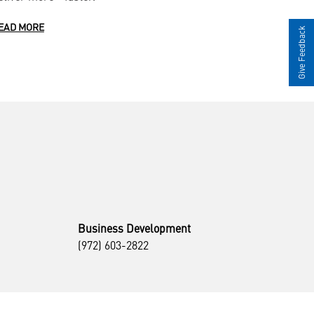
EAD MORE
Give Feedback
Business Development
(972) 603-2822