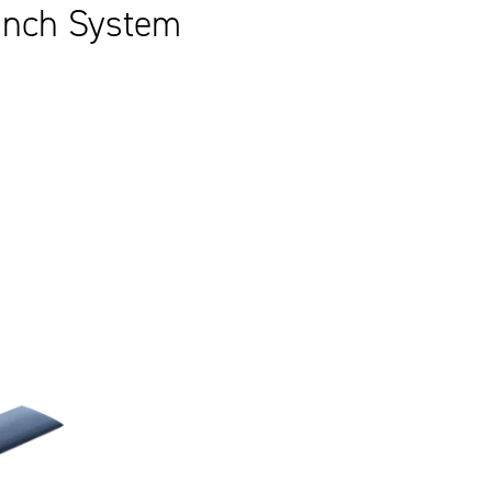
aunch System