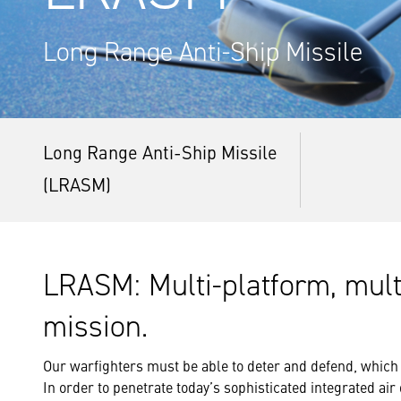
Long Range Anti-Ship Missile
Long Range Anti-Ship Missile
(LRASM)
LRASM: Multi-platform, multi
mission.
Our warfighters must be able to deter and defend, which
In order to penetrate today’s sophisticated integrated ai