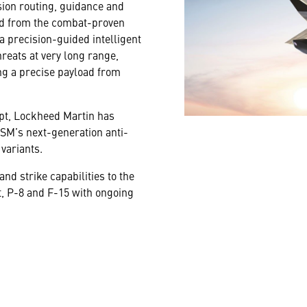
sion routing, guidance and
ved from the combat-proven
a precision-guided intelligent
hreats at very long range,
ng a precise payload from
cept, Lockheed Martin has
SM’s next-generation anti-
variants.
d strike capabilities to the
t, P-8 and F-15 with ongoing