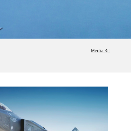
Media Kit