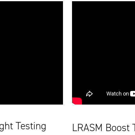
ght Testing
LRASM Boost Te