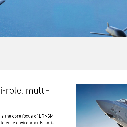
-role, multi-
 is the core focus of LRASM.
r defense environments anti-