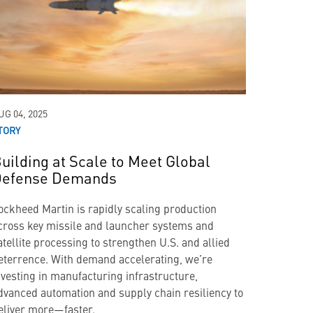
UG 04, 2025
TORY
uilding at Scale to Meet Global
efense Demands
ockheed Martin is rapidly scaling production
cross key missile and launcher systems and
atellite processing to strengthen U.S. and allied
eterrence. With demand accelerating, we’re
nvesting in manufacturing infrastructure,
dvanced automation and supply chain resiliency to
eliver more—faster.