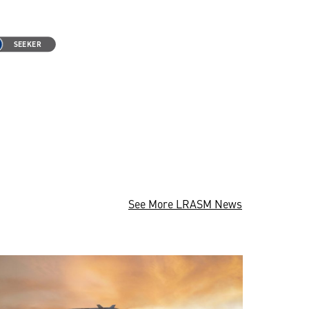
See More LRASM News