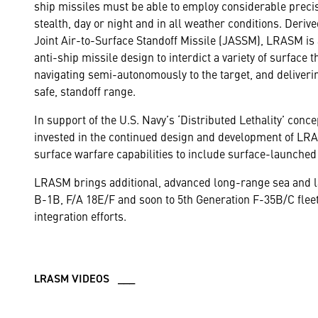
ship missiles must be able to employ considerable preci
stealth, day or night and in all weather conditions. Deri
Joint Air-to-Surface Standoff Missile (JASSM), LRASM is 
anti-ship missile design to interdict a variety of surface t
navigating semi-autonomously to the target, and deliveri
safe, standoff range.
In support of the U.S. Navy’s ‘Distributed Lethality’ con
invested in the continued design and development of LRA
surface warfare capabilities to include surface-launched 
LRASM brings additional, advanced long-range sea and lan
B-1B, F/A 18E/F and soon to 5th Generation F-35B/C flee
integration efforts.
LRASM VIDEOS ___