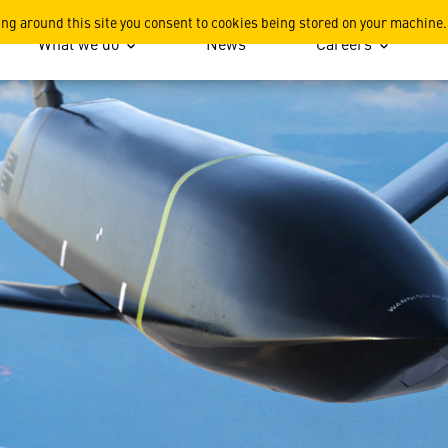
ile (LRASM)
ing around this site you consent to cookies being stored on your machine.
What we do
News
Careers