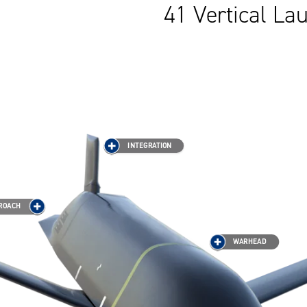
41 Vertical L