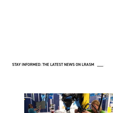
STAY INFORMED: THE LATEST NEWS ON LRASM ___