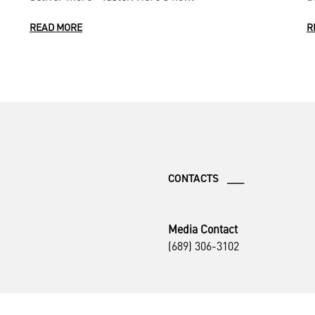
READ MORE
R
CONTACTS ___
Media Contact
(689) 306-3102