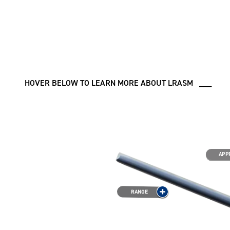
HOVER BELOW TO LEARN MORE ABOUT LRASM ___