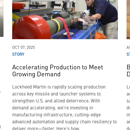
OCT 07, 2025
A
STORY
S
a
Accelerating Production to Meet
B
Growing Demand
D
Lockheed Martin is rapidly scaling production
L
n
across key missile and launcher systems to
a
strengthen U.S. and allied deterrence. With
s
demand accelerating, we’re investing in
d
manufacturing infrastructure, cutting-edge
i
advanced automation and supply chain resiliency to
a
g
deliver more—faster. Here’s how.
d