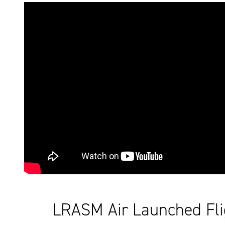
LRASM Air Launched Fli