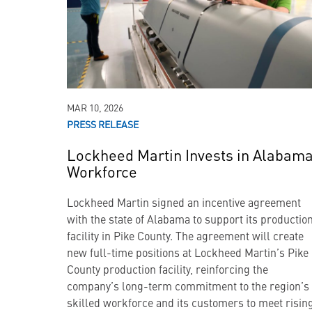
MAR 10, 2026
PRESS RELEASE
Lockheed Martin Invests in Alabam
Workforce
Lockheed Martin signed an incentive agreement
with the state of Alabama to support its productio
facility in Pike County. The agreement will create
new full-time positions at Lockheed Martin’s Pike
County production facility, reinforcing the
company’s long-term commitment to the region’s
skilled workforce and its customers to meet risin