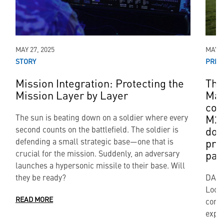
MAY 27, 2025
MAY 0
STORY
PRES
Mission Integration: Protecting the
The
Mission Layer by Layer
Mar
con
M27
The sun is beating down on a soldier where every
dom
second counts on the battlefield. The soldier is
pro
defending a small strategic base—one that is
par
crucial for the mission. Suddenly, an adversary
launches a hypersonic missile to their base. Will
they be ready?
DALL
Lock
READ MORE
contr
expan