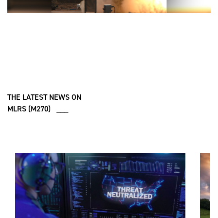
THE LATEST NEWS ON
MLRS (M270) ___