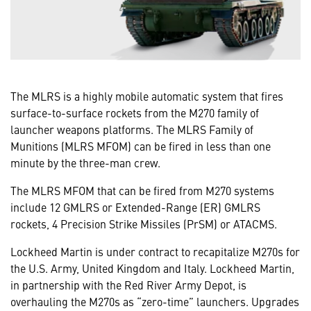
The MLRS is a highly mobile automatic system that fires
surface-to-surface rockets from the M270 family of
launcher weapons platforms. The MLRS Family of
Munitions (MLRS MFOM) can be fired in less than one
minute by the three-man crew.
The MLRS MFOM that can be fired from M270 systems
include 12 GMLRS or Extended-Range (ER) GMLRS
rockets, 4 Precision Strike Missiles (PrSM) or ATACMS.
Lockheed Martin is under contract to recapitalize M270s for
the U.S. Army, United Kingdom and Italy. Lockheed Martin,
in partnership with the Red River Army Depot, is
overhauling the M270s as “zero-time” launchers. Upgrades