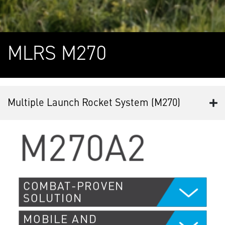
MLRS M270
Multiple Launch Rocket System (M270)