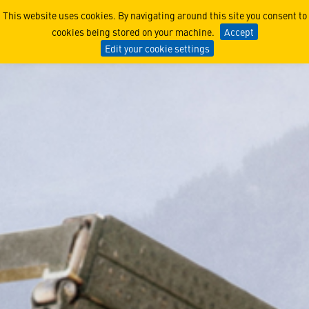
Multiple Launch Rocket Sy
This website uses cookies. By navigating around this site you consent to
cookies being stored on your machine.
Accept
Edit your cookie settings