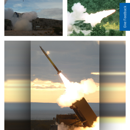
Give Feedback