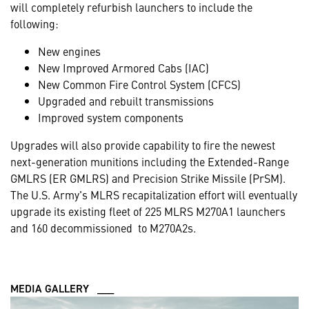
will completely refurbish launchers to include the
following:
New engines
New Improved Armored Cabs (IAC)
New Common Fire Control System (CFCS)
Upgraded and rebuilt transmissions
Improved system components
Upgrades will also provide capability to fire the newest
next-generation munitions including the Extended-Range
GMLRS (ER GMLRS) and Precision Strike Missile (PrSM).
The U.S. Army's MLRS recapitalization effort will eventually
upgrade its existing fleet of 225 MLRS M270A1 launchers
and 160 decommissioned to M270A2s.
MEDIA GALLERY ___