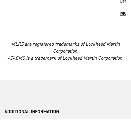
provi
READ
MLRS are registered trademarks of Lockheed Martin
Corporation.
ATACMS is a trademark of Lockheed Martin Corporation.
ADDITIONAL INFORMATION
___