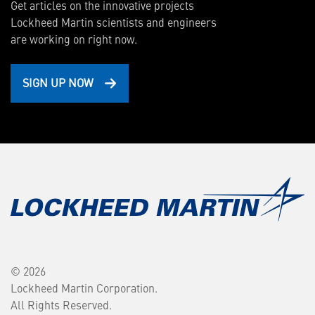
Get articles on the innovative projects
Lockheed Martin scientists and engineers
are working on right now.
SIGN UP NOW
© 2026
Lockheed Martin Corporation.
All Rights Reserved.