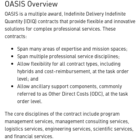
OASIS Overview
OASIS is a multiple award, Indefinite Delivery Indefinite
Quantity (IDIQ) contracts that provide flexible and innovative
solutions for complex professional services. These
contracts:
Span many areas of expertise and mission spaces;
Span multiple professional service disciplines;
Allow flexibility for all contract types, including
hybrids and cost-reimbursement, at the task order
level; and
Allow ancillary support components, commonly
referred to as Other Direct Costs (ODC), at the task
order level.
The core disciplines of the contract include program
management services, management consulting services,
logistics services, engineering services, scientific services,
and financial services.