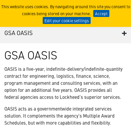
GSA OASIS
This website uses cookies. By navigating around this site you consent to
cookies being stored on your machine.
Accept
Edit your cookie settings
GSA OASIS
GSA OASIS
OASIS is a five-year, indefinite-delivery/indefinite-quantity
contract for engineering, logistics, finance, science,
program management and consulting services, with an
option for an additional five years. OASIS provides all
federal agencies access to Lockheed’s superior services.
OASIS acts as a governmentwide integrated services
solution. It complements the agency’s Multiple Award
Schedules, but with more capabilities and flexibility.