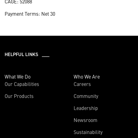
CAGE: 52088
Payment Terms: Net 30
HELPFUL LINKS ___
What We Do
Who We Are
Our Capabilities
Careers
Our Products
Community
Leadership
Newsroom
Sustainability