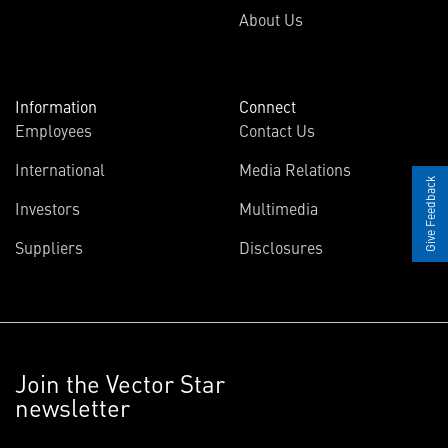
About Us
Information
Connect
Employees
Contact Us
International
Media Relations
Give Feedback
Investors
Multimedia
Suppliers
Disclosures
Join the Vector Star
newsletter