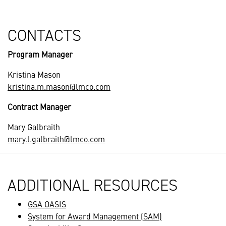
CONTACTS
Program Manager
Kristina Mason
kristina.m.mason@lmco.com
Contract Manager
Mary Galbraith
mary.l.galbraith@lmco.com
ADDITIONAL RESOURCES
GSA OASIS
System for Award Management (SAM)