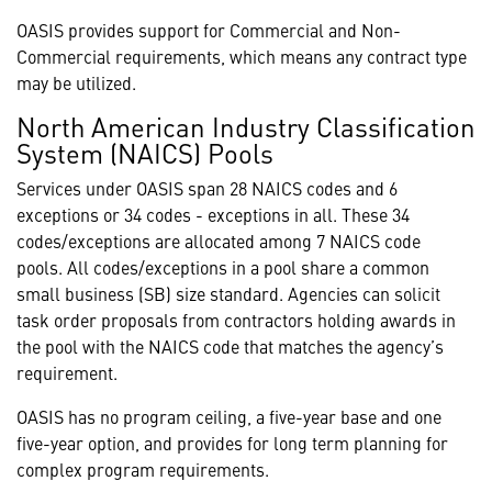
OASIS provides support for Commercial and Non-
Commercial requirements, which means any contract type
may be utilized.
North American Industry Classification
System (NAICS) Pools
Services under OASIS span 28 NAICS codes and 6
exceptions or 34 codes - exceptions in all. These 34
codes/exceptions are allocated among 7 NAICS code
pools. All codes/exceptions in a pool share a common
small business (SB) size standard. Agencies can solicit
task order proposals from contractors holding awards in
the pool with the NAICS code that matches the agency’s
requirement.
OASIS has no program ceiling, a five-year base and one
five-year option, and provides for long term planning for
complex program requirements.