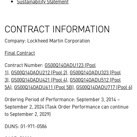
Sustainability Statement
CONTRACT INFORMATION
Company: Lockheed Martin Corporation
Final Contract
Contract Number:
GS00Q14OADU123 (Pool
1)
,
GS00Q14OADU212 (Pool 2)
,
GS00Q14OADU323 (Pool
3)
,
GS00Q14OADU421 (Pool 4)
,
GS00Q14OADU512 (Pool
5A)
,
GS00Q14OADU611 (Pool 5B)
,
GS00Q14OADU717 (Pool 6)
Ordering Period of Performance: September 3, 2014 –
September 2, 2024 (Task Order Performance can continue
to September 2, 2029)
DUNS: 01-971-0586