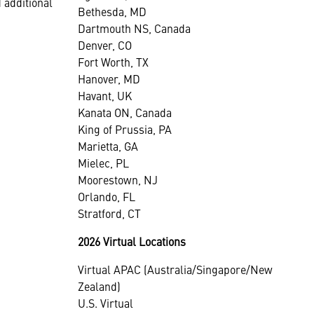
 additional
Bethesda, MD
Dartmouth NS, Canada
Denver, CO
Fort Worth, TX
Hanover, MD
Havant, UK
Kanata ON, Canada
King of Prussia, PA
Marietta, GA
Mielec, PL
Moorestown, NJ
Orlando, FL
Stratford, CT
2026 Virtual Locations
Virtual APAC (Australia/Singapore/New
Zealand)
U.S. Virtual