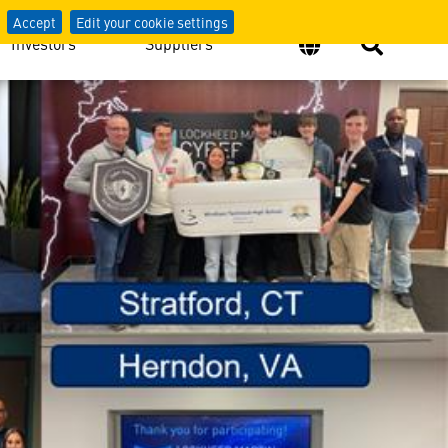
Accept
Edit your cookie settings
Investors
Suppliers