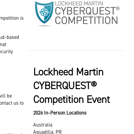
mpetition is
oud-based
mat
ecurity
Lockheed Martin
CYBERQUEST®
ill be
Competition Event
ontact us to
2026 In-Person Locations
Australia
Aguadilla, PR