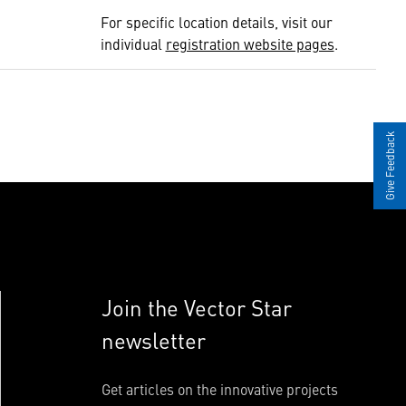
For specific location details, visit our
individual
registration website pages
.
Give Feedback
Join the Vector Star
newsletter
Get articles on the innovative projects