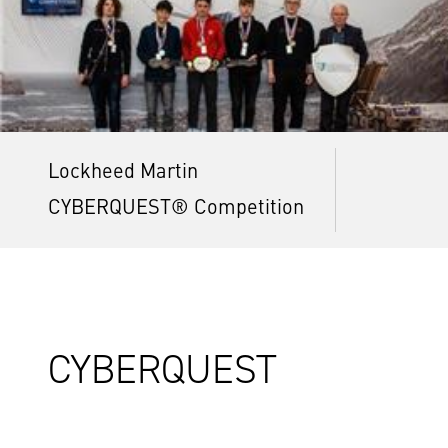
Lockheed Martin
CYBERQUEST® Competition
CYBERQUEST