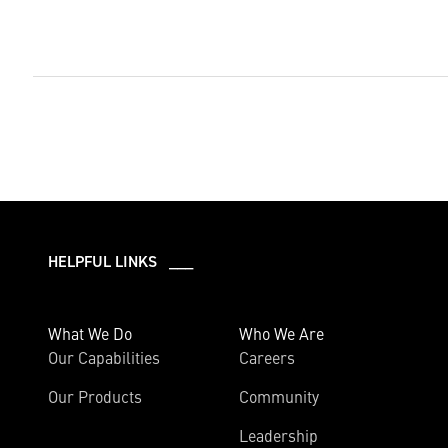
HELPFUL LINKS ___
What We Do
Who We Are
Our Capabilities
Careers
Our Products
Community
Leadership