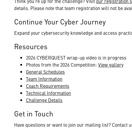
Think you’re up for the challenge? Visit
our registration s
details. Please note that team registration will not be avai
Continue Your Cyber Journey
Expand your cybersecurity knowledge and access practi
Resources
2026 CYBERQUEST wrap-up video is in progress
Photos from the 2026 Competition:
View gallery
General Schedules
Team Information
Coach Requirements
Technical Information
Challenge Details
Get in Touch
Have questions or want to join our mailing list? Contact 