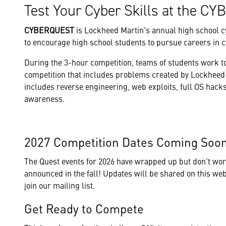
Test Your Cyber Skills at the 
CYBERQUEST
is Lockheed Martin's annual high school c
to encourage high school students to pursue careers in c
During the 3-hour competition, teams of students work 
competition that includes problems created by Lockheed 
includes reverse engineering, web exploits, full OS hacks
awareness.
2027 Competition Dates Coming So
The Quest events for 2026 have wrapped up but don’t worry
announced in the fall! Updates will be shared on this webpa
join our mailing list.
Get Ready to Compete