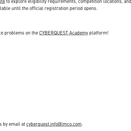
ite
to explore eligibility requirements, competition locations, and
lable until the official registration period opens.
ce problems on the
CYBERQUEST Academy
platform!
us by email at
cyberquest.info@lmco.com
.