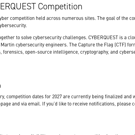
CYBERQUEST Competition
yber competition held across numerous sites. The goal of the co
ybersecurity.
together to solve cybersecurity challenges. CYBERQUEST is a cl
Martin cybersecurity engineers. The Capture the Flag (CTF) for
, forensics, open-source intelligence, cryptography, and cybers
on
, competition dates for 2027 are currently being finalized and w
ge and via email. If you’d like to receive notifications, please c