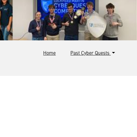
Home
Past Cyber Quests