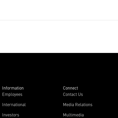
Information
Connect
Employees
Contact Us
International
Media Relations
Investors
Multimedia