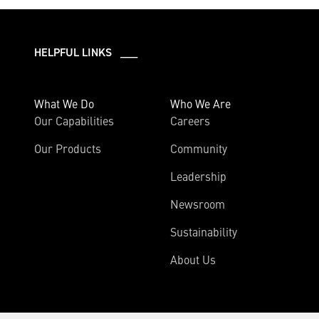
HELPFUL LINKS ___
What We Do
Who We Are
Our Capabilities
Careers
Our Products
Community
Leadership
Newsroom
Sustainability
About Us