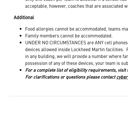
acceptable, however, coaches that are associated wi
Additional
Food allergies cannot be accommodated, teams may
Family members cannot be accommodated.
UNDER NO CIRCUMSTANCES are ANY cell phones, s
devices allowed inside Lockheed Martin facilities. 
in any building, we will provide a number where fam
possession of any of these devices, your team is sub
For a complete list of eligibility requirements, visit
For clarifications or questions please contact
cyber