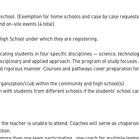
school. (Exemption for home schools and case by case requests
d on-site events (4 total)
High School under which they are registering.
ing students in four specific disciplines — science, technolog
sciplinary and applied approach. The program of study focuses 
and rigorous manner. Courses and pathways cover preparation for
anization/club within the community and high school(s).
 with students from different schools if the students’ school ca
 the teacher is unable to attend. Coaches will serve as chaperon
ition.
 more than one team participating , one coach for multiple teams