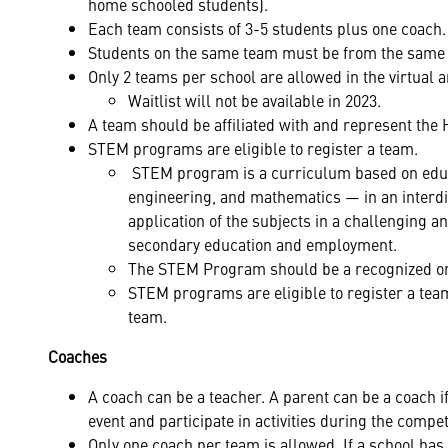
home schooled students).
Each team consists of 3-5 students plus one coach.
Students on the same team must be from the same 
Only 2 teams per school are allowed in the virtual an
Waitlist will not be available in 2023.
A team should be affiliated with and represent the 
STEM programs are eligible to register a team.
STEM program is a curriculum based on educat
engineering, and mathematics — in an interdi
application of the subjects in a challenging 
secondary education and employment.
The STEM Program should be a recognized org
STEM programs are eligible to register a team
team.
Coaches
A coach can be a teacher. A parent can be a coach if
event and participate in activities during the compet
Only one coach per team is allowed. If a school has