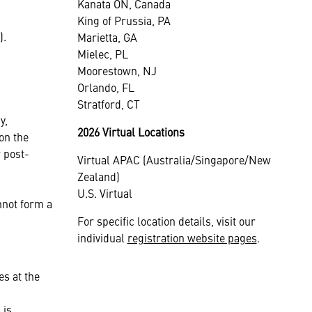
Kanata ON, Canada
King of Prussia, PA
).
Marietta, GA
Mielec, PL
Moorestown, NJ
Orlando, FL
Stratford, CT
y,
2026 Virtual Locations
on the
 post-
Virtual APAC (Australia/Singapore/New
Zealand)
U.S. Virtual
nnot form a
For specific location details, visit our
individual
registration website pages
.
es at the
 is