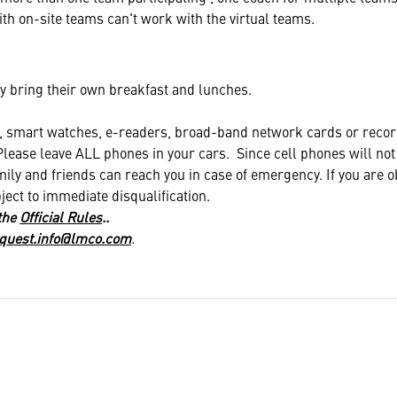
th on-site teams can't work with the virtual teams.
 bring their own breakfast and lunches.
mart watches, e-readers, broad-band network cards or recor
Please leave ALL phones in your cars. Since cell phones will no
ily and friends can reach you in case of emergency. If you are o
ject to immediate disqualification.
 the
Official Rules
..
quest.info@lmco.com
.