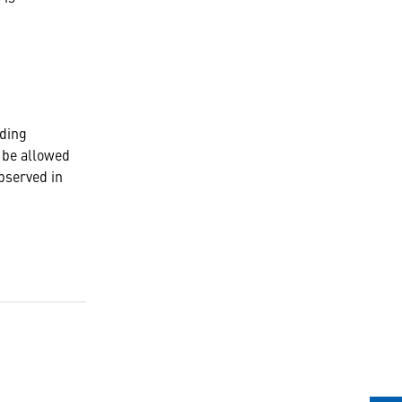
ding
t be allowed
bserved in