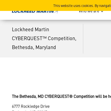
Lockheed Martin CYBERQUE
This website uses cookies. By navigat
Who we are
Lockheed Martin
CYBERQUEST™ Competition,
Bethesda, Maryland
The Bethesda, MD CYBERQUEST® Competition will be hel
6777 Rockledge Drive