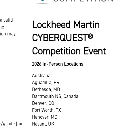
a valid
Lockheed Martin
he
tion may
CYBERQUEST®
Competition Event
2026 In-Person Locations
Australia
Aguadilla, PR
Bethesda, MD
Dartmouth NS, Canada
Denver, CO
Fort Worth, TX
Hanover, MD
e/grade (for
Havant, UK