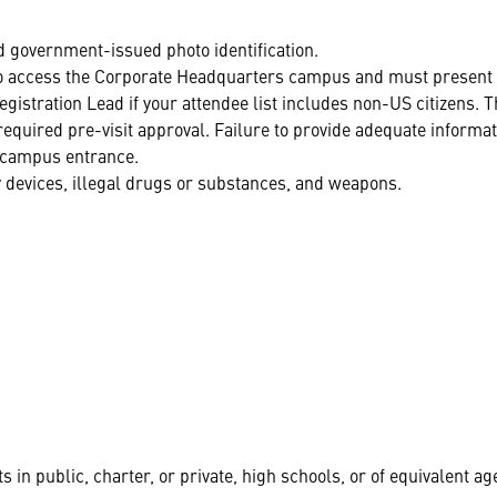
d government-issued photo identification.
 to access the Corporate Headquarters campus and must present 
istration Lead if your attendee list includes non-US citizens. T
required pre-visit approval. Failure to provide adequate informa
he campus entrance.
 devices, illegal drugs or substances, and weapons.
s in public, charter, or private, high schools, or of equivalent ag