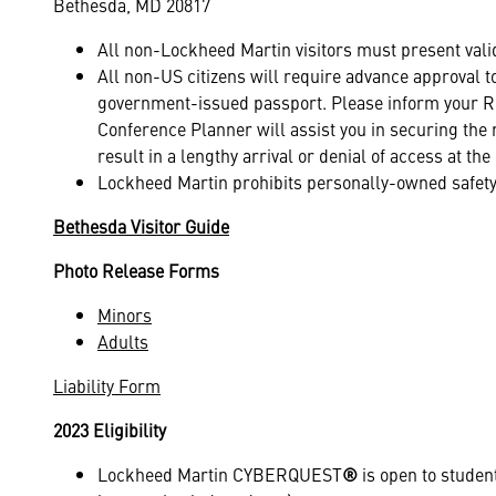
Bethesda, MD 20817
All non-Lockheed Martin visitors must present vali
All non-US citizens will require advance approval
government-issued passport. Please inform your Reg
Conference Planner will assist you in securing the 
result in a lengthy arrival or denial of access at t
Lockheed Martin prohibits personally-owned safety
Bethesda Visitor Guide
Photo Release Forms
Minors
Adults
Liability Form
2023 Eligibility
Lockheed Martin CYBERQUEST
®
is open to student