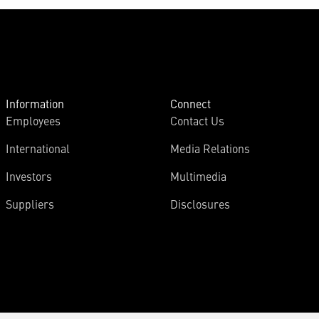
Information
Connect
Employees
Contact Us
International
Media Relations
Investors
Multimedia
Suppliers
Disclosures