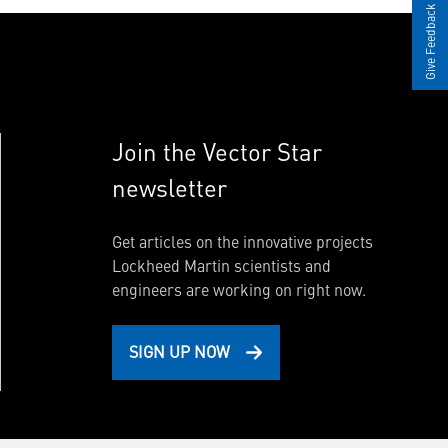
Give Feedback
Join the Vector Star
newsletter
Get articles on the innovative projects
Lockheed Martin scientists and
engineers are working on right now.
SIGN UP NOW