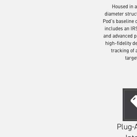
Housed in a
diameter struc
Pod’s baseline 
includes an IR
and advanced p
high-fidelity d
tracking of 
targe
Plug-