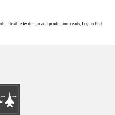
nts. Flexible by design and production-ready, Legion Pod