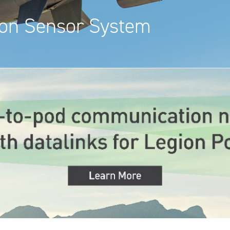
ion Sensor System