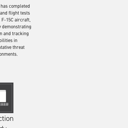
 has completed
and flight tests
 F-15C aircraft,
y demonstrating
on and tracking
ilities in
tative threat
ronments.
ction