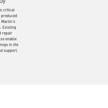
dy
 critical
s produced
 Martin’s
s. Existing
d repair
lso enable
ings in life
nd support.