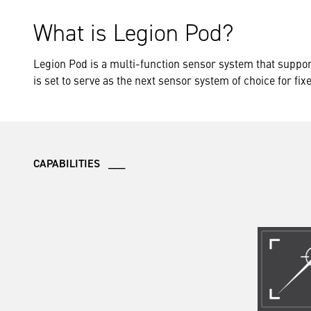
What is Legion Pod?
Legion Pod is a multi-function sensor system that suppor
is set to serve as the next sensor system of choice for fix
CAPABILITIES ___