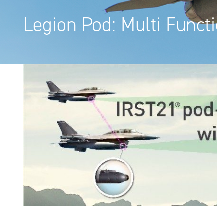
Legion Pod: Multi Funct