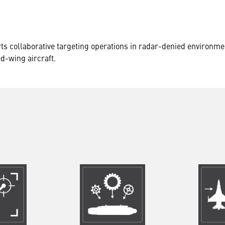
ts collaborative targeting operations in radar-denied environme
ed-wing aircraft.