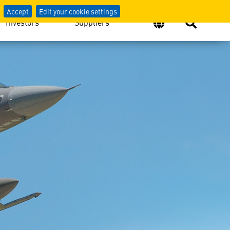
Accept
Edit your cookie settings
Investors
Suppliers