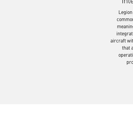
Int
Legion
common 
meaning
integrat
aircraft wi
that 
operati
pr