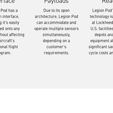
Payloads
Rea
erface
Due to its open
Legion Pod’s
 Pod has a
architecture, Legion Pod
technology i
interface,
can accommodate and
at Lockheed
 it’s easily
operate multiple sensors
U.S. facilitie
ed onto any
simultaneously,
depots an
thout affecting
depending on a
equipment a
aircraft’s
customer’s
significant sav
onal flight
requirements.
cycle costs a
ogram.