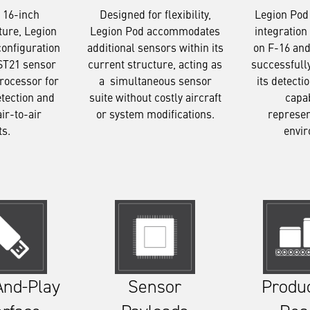
Designed for flexibility,
Legion Pod
 16-inch
Legion Pod accommodates
integration 
ture, Legion
additional sensors within its
on F-16 and
configuration
current structure, acting as
successfull
ST21 sensor
a simultaneous sensor
its detecti
rocessor for
suite without costly aircraft
capab
etection and
or system modifications.
represen
air-to-air
envi
ts.
Sensor
Produ
And-Play