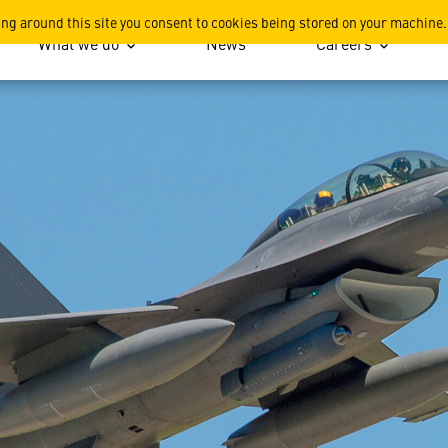
 Sensor System
ing around this site you consent to cookies being stored on your machine.
What we do
News
Careers