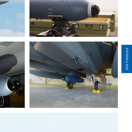
Give Feedback