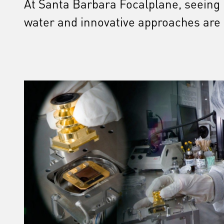
At Santa Barbara Focalplane, seeing is
water and innovative approaches are