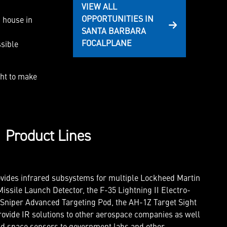
VIEW ALL
OPPORTUNITIES IN
 house in
SANTA BARBARA
FOCALPLANE
sible
ght to make
Product Lines
vides infrared subsystems for multiple Lockheed Martin
issile Launch Detector, the F-35 Lightning II Electro-
 Sniper Advanced Targeting Pod, the AH-1Z Target Sight
ovide IR solutions to other aerospace companies as well
nd space sensors to government labs and other