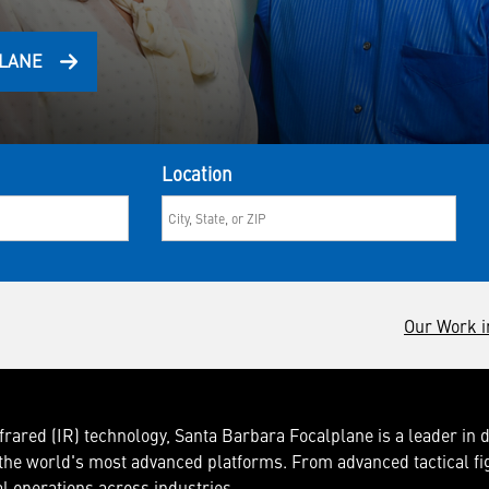
PLANE
Location
Our Work i
frared (IR) technology, Santa Barbara Focalplane is a leader in 
he world's most advanced platforms. From advanced tactical fi
al operations across industries.