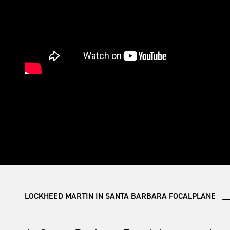
LOCKHEED MARTIN IN SANTA BARBARA FOCALPLANE __