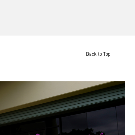
Back to Top