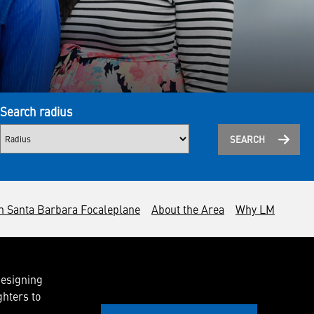
Search radius
SEARCH
n Santa Barbara Focaleplane
About the Area
Why LM
designing
ghters to