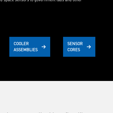
COOLER
SENSOR
ASSEMBLIES
CORES