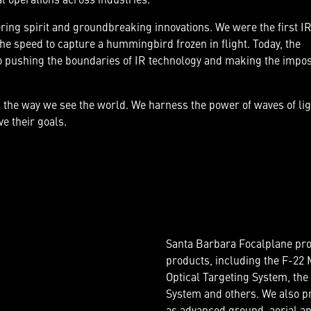
ing spirit and groundbreaking innovations. We were the first IR
the speed to capture a hummingbird frozen in flight. Today, the
pushing the boundaries of IR technology and making the impos
g the way we see the world. We harness the power of waves of li
e their goals.
Santa Barbara Focalplane pro
products, including the F-22 M
Optical Targeting System, the
System and others. We also pr
as advanced ground, aerial a