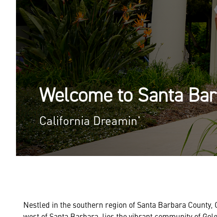
Welcome to Santa Ba
California Dreamin'
Nestled in the southern region of Santa Barbara County, Ca
west of Santa Barbara, lies the vibrant community of Goleta