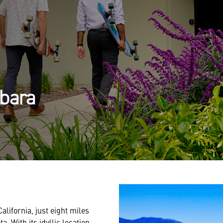
rbara
lifornia, just eight miles
. With its idyllic location,