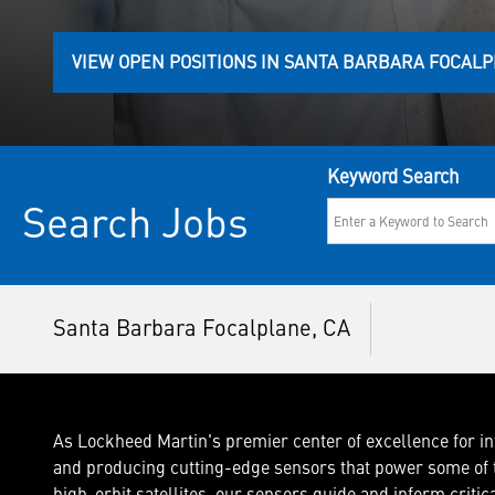
VIEW OPEN POSITIONS IN SANTA BARBARA FOCAL
Keyword Search
Search Jobs
Santa Barbara Focalplane, CA
As Lockheed Martin's premier center of excellence for in
and producing cutting-edge sensors that power some of t
high-orbit satellites, our sensors guide and inform critic