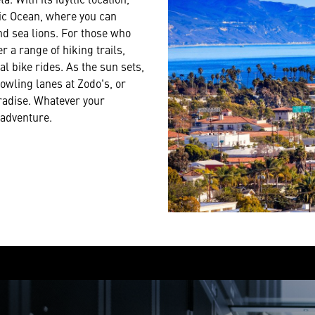
fic Ocean, where you can
nd sea lions. For those who
 a range of hiking trails,
al bike rides. As the sun sets,
owling lanes at Zodo's, or
aradise. Whatever your
 adventure.