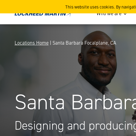
Santa Barbara Focalplane,
This website uses cookies. By navigat
Who we are
Locations Home
| Santa Barbara Focalplane, CA
Santa Barbar
Designing and producing