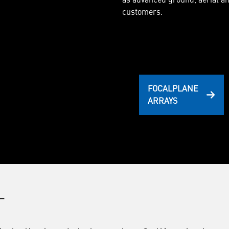
customers.
FOCALPLANE
ARRAYS
_