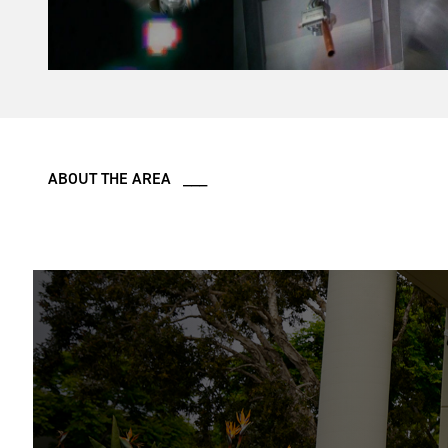
ABOUT THE AREA ___