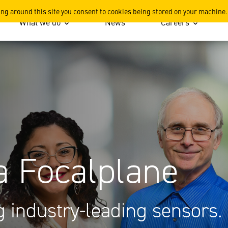
 CA
ing around this site you consent to cookies being stored on your machine.
What we do
News
Careers
a Focalplane
 industry-leading sensors.