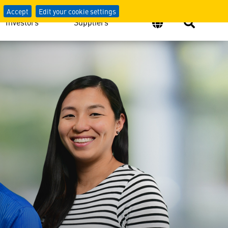
Accept
Edit your cookie settings
Investors
Suppliers