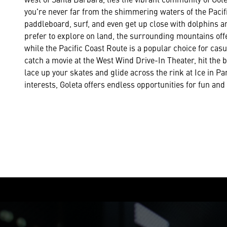
you're never far from the shimmering waters of the Paci
paddleboard, surf, and even get up close with dolphins a
prefer to explore on land, the surrounding mountains offer
while the Pacific Coast Route is a popular choice for casu
catch a movie at the West Wind Drive-In Theater, hit the b
lace up your skates and glide across the rink at Ice in P
interests, Goleta offers endless opportunities for fun and