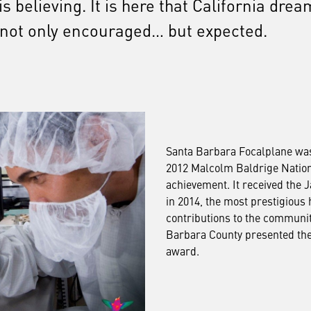
 believing. It is here that California drea
 not only encouraged… but expected.
Santa Barbara Focalplane was o
2012 Malcolm Baldrige Nation
achievement. It received the 
in 2014, the most prestigious h
contributions to the communi
Barbara County presented the 
award.