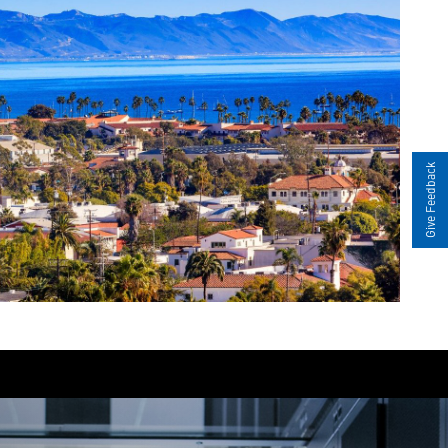
Give Feedback