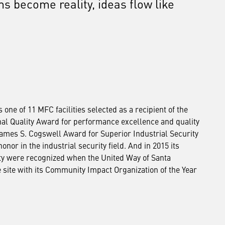
ms become reality, ideas flow like
ne of 11 MFC facilities selected as a recipient of the
al Quality Award for performance excellence and quality
James S. Cogswell Award for Superior Industrial Security
onor in the industrial security field. And in 2015 its
ty were recognized when the United Way of Santa
site with its Community Impact Organization of the Year