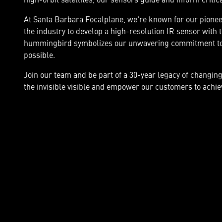
At Santa Barbara Focalplane, we're known for our pioneer
the industry to develop a high-resolution IR sensor with 
hummingbird symbolizes our unwavering commitment to 
possible.
Join our team and be part of a 30-year legacy of changin
the invisible visible and empower our customers to achiev