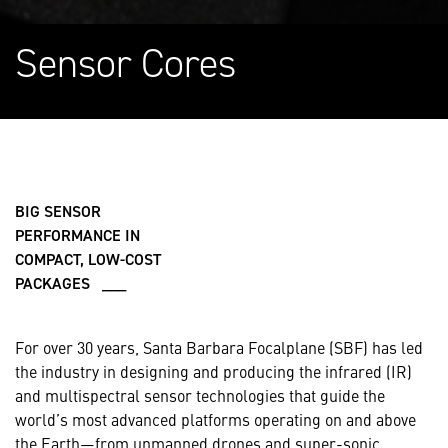
Sensor Cores
BIG SENSOR
PERFORMANCE IN
COMPACT, LOW-COST
PACKAGES ___
For over 30 years, Santa Barbara Focalplane (SBF) has led
the industry in designing and producing the infrared (IR)
and multispectral sensor technologies that guide the
world’s most advanced platforms operating on and above
the Earth—from unmanned drones and super-sonic