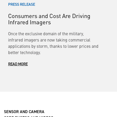
PRESS RELEASE
Consumers and Cost Are Driving
Infrared Imagers
Once the exclusive domain of the military,
infrared imagers are now taking commercial
applications by storm, thanks to lower prices and
better technology.
READ MORE
SENSOR AND CAMERA