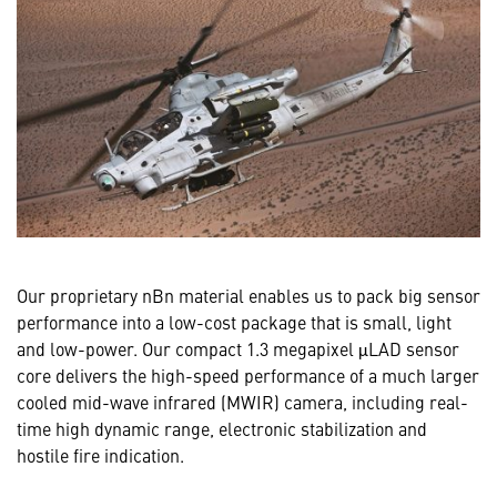
Our proprietary nBn material enables us to pack big sensor
performance into a low-cost package that is small, light
and low-power. Our compact 1.3 megapixel μLAD sensor
core delivers the high-speed performance of a much larger
cooled mid-wave infrared (MWIR) camera, including real-
time high dynamic range, electronic stabilization and
hostile fire indication.