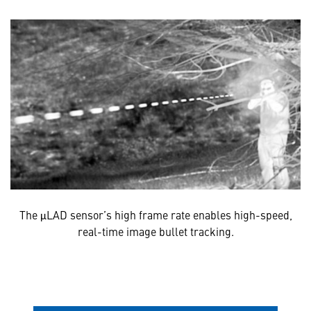
The μLAD sensor’s high frame rate enables high-speed,
real-time image bullet tracking.