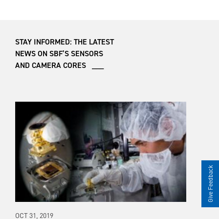
STAY INFORMED: THE LATEST
NEWS ON SBF’S SENSORS
AND CAMERA CORES ___
Give Feedback
OCT 31, 2019