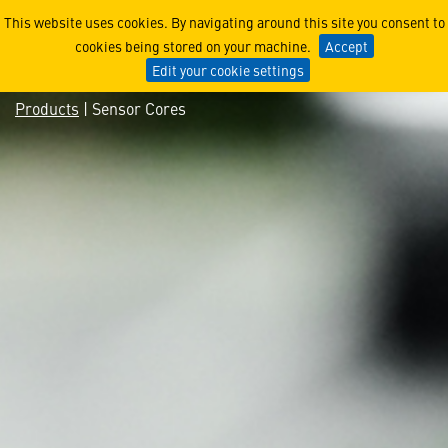
Sensor Cores
This website uses cookies. By navigating around this site you consent to
cookies being stored on your machine.
Accept
Edit your cookie settings
Products
| Sensor Cores