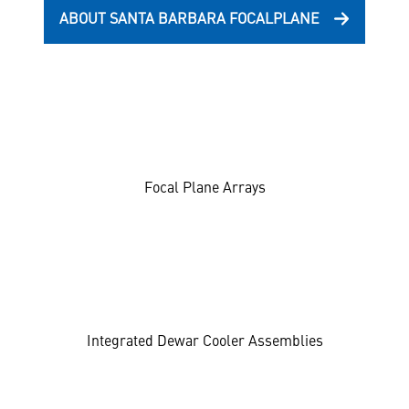
ABOUT SANTA BARBARA FOCALPLANE
Focal Plane Arrays
Integrated Dewar Cooler Assemblies