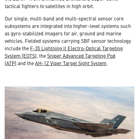
tactical fighters to satellites in high orbit.
Our single, multi-band and multi-spectral sensor core
subsystems are integrated into higher-level systems such
as gyro-stabilized imagers for air, ground and marine
vehicles. Fielded systems carrying SBF sensor technology
include the
F-35 Lightning II Electro-Optical Targeting
System (EOTS)
, the
Sniper Advanced Targeting Pod
(ATP)
and the
AH-1Z Viper Target Sight System
.