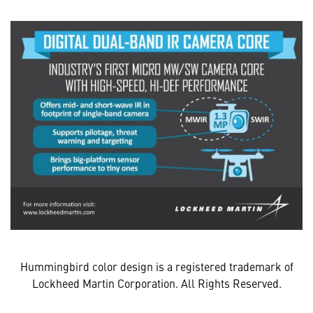
Hummingbird color design is a registered trademark of
Lockheed Martin Corporation. All Rights Reserved.