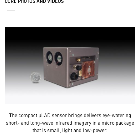
CORE PHOTOS AND VIDEOS
___
The compact µLAD sensor brings delivers eye-watering
short- and long-wave infrared imagery in a micro package
that is small, light and low-power.