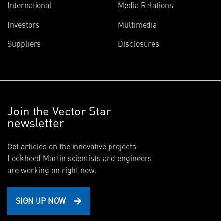
International
Media Relations
Investors
Multimedia
Suppliers
Disclosures
Join the Vector Star
newsletter
Get articles on the innovative projects
Lockheed Martin scientists and engineers
are working on right now.
SIGN UP NOW