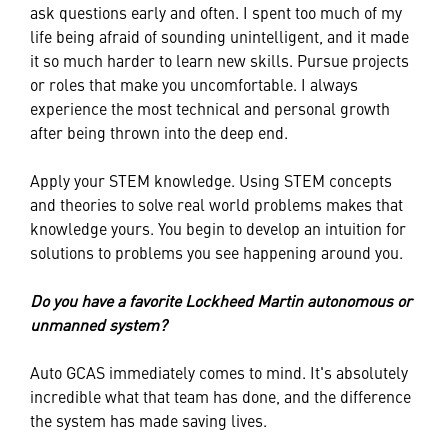
ask questions early and often. I spent too much of my
life being afraid of sounding unintelligent, and it made
it so much harder to learn new skills. Pursue projects
or roles that make you uncomfortable. I always
experience the most technical and personal growth
after being thrown into the deep end.
Apply your STEM knowledge. Using STEM concepts
and theories to solve real world problems makes that
knowledge yours. You begin to develop an intuition for
solutions to problems you see happening around you.
Do you have a favorite Lockheed Martin autonomous or
unmanned system?
Auto GCAS immediately comes to mind. It's absolutely
incredible what that team has done, and the difference
the system has made saving lives.