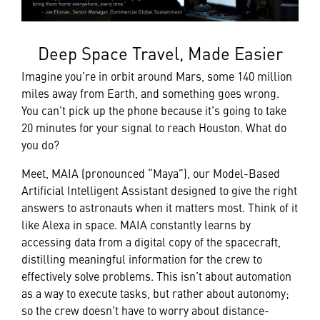
Deep Space Travel, Made Easier
Imagine you’re in orbit around Mars, some 140 million
miles away from Earth, and something goes wrong.
You can’t pick up the phone because it’s going to take
20 minutes for your signal to reach Houston. What do
you do?
Meet, MAIA (pronounced “Maya”), our Model-Based
Artificial Intelligent Assistant designed to give the right
answers to astronauts when it matters most. Think of it
like Alexa in space. MAIA constantly learns by
accessing data from a digital copy of the spacecraft,
distilling meaningful information for the crew to
effectively solve problems. This isn’t about automation
as a way to execute tasks, but rather about autonomy;
so the crew doesn’t have to worry about distance-