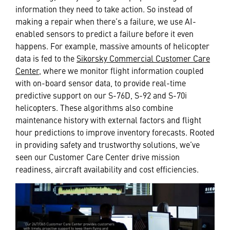
information they need to take action. So instead of
making a repair when there’s a failure, we use AI-
enabled sensors to predict a failure before it even
happens. For example, massive amounts of helicopter
data is fed to the
Sikorsky Commercial Customer Care
Center
, where we monitor flight information coupled
with on-board sensor data, to provide real-time
predictive support on our S-76D, S-92 and S-70i
helicopters. These algorithms also combine
maintenance history with external factors and flight
hour predictions to improve inventory forecasts. Rooted
in providing safety and trustworthy solutions, we’ve
seen our Customer Care Center drive mission
readiness, aircraft availability and cost efficiencies.