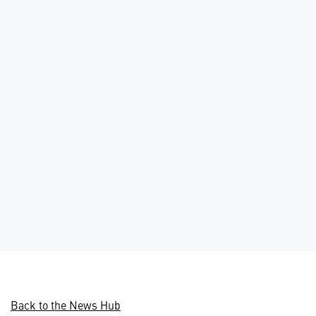
Back to the News Hub