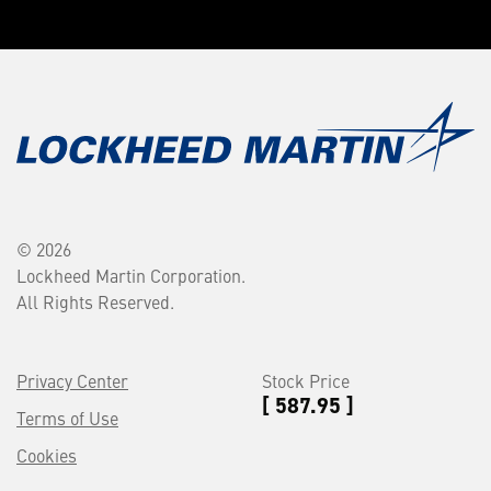
© 2026
Lockheed Martin Corporation.
All Rights Reserved.
Privacy Center
Stock Price
[ 587.95 ]
Terms of Use
Cookies