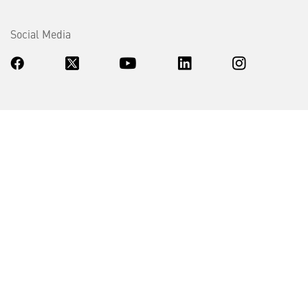
Social Media