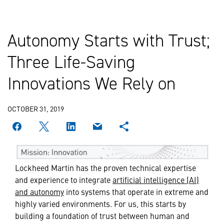
Autonomy Starts with Trust;
Three Life-Saving
Innovations We Rely on
OCTOBER 31, 2019
Lockheed Martin has the proven technical expertise
and experience to integrate
artificial intelligence (AI)
and autonomy
into systems that operate in extreme and
highly varied environments. For us, this starts by
building a foundation of trust between human and