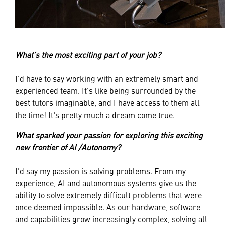
What’s the most exciting part of your job?
I'd have to say working with an extremely smart and
experienced team. It's like being surrounded by the
best tutors imaginable, and I have access to them all
the time! It's pretty much a dream come true.
What sparked your passion for exploring this exciting
new frontier of AI /Autonomy?
I'd say my passion is solving problems. From my
experience, AI and autonomous systems give us the
ability to solve extremely difficult problems that were
once deemed impossible. As our hardware, software
and capabilities grow increasingly complex, solving all