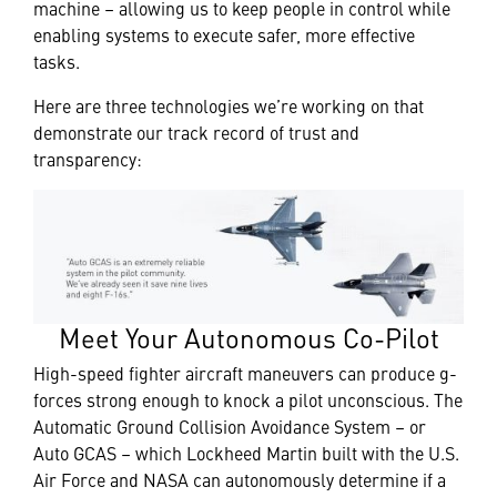
machine – allowing us to keep people in control while
enabling systems to execute safer, more effective
tasks.
Here are three technologies we’re working on that
demonstrate our track record of trust and
transparency:
Meet Your Autonomous Co-Pilot
High-speed fighter aircraft maneuvers can produce g-
forces strong enough to knock a pilot unconscious. The
Automatic Ground Collision Avoidance System – or
Auto GCAS – which Lockheed Martin built with the U.S.
Air Force and NASA can autonomously determine if a