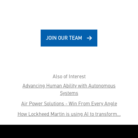
JOIN OUR TEAM
Also of Interest
Advancing Human Ability with Autonomous
Systems
Air Power Solutions - Win From Every Angle
How Lockheed Martin is using AI to transform...