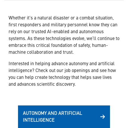
Whether it’s a natural disaster or a combat situation,
first responders and military personnel know they can
rely on our trusted AI-enabled and autonomous
systems. As these technologies evolve, we’ll continue to
embrace this critical foundation of safety, human-
machine collaboration and trust.
Interested in helping advance autonomy and artificial
intelligence? Check out our job openings and see how
you can help create technology that helps save lives
and advances scientific discovery.
AUTONOMY AND ARTIFICIAL
INTELLIGENCE