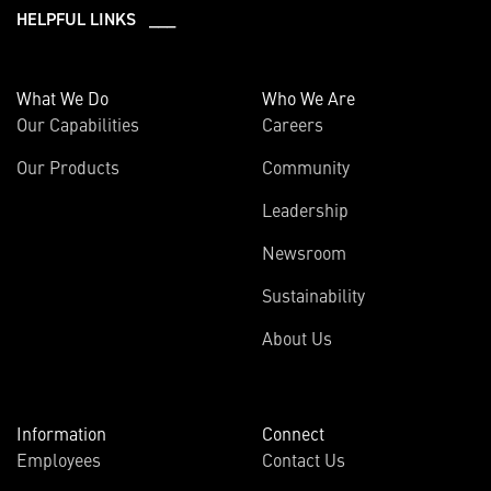
HELPFUL LINKS ___
What We Do
Who We Are
Our Capabilities
Careers
Our Products
Community
Leadership
Newsroom
Sustainability
About Us
Information
Connect
Employees
Contact Us