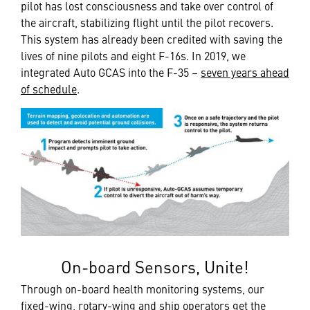
pilot has lost consciousness and take over control of
the aircraft, stabilizing flight until the pilot recovers.
This system has already been credited with saving the
lives of nine pilots and eight F-16s. In 2019, we
integrated Auto GCAS into the F-35 –
seven years ahead
of schedule
.
On-board Sensors, Unite!
Through on-board health monitoring systems, our
fixed-wing, rotary-wing and ship operators get the