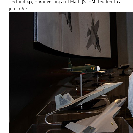
Technology, Engineering and Math (STEM) led her to a
job in AI: