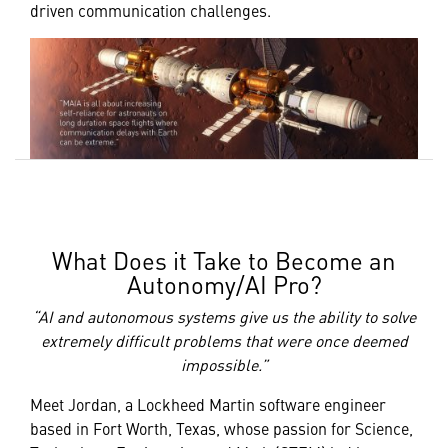
driven communication challenges.
What Does it Take to Become an
Autonomy/AI Pro?
“AI and autonomous systems give us the ability to solve
extremely difficult problems that were once deemed
impossible.”
Meet Jordan, a Lockheed Martin software engineer
based in Fort Worth, Texas, whose passion for Science,