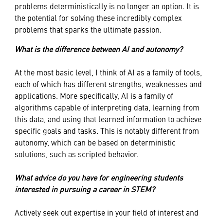
problems deterministically is no longer an option. It is
the potential for solving these incredibly complex
problems that sparks the ultimate passion.
What is the difference between AI and autonomy?
At the most basic level, I think of AI as a family of tools,
each of which has different strengths, weaknesses and
applications. More specifically, AI is a family of
algorithms capable of interpreting data, learning from
this data, and using that learned information to achieve
specific goals and tasks. This is notably different from
autonomy, which can be based on deterministic
solutions, such as scripted behavior.
What advice do you have for engineering students
interested in pursuing a career in STEM?
Actively seek out expertise in your field of interest and