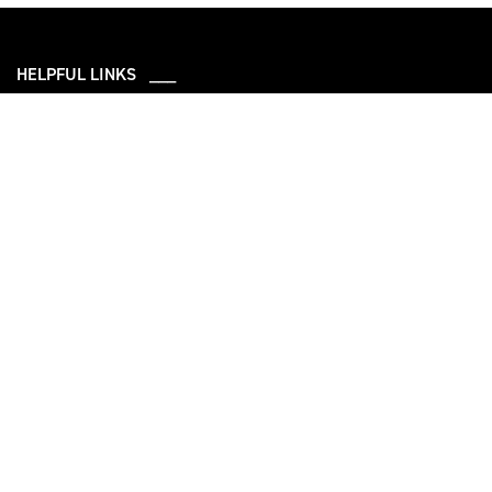
HELPFUL LINKS ___
What We Do
Who We Are
Our Capabilities
Careers
Our Products
Community
Leadership
Newsroom
Sustainability
About Us
Information
Connect