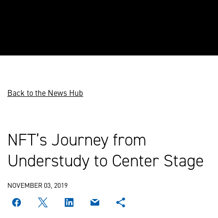
Back to the News Hub
NFT’s Journey from
Understudy to Center Stage
NOVEMBER 03, 2019