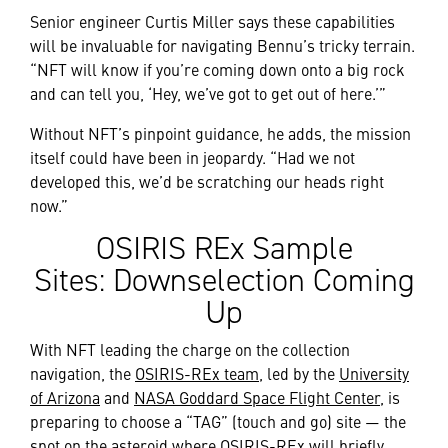
Senior engineer Curtis Miller says these capabilities
will be invaluable for navigating Bennu’s tricky terrain.
“NFT will know if you’re coming down onto a big rock
and can tell you, ‘Hey, we’ve got to get out of here.’”
Without NFT’s pinpoint guidance, he adds, the mission
itself could have been in jeopardy. “Had we not
developed this, we’d be scratching our heads right
now.”
OSIRIS REx Sample
Sites: Downselection Coming
Up
With NFT leading the charge on the collection
navigation, the
OSIRIS-REx team
, led by the
University
of Arizona
and
NASA Goddard Space Flight Center
, is
preparing to choose a “TAG” (touch and go) site — the
spot on the asteroid where OSIRIS-REx will briefly