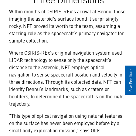
Three Dimensions
Within months of OSIRIS-REx’s arrival at Bennu, those
imaging the asteroid’s surface found it surprisingly
rocky. NFT proved its worth to the team, assuming a
starring role as the spacecraft’s primary navigator for
sample collection.
Where OSIRIS-REx’s original navigation system used
LIDAR technology to sense only the spacecraft’s
distance to the asteroid, NFT employs optical
Give Feedback
navigation to sense spacecraft position and velocity in
three directions. Through its collected data, NFT can
identify Bennu’s landmarks, such as craters or
boulders, to determine if the spacecraft is on the right
trajectory.
“This type of optical navigation using natural features
on the surface has never been employed before by a
small body exploration mission,” says Olds.