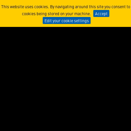
NFT’s Journey from Unders
This website uses cookies. By navigating around this site you consent to
cookies being stored on your machine.
Accept
Edit your cookie settings