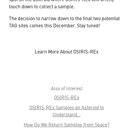
touch down to collect a sample.
The decision to narrow down to the final two potential
TAG sites comes this December. Stay tuned!
Learn More About OSIRIS-REx
Also of Interest
OSIRIS-REx
OSIRIS-REx Samples an Asteroid to
Understand...
How Do We Return Samples from Space?