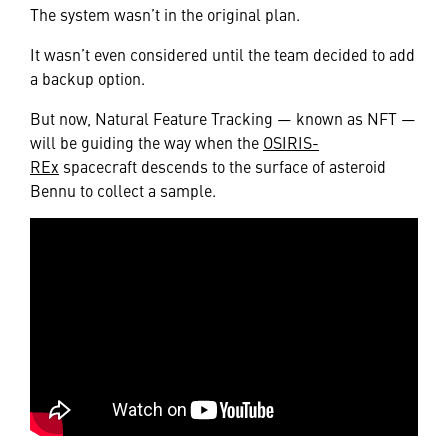
The system wasn’t in the original plan.
It wasn’t even considered until the team decided to add
a backup option.
But now, Natural Feature Tracking — known as NFT —
will be guiding the way when the
OSIRIS-
REx
spacecraft descends to the surface of asteroid
Bennu to collect a sample.