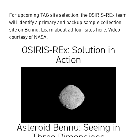
For upcoming TAG site selection, the OSIRIS-REx team
will identify a primary and backup sample collection
site on
Bennu
. Learn about all four sites here. Video
courtesy of NASA.
OSIRIS-REx: Solution in
Action
Asteroid Bennu: Seeing in