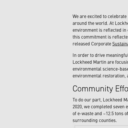
We are excited to celebrate
around the world. At Lockh
environment is reflected in 
this commitment is reflecte
released Corporate
Sustain
In order to drive meaningfu
Lockheed Martin are focusin
environmental science-based
environmental restoration, 
Community Eff
To do our part, Lockheed M
2020, we completed seven e
of e-waste and ~12.5 tons o
surrounding counties.