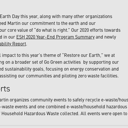
 Earth Day this year, along with many other organizations
eed Martin our commitment to the earth and our
our core value of “do what is right.” Our 2020 efforts towards
d in our
ESH 2020 Year-End Program Summary
and newly
ability Report
.
l impact to this year’s theme of “Restore our Earth,” we at
g on a broader set of Go Green activities by supporting our
 sustainability goals, focusing on energy conservation and
assisting our communities and piloting zero waste facilities.
orts
artin organizes community events to safely recycle e-waste/hou
-waste events and one combined e-waste/household hazardous w
f Household Hazardous Waste collected. All events were open to 