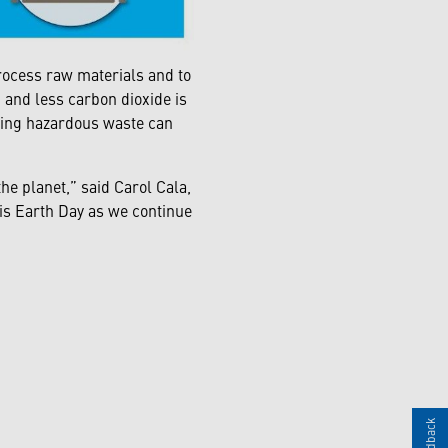
rocess raw materials and to
and less carbon dioxide is
cling hazardous waste can
he planet,”
said Carol Cala,
is Earth Day as we continue