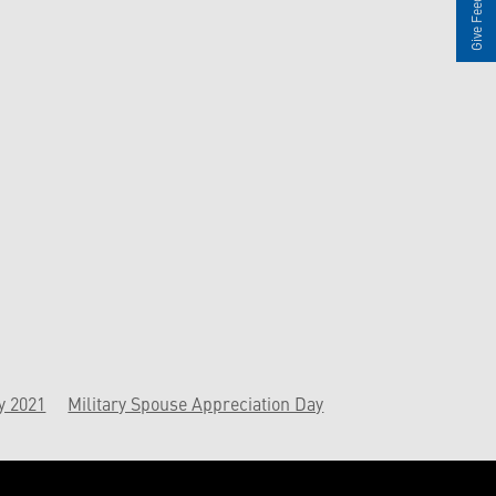
Give Feedback
y 2021
Military Spouse Appreciation Day