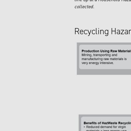
collected.
Recycling Haza