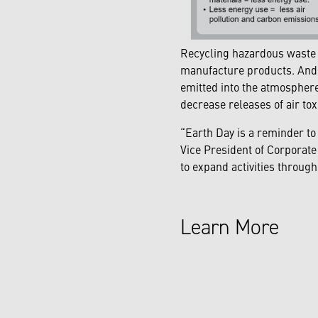
Recycling hazardous waste i
manufacture products. And,
emitted into the atmosphere
decrease releases of air tox
“Earth Day is a reminder to
Vice President of Corporate
to expand activities throu
Learn More