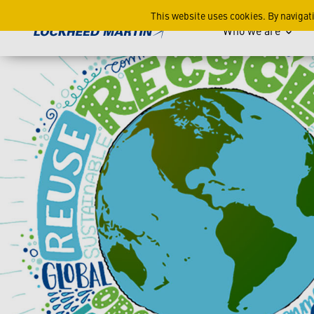
Restoring our Earth: Lockh
This website uses cookies. By navigat
Who we are