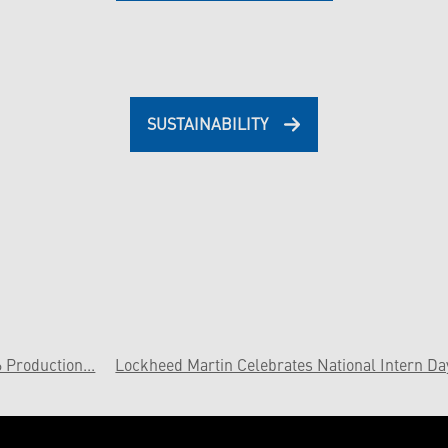
SUSTAINABILITY
Production...
Lockheed Martin Celebrates National Intern Da