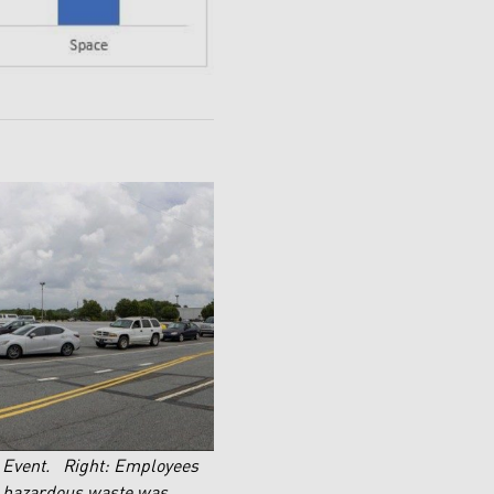
y Event. Right: Employees
ld hazardous waste was