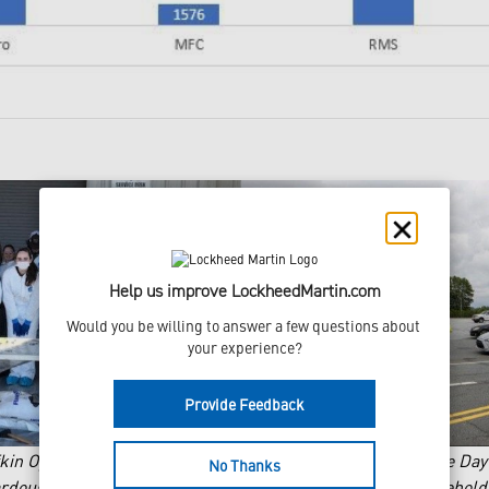
Help us improve LockheedMartin.com
Would you be willing to answer a few questions about 
your experience?
Provide Feedback
ufkin Operations hosting Annual Household Hazardous Waste Da
No Thanks
ardous waste event in Marietta GA. Over 25,000 Lbs. of househo