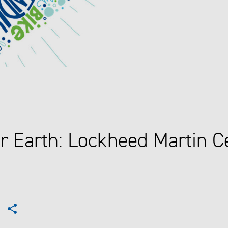
r Earth: Lockheed Martin C