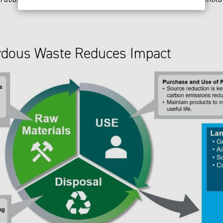
rdous Waste Reduces Impact