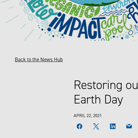
Back to the News Hub
Restoring ou
Earth Day
APRIL 22, 2021