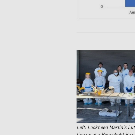
Left: Lockheed Martin’s L
line up at a Household Haz