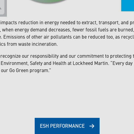
mpacts reduction in energy needed to extract, transport, and p
 when energy demand decreases, fewer fossil fuels are burned, 
. Emissions of other air pollutants can be reduced too, as recy
ics from waste incineration.
 recognize our responsibility and our commitment to protecting t
 Environment, Safety and Health at Lockheed Martin. “Every day 
gh our Go Green program.”
ESH PERFORMANCE