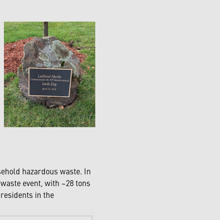
sehold hazardous waste. In
aste event, with ~28 tons
residents in the