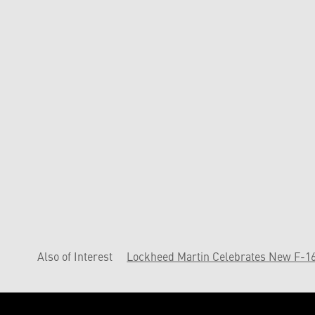
Also of Interest
Lockheed Martin Celebrates New F-16 