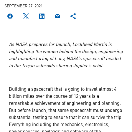
SEPTEMBER 27, 2021
As NASA prepares for launch, Lockheed Martin is
highlighting the women behind the design, engineering
and manufacturing of Lucy, NASA’s spacecraft headed
to the Trojan asteroids sharing Jupiter’s orbit.
Building a spacecraft that is going to travel almost 4
billion miles over the course of 12 years is a
remarkable achievement of engineering and planning.
But before launch, that same spacecraft must undergo
substantial testing to ensure that it can survive the trip.
Everything including the mechanics, electronics,
power sources, payloads and software of the