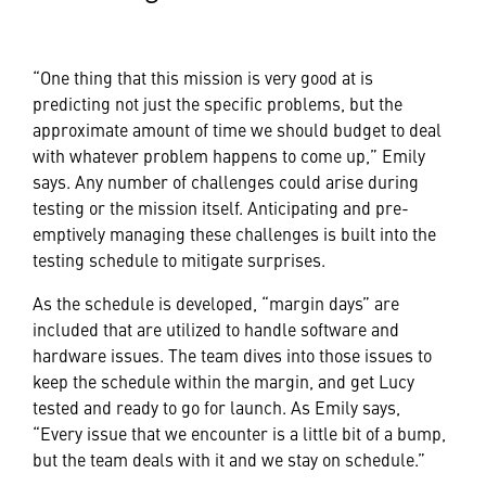
“One thing that this mission is very good at is
predicting not just the specific problems, but the
approximate amount of time we should budget to deal
with whatever problem happens to come up,” Emily
says. Any number of challenges could arise during
testing or the mission itself. Anticipating and pre-
emptively managing these challenges is built into the
testing schedule to mitigate surprises.
As the schedule is developed, “margin days” are
included that are utilized to handle software and
hardware issues. The team dives into those issues to
keep the schedule within the margin, and get Lucy
tested and ready to go for launch. As Emily says,
“Every issue that we encounter is a little bit of a bump,
but the team deals with it and we stay on schedule.”