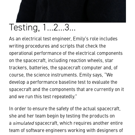
Testing, 1…2…3…
As an electrical test engineer, Emily’s role includes
writing procedures and scripts that check the
operational performance of the electrical components
on the spacecraft, including reaction wheels, star
trackers, batteries, the spacecraft computer and, of
course, the science instruments. Emily says, “We
develop a performance baseline test to evaluate the
spacecraft and the components that are currently on it
and we run this test repeatedly.”
In order to ensure the safety of the actual spacecraft,
she and her team begin by testing the products on
a
simulated
spacecraft, which requires another entire
team of software engineers working with designers of