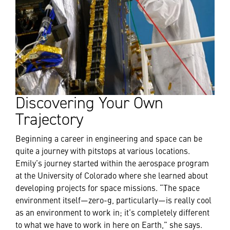
Discovering Your Own
Trajectory
Beginning a career in engineering and space can be
quite a journey with pitstops at various locations.
Emily’s journey started within the aerospace program
at the University of Colorado where she learned about
developing projects for space missions. “The space
environment itself—zero-g, particularly—is really cool
as an environment to work in; it’s completely different
to what we have to work in here on Earth,” she says.