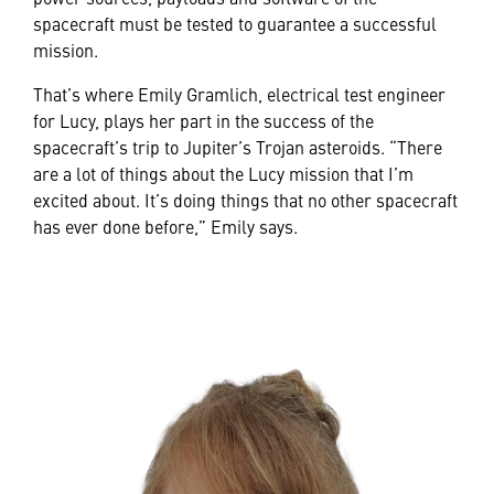
spacecraft must be tested to guarantee a successful
mission.
That’s where Emily Gramlich, electrical test engineer
for Lucy, plays her part in the success of the
spacecraft’s trip to Jupiter’s Trojan asteroids. “There
are a lot of things about the Lucy mission that I’m
excited about. It’s doing things that no other spacecraft
has ever done before,” Emily says.