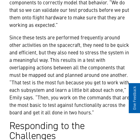
components to correctly model that behavior. “We do
that so we can validate our test products before we put
them onto flight hardware to make sure that they are
working as expected.”
Since these tests are performed frequently around
other activities on the spacecraft, they need to be quick
and efficient, but they also need to stress the system in
a meaningful way. This results in a test with
overlapping actions between all the components that
must be mapped out and planned around one another.
“That test is the most fun because you get to work with
each subsystem and learn a little bit about each one,”
Give Feedback
Emily says. “Then, you work on the commands that are
the most basic to test against functionality across the
board and get it all done in two hours.”
Responding to the
Challenges