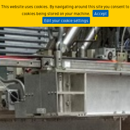
Women of Lucy - Emily Gra
This website uses cookies. By navigating around this site you consent to
cookies being stored on your machine.
Accept
Edit your cookie settings