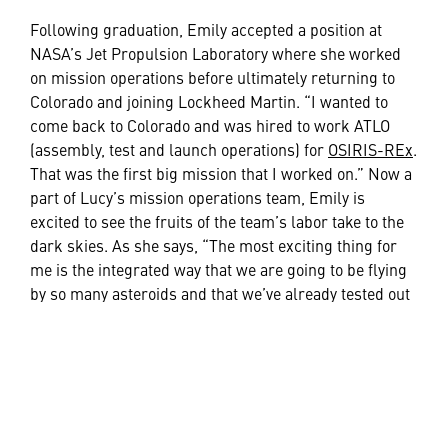
Following graduation, Emily accepted a position at
NASA’s Jet Propulsion Laboratory where she worked
on mission operations before ultimately returning to
Colorado and joining Lockheed Martin. “I wanted to
come back to Colorado and was hired to work ATLO
(assembly, test and launch operations) for
OSIRIS-REx
.
That was the first big mission that I worked on.” Now a
part of Lucy’s mission operations team, Emily is
excited to see the fruits of the team’s labor take to the
dark skies. As she says, “The most exciting thing for
me is the integrated way that we are going to be flying
by so many asteroids and that we’ve already tested out
the software and been able to prove that it works on the
ground.”
If you’re interested in a career in space or engineering,
Emily has some thoughts on how you can jumpstart
your career. “If you can talk to somebody who works in