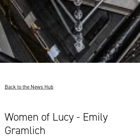
Back to the News Hub
Women of Lucy - Emily
Gramlich