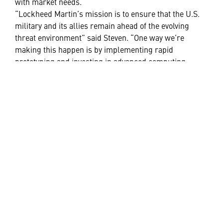
with market needs.
“Lockheed Martin’s mission is to ensure that the U.S.
military and its allies remain ahead of the evolving
threat environment” said Steven. “One way we’re
making this happen is by implementing rapid
prototyping and investing in advanced computing
capabilities that promise fast, formidable and decisive
action.”
The seamless infusion of digital engineering into the
fabric of Lockheed Martin enables our teams to
efficiently develop cost-effective solutions that better
protect warfighters and preserve global threat
deterrence.
“At Lockheed Martin, we’re always anticipating what’s
next and partnering with our customers to look for the
next generation of capabilities,” said Jason.
Realizing the 21st Century Security vision relies on a