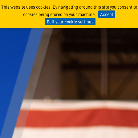
Scouting A New Era of Def
This website uses cookies. By navigating around this site you consent to
cookies being stored on your machine.
Accept
Edit your cookie settings