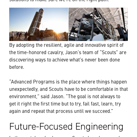
By adopting the resilient, agile and innovative spirit of
the time-honored cavalry, Jason’s team of “Scouts” are
discovering ways to achieve what’s never been done
before.
“Advanced Programs is the place where things happen
unexpectedly, and Scouts have to be comfortable in that
environment,” said Jason. “The goal is not always to
get it right the first time but to try, fail fast, learn, try
again and repeat that process until we succeed.”
Future-Focused Engineering