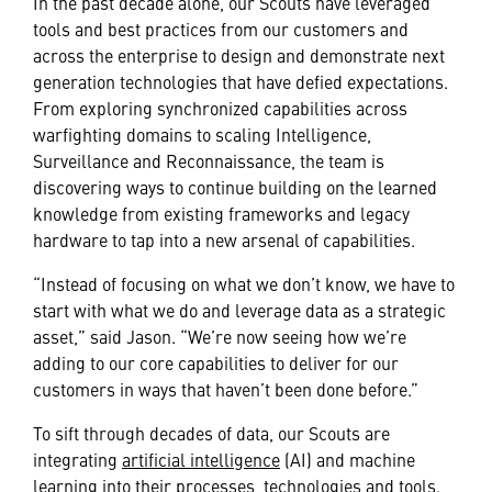
In the past decade alone, our Scouts have leveraged
tools and best practices from our customers and
across the enterprise to design and demonstrate next
generation technologies that have defied expectations.
From exploring synchronized capabilities across
warfighting domains to scaling Intelligence,
Surveillance and Reconnaissance, the team is
discovering ways to continue building on the learned
knowledge from existing frameworks and legacy
hardware to tap into a new arsenal of capabilities.
“Instead of focusing on what we don’t know, we have to
start with what we do and leverage data as a strategic
asset,” said Jason. “We’re now seeing how we’re
adding to our core capabilities to deliver for our
customers in ways that haven’t been done before.”
To sift through decades of data, our Scouts are
integrating
artificial intelligence
(AI) and machine
learning into their processes, technologies and tools.