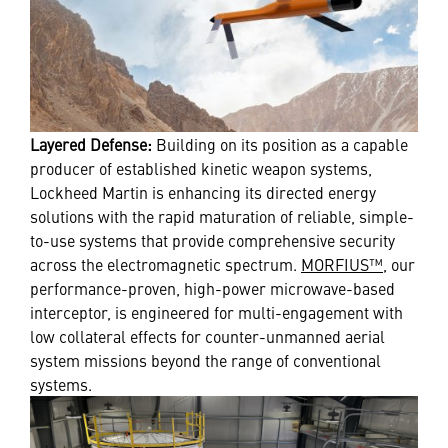
Layered Defense:
Building on its position as a capable
producer of established kinetic weapon systems,
Lockheed Martin is enhancing its directed energy
solutions with the rapid maturation of reliable, simple-
to-use systems that provide comprehensive security
across the electromagnetic spectrum.
MORFIUS™
, our
performance-proven, high-power microwave-based
interceptor, is engineered for multi-engagement with
low collateral effects for counter-unmanned aerial
system missions beyond the range of conventional
systems.