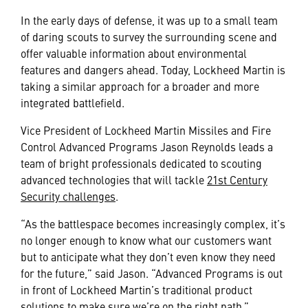
In the early days of defense, it was up to a small team
of daring scouts to survey the surrounding scene and
offer valuable information about environmental
features and dangers ahead. Today, Lockheed Martin is
taking a similar approach for a broader and more
integrated battlefield.
Vice President of Lockheed Martin Missiles and Fire
Control Advanced Programs Jason Reynolds leads a
team of bright professionals dedicated to scouting
advanced technologies that will tackle
21st Century
Security challenges
.
“As the battlespace becomes increasingly complex, it’s
no longer enough to know what our customers want
but to anticipate what they don’t even know they need
for the future,” said Jason. “Advanced Programs is out
in front of Lockheed Martin’s traditional product
solutions to make sure we’re on the right path.”