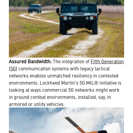
Assured Bandwidth:
The integration of
Fifth Generation
(5G)
communication systems with legacy tactical
networks enables unmatched resiliency in contested
environments. Lockheed Martin’s 5G.MIL® initiative is
looking at ways commercial 5G networks might work
in ground combat environments, installed, say, in
armored or utility vehicles.