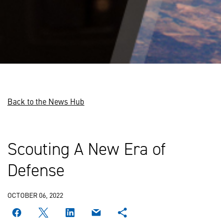
Back to the News Hub
Scouting A New Era of
Defense
OCTOBER 06, 2022