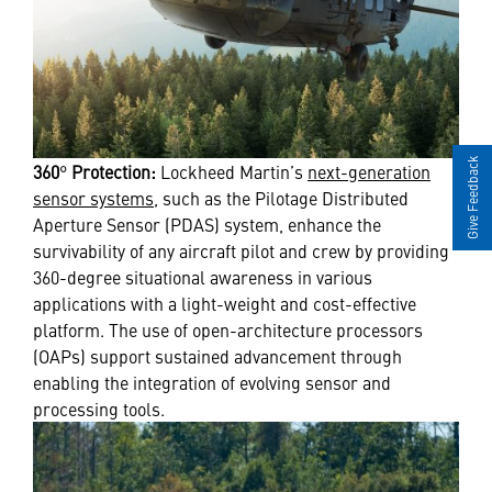
Give Feedback
360
°
Protection:
Lockheed Martin’s
next-generation
sensor systems
, such as the
Pilotage Distributed
Aperture Sensor (PDAS) system, enhance the
survivability of any aircraft pilot and crew by providing
360-degree situational awareness in various
applications with a light-weight and cost-effective
platform. The use of open-architecture processors
(OAPs) support sustained advancement through
enabling the integration of evolving sensor and
processing tools.