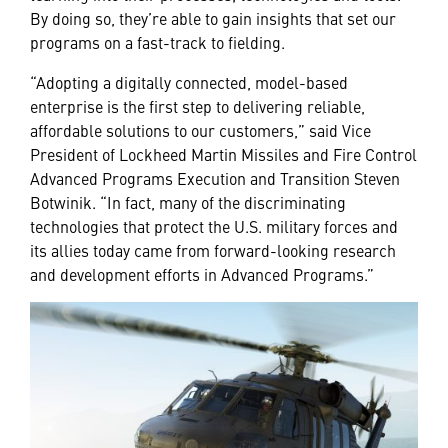
By doing so, they’re able to gain insights that set our
programs on a fast-track to fielding.
“Adopting a digitally connected, model-based
enterprise is the first step to delivering reliable,
affordable solutions to our customers,” said Vice
President of Lockheed Martin Missiles and Fire Control
Advanced Programs Execution and Transition Steven
Botwinik. “In fact, many of the discriminating
technologies that protect the U.S. military forces and
its allies today came from forward-looking research
and development efforts in Advanced Programs.”