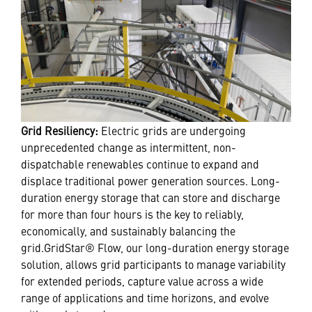
Grid Resiliency:
Electric grids are undergoing
unprecedented change as intermittent, non-
dispatchable renewables continue to expand and
displace traditional power generation sources. Long-
duration energy storage that can store and discharge
for more than four hours is the key to reliably,
economically, and sustainably balancing the
grid.GridStar® Flow, our long-duration energy storage
solution, allows grid participants to manage variability
for extended periods, capture value across a wide
range of applications and time horizons, and evolve