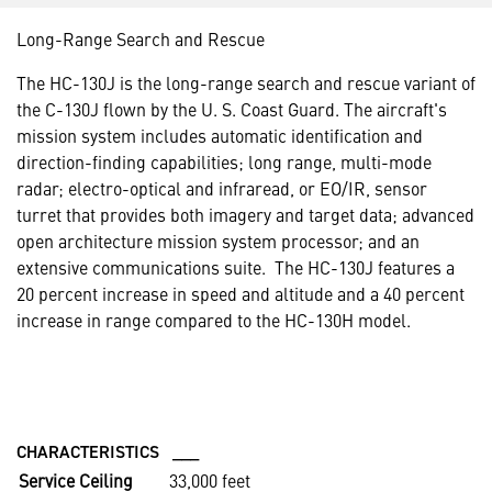
Long-Range Search and Rescue
The HC-130J is the long-range search and rescue variant of
the C-130J flown by the U. S. Coast Guard. The aircraft's
mission system includes automatic identification and
direction-finding capabilities; long range, multi-mode
radar; electro-optical and infraread, or EO/IR, sensor
turret that provides both imagery and target data; advanced
open architecture mission system processor; and an
extensive communications suite. The HC-130J features a
20 percent increase in speed and altitude and a 40 percent
increase in range compared to the HC-130H model.
CHARACTERISTICS ___
Service Ceiling
33,000 feet