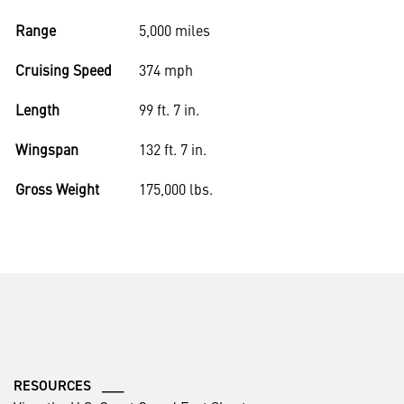
Range
5,000 miles
Cruising Speed
374 mph
Length
99 ft. 7 in.
Wingspan
132 ft. 7 in.
Gross Weight
175,000 lbs.
RESOURCES ___