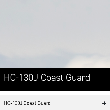
HC-130J Coast Guard
HC-130J Coast Guard