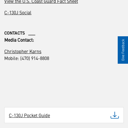
View the U.S. Coast Guard Fact Sheet
C-130J Social
CONTACTS ___
Media Contact:
Give Feedback
Christopher Karns
Mobile: (470) 914-8808
C-130J Pocket Guide