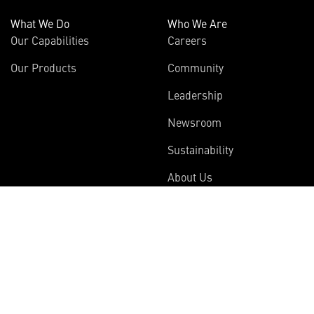
What We Do
Who We Are
Our Capabilities
Careers
Our Products
Community
Leadership
Newsroom
Sustainability
About Us
Information
Connect
Employees
Contact Us
International
Media Relations
Investors
Multimedia