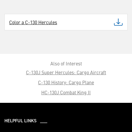
Color a C-130 Hercules
Also of Interest
C-130J Super Hercules: Cargo Aircraft
C-130 History: Cargo Plane
HC-130J Combat King II
HELPFUL LINKS ___