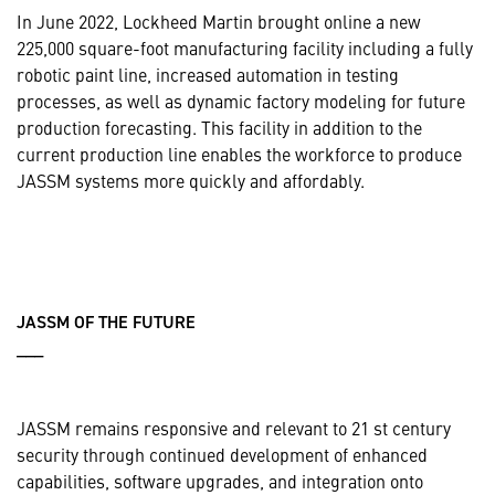
In June 2022, Lockheed Martin brought online a new
225,000 square-foot manufacturing facility including a fully
robotic paint line, increased automation in testing
processes, as well as dynamic factory modeling for future
production forecasting. This facility in addition to the
current production line enables the workforce to produce
JASSM systems more quickly and affordably.
JASSM OF THE FUTURE
___
JASSM remains responsive and relevant to 21 st century
security through continued development of enhanced
capabilities, software upgrades, and integration onto