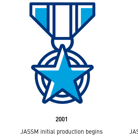
2001
JASSM initial production begins
JAS