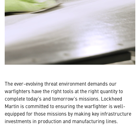
The ever-evolving threat environment demands our
warfighters have the right tools at the right quantity to
complete today’s and tomorrow’s missions. Lockheed
Martin is committed to ensuring the warfighter is well-
equipped for those missions by making key infrastructure
investments in production and manufacturing lines.