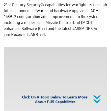
21st Century Security® capabilities for warfighters through
future planned software and hardware upgrades. AGM-
158B-2 configuration adds improvements to the system,
including a modernized Missile Control Unit (MCU),
enhanced Software (C++) and the latest JASSM GPS Anti-
jam Receiver (JAGR-v5).