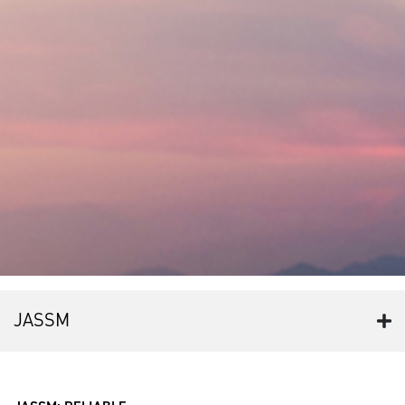
JASSM