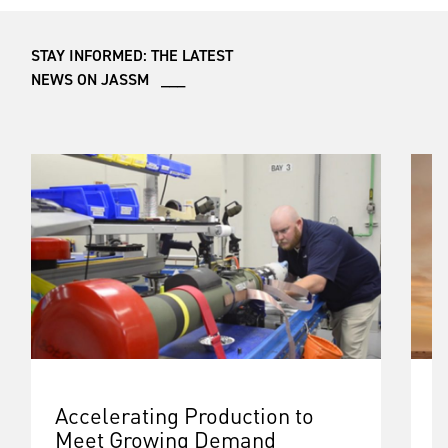
STAY INFORMED: THE LATEST
NEWS ON JASSM ___
Accelerating Production to
B
Meet Growing Demand
G