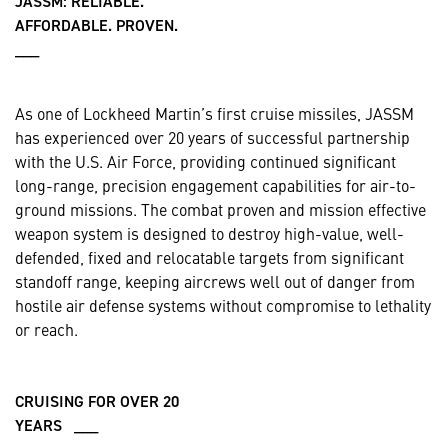
JASSM: RELIABLE.
AFFORDABLE. PROVEN.
___
As one of Lockheed Martin’s first cruise missiles, JASSM
has experienced over 20 years of successful partnership
with the U.S. Air Force, providing continued significant
long-range, precision engagement capabilities for air-to-
ground missions. The combat proven and mission effective
weapon system is designed to destroy high-value, well-
defended, fixed and relocatable targets from significant
standoff range, keeping aircrews well out of danger from
hostile air defense systems without compromise to lethality
or reach.
CRUISING FOR OVER 20
YEARS ___