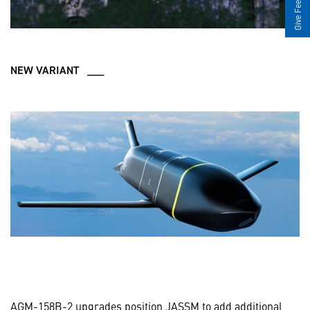
Give Feedback
NEW VARIANT ___
AGM-158B-2 upgrades position JASSM to add additional