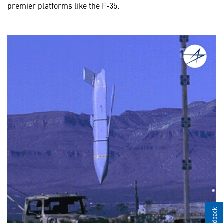
premier platforms like the F-35.