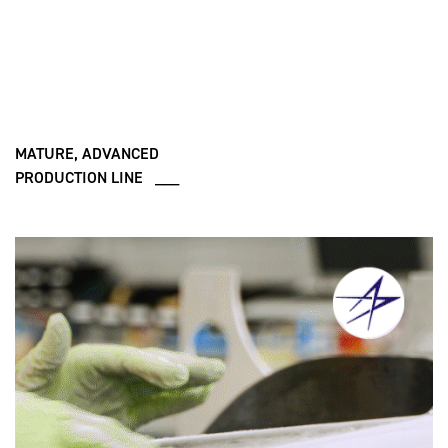
MATURE, ADVANCED
PRODUCTION LINE ___