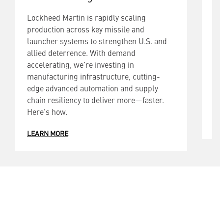
Lockheed Martin is rapidly scaling
L
production across key missile and
p
launcher systems to strengthen U.S. and
l
allied deterrence. With demand
t
accelerating, we’re investing in
W
manufacturing infrastructure, cutting-
i
edge advanced automation and supply
a
chain resiliency to deliver more—faster.
d
Here’s how.
L
LEARN MORE