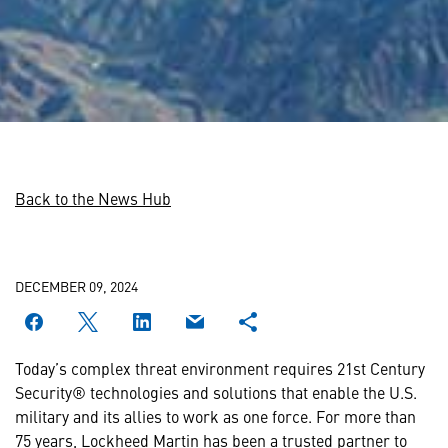
Back to the News Hub
DECEMBER 09, 2024
Today’s complex threat environment requires 21st Century
Security® technologies and solutions that enable the U.S.
military and its allies to work as one force. For more than
75 years, Lockheed Martin has been a trusted partner to