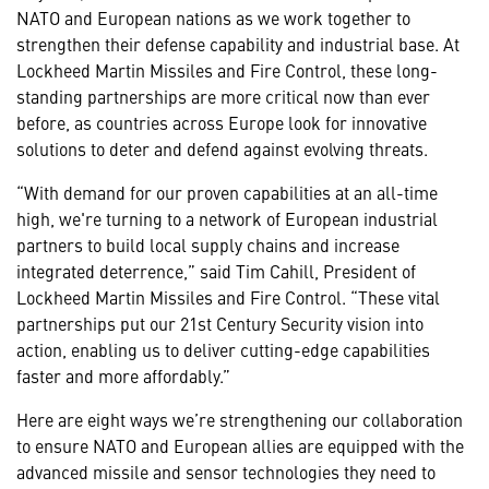
NATO and European nations as we work together to
strengthen their defense capability and industrial base. At
Lockheed Martin Missiles and Fire Control, these long-
standing partnerships are more critical now than ever
before, as countries across Europe look for innovative
solutions to deter and defend against evolving threats.
“With demand for our proven capabilities at an all-time
high, we're turning to a network of European industrial
partners to build local supply chains and increase
integrated deterrence,” said Tim Cahill, President of
Lockheed Martin Missiles and Fire Control. “These vital
partnerships put our 21st Century Security vision into
action, enabling us to deliver cutting-edge capabilities
faster and more affordably.”
Here are eight ways we’re strengthening our collaboration
to ensure NATO and European allies are equipped with the
advanced missile and sensor technologies they need to