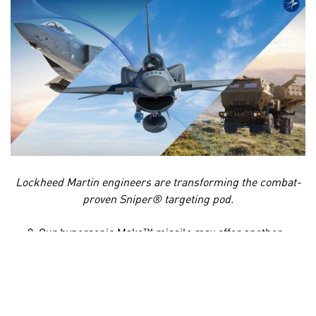
Lockheed Martin engineers are transforming the combat-
proven Sniper® targeting pod.
Our hypersonic
Mako™
missile may offer another
opportunity to strengthen collaboration with
European partners. The U.K. has made it a priority to
develop a sovereign hypersonic strike capability, and
under the AUKUS trilateral security partnership we