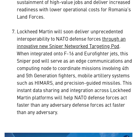
sustainment of high-value jobs and deliver increased
readiness with lower operational costs for Romania’s
Land Forces.
Lockheed Martin will soon deliver unprecedented
interoperability to NATO defense forces
through an
innovative new Sniper Networked Targeting Pod
.
When integrated onto F-16 and Eurofighter jets, this
Sniper pod will serve as an edge communications and
computing node to coordinate missions involving 4th
and 5th Generation fighters, mobile artillery systems
such as HIMARS, and precision-guided missiles. This
instant data sharing and integration across Lockheed
Martin platforms will help NATO defense forces act
faster than any adversary defense forces act faster
than any adversary.