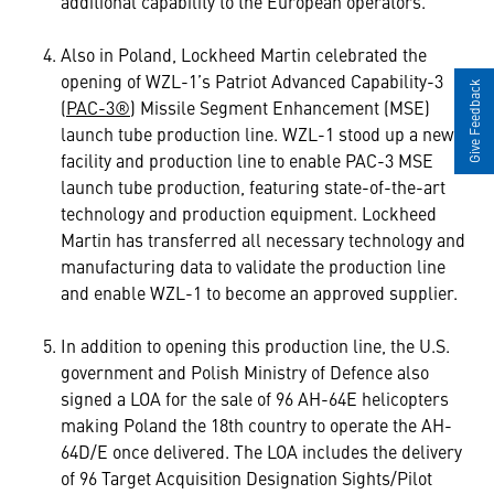
additional capability to the European operators.
Also in Poland, Lockheed Martin celebrated the
opening of WZL-1’s Patriot Advanced Capability-3
Give Feedback
(
PAC-3®
) Missile Segment Enhancement (MSE)
launch tube production line. WZL-1 stood up a new
facility and production line to enable PAC-3 MSE
launch tube production, featuring state-of-the-art
technology and production equipment. Lockheed
Martin has transferred all necessary technology and
manufacturing data to validate the production line
and enable WZL-1 to become an approved supplier.
In addition to opening this production line, the U.S.
government and Polish Ministry of Defence also
signed a LOA for the sale of 96 AH-64E helicopters
making Poland the 18th country to operate the AH-
64D/E once delivered. The LOA includes the delivery
of 96 Target Acquisition Designation Sights/Pilot