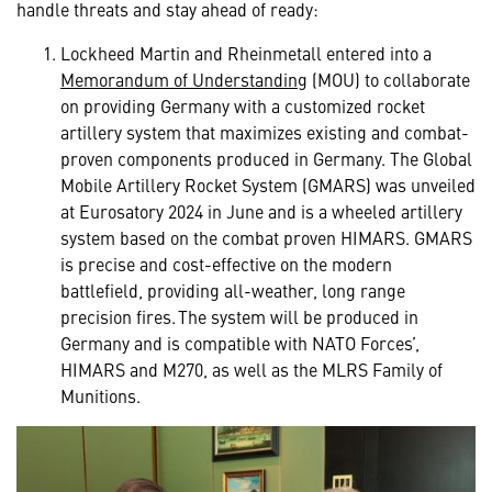
handle threats and stay ahead of ready:
Lockheed Martin and Rheinmetall entered into a
Memorandum of Understanding
(MOU) to collaborate
on providing Germany with a customized rocket
artillery system that maximizes existing and combat-
proven components produced in Germany. The Global
Mobile Artillery Rocket System (GMARS) was unveiled
at Eurosatory 2024 in June and is a wheeled artillery
system based on the combat proven HIMARS. GMARS
is precise and cost-effective on the modern
battlefield, providing all-weather, long range
precision fires. The system will be produced in
Germany and is compatible with NATO Forces’,
HIMARS and M270, as well as the MLRS Family of
Munitions.