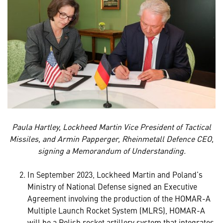
Paula Hartley, Lockheed Martin Vice President of Tactical
Missiles, and Armin Papperger, Rheinmetall Defence CEO,
signing a Memorandum of Understanding.
In September 2023, Lockheed Martin and Poland’s
Ministry of National Defense signed an Executive
Agreement involving the production of the HOMAR-A
Multiple Launch Rocket System (MLRS), HOMAR-A
will be a Polish rocket artillery system that integrates