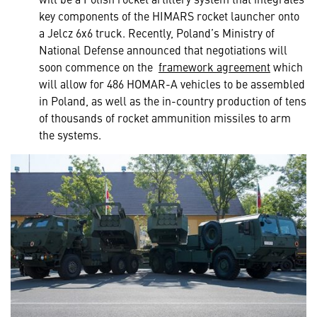
key components of the HIMARS rocket launcher onto
a Jelcz 6x6 truck. Recently, Poland’s Ministry of
National Defense announced that negotiations will
soon commence on the
framework agreement
which
will allow for 486 HOMAR-A vehicles to be assembled
in Poland, as well as the in-country production of tens
of thousands of rocket ammunition missiles to arm
the systems.