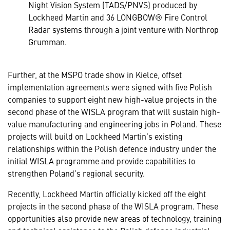
Night Vision System (TADS/PNVS) produced by
Lockheed Martin and 36 LONGBOW® Fire Control
Radar systems through a joint venture with Northrop
Grumman.
Further, at the MSPO trade show in Kielce, offset
implementation agreements were signed with five Polish
companies to support eight new high-value projects in the
second phase of the WISLA program that will sustain high-
value manufacturing and engineering jobs in Poland. These
projects will build on Lockheed Martin’s existing
relationships within the Polish defence industry under the
initial WISLA programme and provide capabilities to
strengthen Poland’s regional security.
Recently, Lockheed Martin officially kicked off the eight
projects in the second phase of the WISLA program. These
opportunities also provide new areas of technology, training