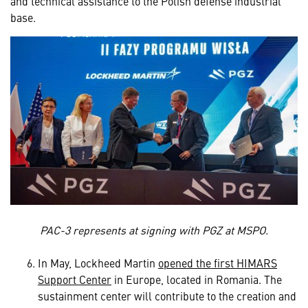
and technical assistance to the Polish defense industrial
base.
PAC-3 represents at signing with PGZ at MSPO.
In May, Lockheed Martin
opened the first HIMARS
Support Center
in Europe, located in Romania. The
sustainment center will contribute to the creation and