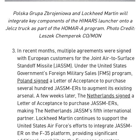
Polska Grupa Zbrojeniowa and Lockheed Martin will
integrate key components of the HIMARS launcher onto a
Jelcz truck as part of the HOMAR-A program. Photo Credit:
Leszek Chemperek CO/MON
In recent months, multiple agreements were signed
with European customers for the Joint Air-to-Surface
Standoff Missile (JASSM). Under the United States
Government’s Foreign Military Sales (FMS) program,
Poland signed
a Letter of Acceptance to purchase
several hundred JASSM-ERs to augment its existing
arsenal. A few weeks later, The
Netherlands signed
a
Letter of Acceptance to purchase JASSM-ERs,
making The Netherlands JASSM’s fifth international
partner. Lockheed Martin continues to support the
United States Air Force’s efforts to integrate JASSM-
ER on the F-35 platform, providing significant