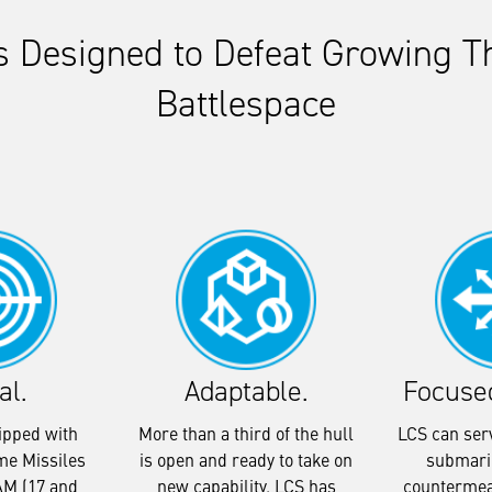
is Designed to Defeat Growing Th
Battlespace
al.
Adaptable.
Focuse
ipped with
More than a third of the hull
LCS can serv
me Missiles
is open and ready to take on
submari
M (17 and
new capability. LCS has
countermea