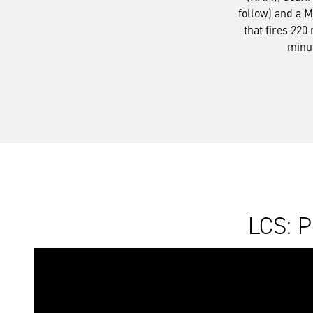
follow) and a 
that fires 220
minu
LCS: P