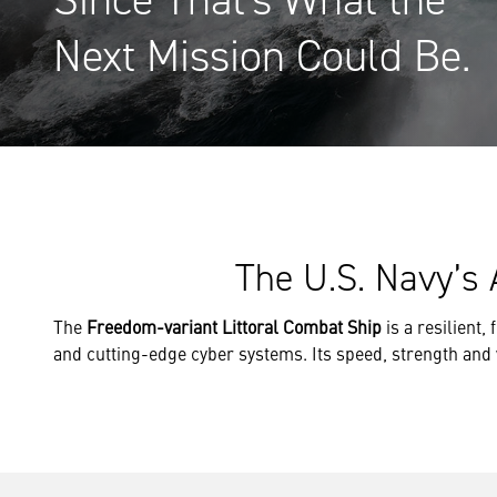
Next Mission Could Be.
The U.S. Navy’s 
The
Freedom-variant Littoral Combat Ship
is a resilient,
and cutting-edge cyber systems. Its speed, strength and ver