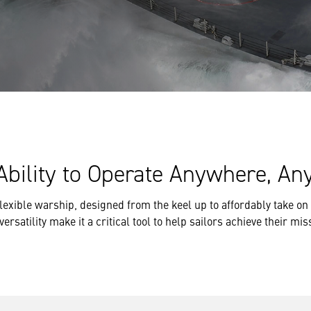
Ability to Operate Anywhere, Any
 flexible warship, designed from the keel up to affordably take 
satility make it a critical tool to help sailors achieve their mis