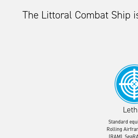
The Littoral Combat Ship 
Leth
Standard equ
Rolling Airfra
(RAM), SeaRA