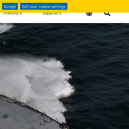
Accept
Edit your cookie settings
Investors
Suppliers