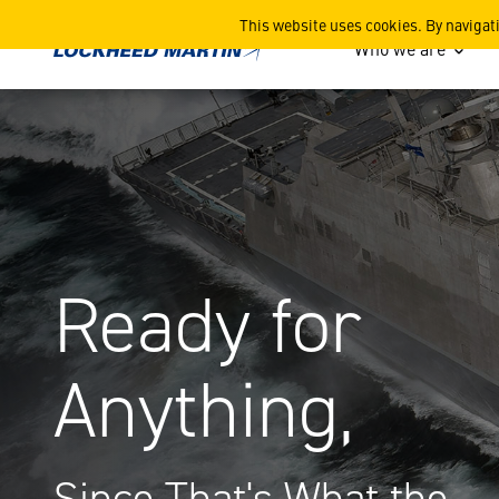
Littoral Combat Ship (LCS)
This website uses cookies. By navigat
Who we are
Ready for
Anything,
Since That's What the