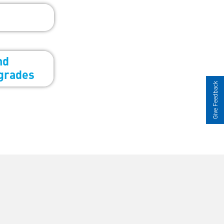
Give Feedback