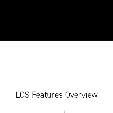
LCS Features Overview