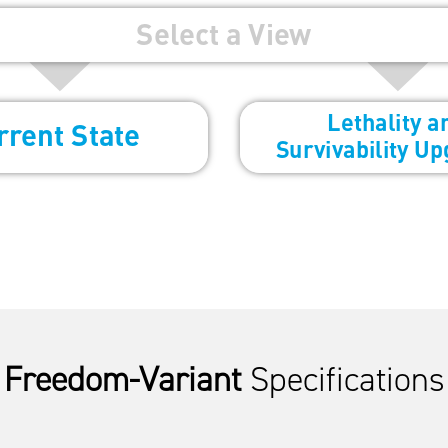
Freedom-Variant
Specifications