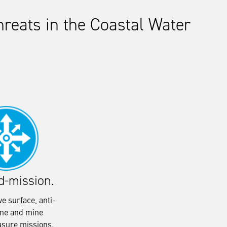
reats in the Coastal Water
d-mission.
e surface, anti-
ne and mine
sure missions.