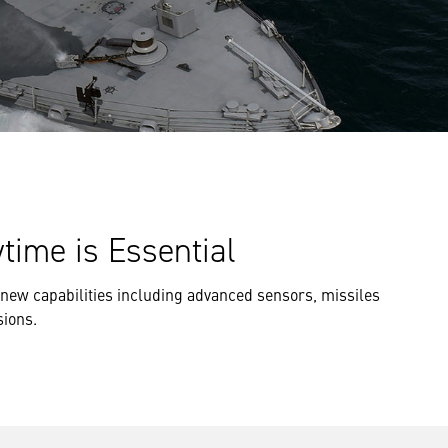
time is Essential
on new capabilities including advanced sensors, missiles
sions.