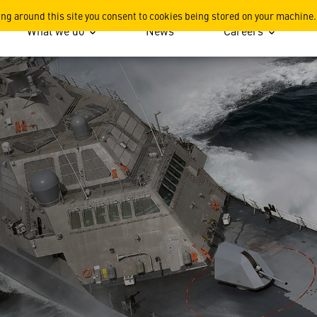
ing around this site you consent to cookies being stored on your machine.
What we do
News
Careers