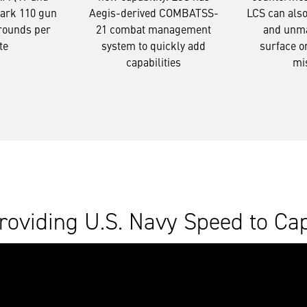
Mark 110 gun
Aegis-derived COMBATSS-
LCS can als
 rounds per
21 combat management
and unma
te
system to quickly add
surface o
capabilities
mi
roviding U.S. Navy Speed to Cap