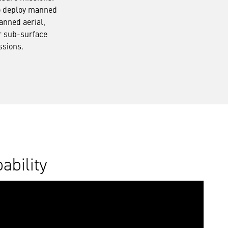
o deploy manned
nned aerial,
r sub-surface
ssions.
ability