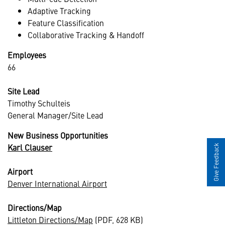
Adaptive Tracking
Feature Classification
Collaborative Tracking & Handoff
Employees
66
Site Lead
Timothy Schulteis
General Manager/Site Lead
New Business Opportunities
Karl Clauser
Give Feedback
Airport
Denver International Airport
Directions/Map
Littleton Directions/Map
(PDF, 628 KB)