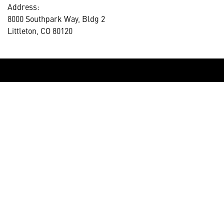
Address:
8000 Southpark Way, Bldg 2
Littleton, CO 80120
HELPFUL LINKS ___
What We Do
Who We Are
Our Capabilities
Careers
Our Products
Community
Leadership
Newsroom
Sustainability