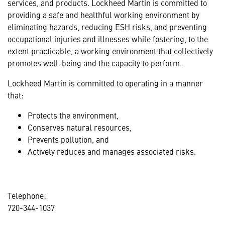
services, and products. Lockheed Martin is committed to
providing a safe and healthful working environment by
eliminating hazards, reducing ESH risks, and preventing
occupational injuries and illnesses while fostering, to the
extent practicable, a working environment that collectively
promotes well-being and the capacity to perform.
Lockheed Martin is committed to operating in a manner
that:
Protects the environment,
Conserves natural resources,
Prevents pollution, and
Actively reduces and manages associated risks.
Telephone:
720-344-1037