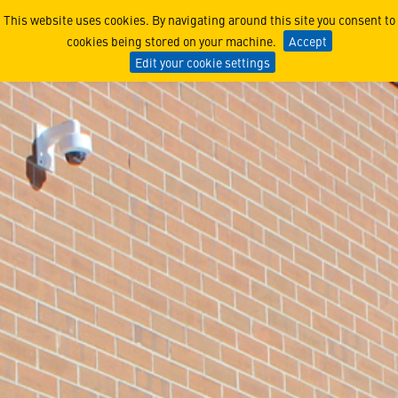
Littleton, CO
This website uses cookies. By navigating around this site you consent to
cookies being stored on your machine.
Accept
Edit your cookie settings