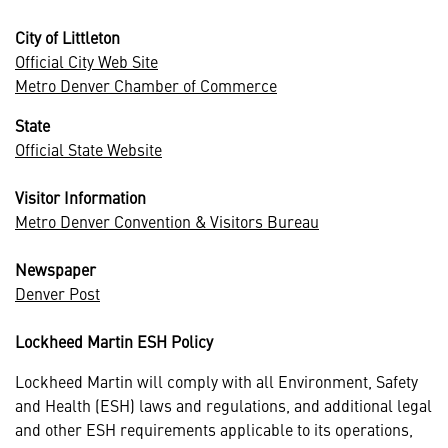
City of Littleton
Official City Web Site
Metro Denver Chamber of Commerce
State
Official State Website
Visitor Information
Metro Denver Convention & Visitors Bureau
Newspaper
Denver Post
Lockheed Martin ESH Policy
Lockheed Martin will comply with all Environment, Safety
and Health (ESH) laws and regulations, and additional legal
and other ESH requirements applicable to its operations,