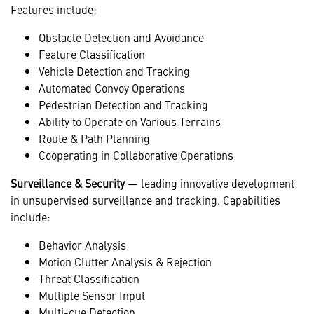
Features include:
Obstacle Detection and Avoidance
Feature Classification
Vehicle Detection and Tracking
Automated Convoy Operations
Pedestrian Detection and Tracking
Ability to Operate on Various Terrains
Route & Path Planning
Cooperating in Collaborative Operations
Surveillance & Security
— leading innovative development
in unsupervised surveillance and tracking. Capabilities
include:
Behavior Analysis
Motion Clutter Analysis & Rejection
Threat Classification
Multiple Sensor Input
Multi-cue Detection