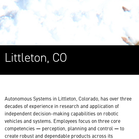
Littleton, CO
Autonomous Systems in Littleton, Colorado, has over three
decades of experience in research and application of
independent decision-making capabilities on robotic
vehicles and systems. Employees focus on three core
competencies
—
perception, planning and control
—
to
create robust and dependable products across its