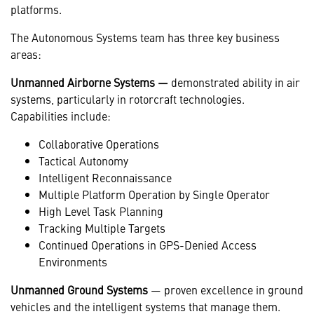
platforms.
The Autonomous Systems team has three key business
areas:
Unmanned Airborne Systems —
demonstrated ability in air
systems, particularly in rotorcraft technologies.
Capabilities include:
Collaborative Operations
Tactical Autonomy
Intelligent Reconnaissance
Multiple Platform Operation by Single Operator
High Level Task Planning
Tracking Multiple Targets
Continued Operations in GPS-Denied Access
Environments
Unmanned Ground Systems
— proven excellence in ground
vehicles and the intelligent systems that manage them.