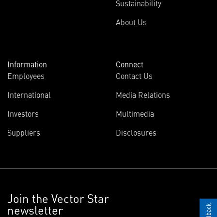
Sustainability
About Us
Information
Connect
Employees
Contact Us
International
Media Relations
Investors
Multimedia
Suppliers
Disclosures
Join the Vector Star
newsletter