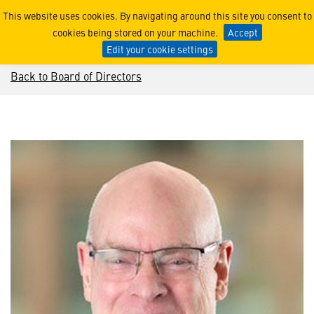
David B. Burritt
This website uses cookies. By navigating around this site you consent to
cookies being stored on your machine.
Accept
Edit your cookie settings
Back to Board of Directors