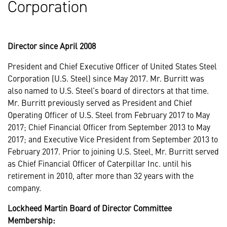
Corporation
Director since April 2008
President and Chief Executive Officer of United States Steel
Corporation (U.S. Steel) since May 2017. Mr. Burritt was
also named to U.S. Steel’s board of directors at that time.
Mr. Burritt previously served as President and Chief
Operating Officer of U.S. Steel from February 2017 to May
2017; Chief Financial Officer from September 2013 to May
2017; and Executive Vice President from September 2013 to
February 2017. Prior to joining U.S. Steel, Mr. Burritt served
as Chief Financial Officer of Caterpillar Inc. until his
retirement in 2010, after more than 32 years with the
company.
Lockheed Martin Board of Director Committee
Membership: