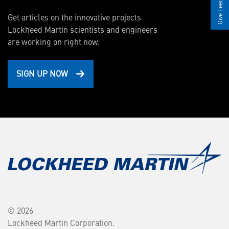
Give Feedback
Get articles on the innovative projects
Lockheed Martin scientists and engineers
are working on right now.
SIGN UP NOW
© 2026
Lockheed Martin Corporation.