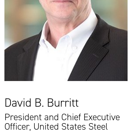
David B. Burritt
President and Chief Executive
Officer, United States Steel