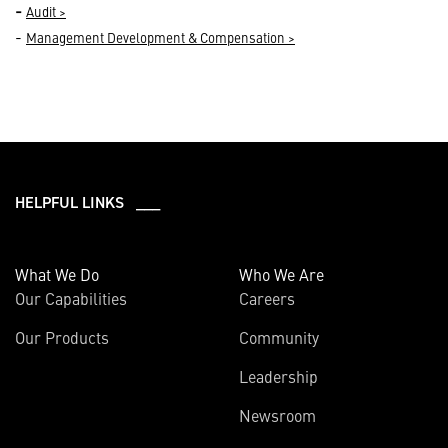
-
Audit >
-
Management Development & Compensation >
HELPFUL LINKS ___
What We Do
Who We Are
Our Capabilities
Careers
Our Products
Community
Leadership
Newsroom