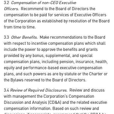
3.2
Compensation of non-CEO Executive
Officers
. Recommend to the Board of Directors the
compensation to be paid for services of Executive Officers
of the Corporation as established by resolution of the Board
from time to time.
3.3
Other Benefits
. Make recommendations to the Board
with respect to incentive compensation plans which shall
include the power to approve the benefits and grants
provided by any bonus, supplemental, and special
compensation plans, including pension, insurance, health,
equity and performance-based executive compensation
plans, and such powers as are by statute or the Charter or
the Bylaws reserved to the Board of Directors.
3.4
Review of Required Disclosures.
Review and discuss
with management the Corporation’s Compensation
Discussion and Analysis (CD&A) and the related executive
compensation information. Based on such review and