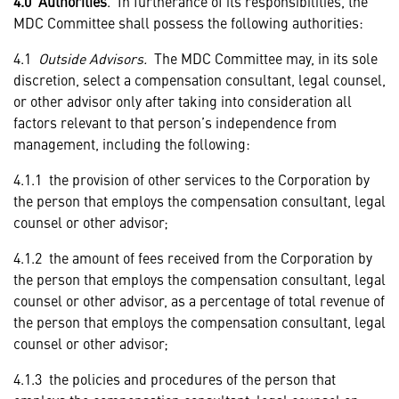
4.0 Authorities
. In furtherance of its responsibilities, the
MDC Committee shall possess the following authorities:
4.1
Outside Advisors.
The MDC Committee may, in its sole
discretion, select a compensation consultant, legal counsel,
or other advisor only after taking into consideration all
factors relevant to that person’s independence from
management, including the following:
4.1.1 the provision of other services to the Corporation by
the person that employs the compensation consultant, legal
counsel or other advisor;
4.1.2 the amount of fees received from the Corporation by
the person that employs the compensation consultant, legal
counsel or other advisor, as a percentage of total revenue of
the person that employs the compensation consultant, legal
counsel or other advisor;
4.1.3 the policies and procedures of the person that