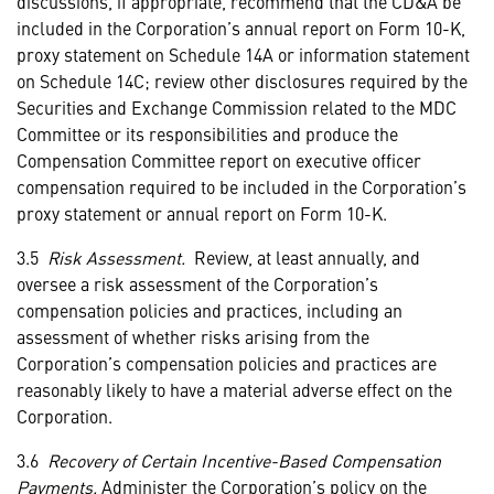
discussions, if appropriate, recommend that the CD&A be
included in the Corporation’s annual report on Form 10-K,
proxy statement on Schedule 14A or information statement
on Schedule 14C; review other disclosures required by the
Securities and Exchange Commission related to the MDC
Committee or its responsibilities and produce the
Compensation Committee report on executive officer
compensation required to be included in the Corporation’s
proxy statement or annual report on Form 10-K.
3.5
Risk Assessment.
Review, at least annually, and
oversee a risk assessment of the Corporation’s
compensation policies and practices, including an
assessment of whether risks arising from the
Corporation’s compensation policies and practices are
reasonably likely to have a material adverse effect on the
Corporation.
3.6
Recovery of Certain Incentive-Based Compensation
Payments.
Administer the Corporation’s policy on the