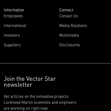
Information
Connect
Employees
Contact Us
International
Media Relations
Investors
Multimedia
Suppliers
Disclosures
Join the Vector Star
newsletter
Get articles on the innovative projects
Lockheed Martin scientists and engineers
are working on right now.