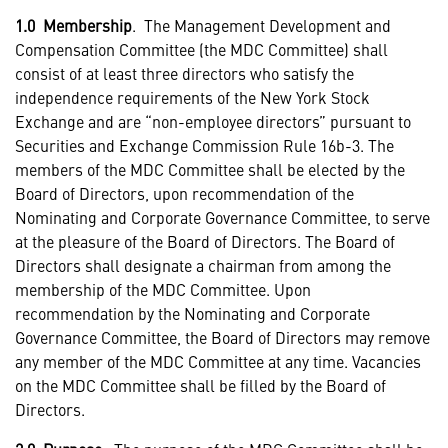
1.0 Membership
. The Management Development and
Compensation Committee (the MDC Committee) shall
consist of at least three directors who satisfy the
independence requirements of the New York Stock
Exchange and are “non-employee directors” pursuant to
Securities and Exchange Commission Rule 16b-3. The
members of the MDC Committee shall be elected by the
Board of Directors, upon recommendation of the
Nominating and Corporate Governance Committee, to serve
at the pleasure of the Board of Directors. The Board of
Directors shall designate a chairman from among the
membership of the MDC Committee. Upon
recommendation by the Nominating and Corporate
Governance Committee, the Board of Directors may remove
any member of the MDC Committee at any time. Vacancies
on the MDC Committee shall be filled by the Board of
Directors.