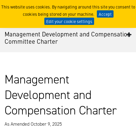
Management Development 
This website uses cookies. By navigating around this site you consent to
cookies being stored on your machine.
Accept
Edit your cookie settings
Management Development and Compensation
Committee Charter
Management
Development and
Compensation Charter
As Amended October 9, 2025