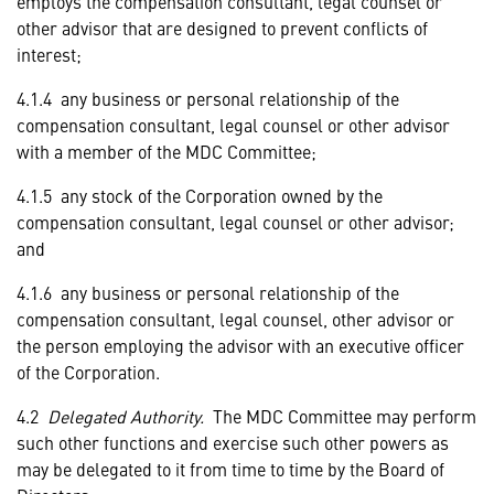
employs the compensation consultant, legal counsel or
other advisor that are designed to prevent conflicts of
interest;
4.1.4 any business or personal relationship of the
compensation consultant, legal counsel or other advisor
with a member of the MDC Committee;
4.1.5 any stock of the Corporation owned by the
compensation consultant, legal counsel or other advisor;
and
4.1.6 any business or personal relationship of the
compensation consultant, legal counsel, other advisor or
the person employing the advisor with an executive officer
of the Corporation.
4.2
Delegated Authority.
The MDC Committee may perform
such other functions and exercise such other powers as
may be delegated to it from time to time by the Board of