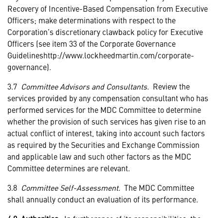
Recovery of Incentive-Based Compensation from Executive
Officers; make determinations with respect to the
Corporation’s discretionary clawback policy for Executive
Officers
(see item 33 of the Corporate Governance
Guidelineshttp://www.lockheedmartin.com/corporate-
governance).
3.7
Committee Advisors and Consultants.
Review the
services provided by any compensation consultant who has
performed services for the MDC Committee to determine
whether the provision of such services has given rise to an
actual conflict of interest, taking into account such factors
as required by the Securities and Exchange Commission
and applicable law and such other factors as the MDC
Committee determines are relevant.
3.8
Committee Self-Assessment.
The MDC Committee
shall annually conduct an evaluation of its performance.