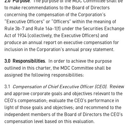
2.0 Purpose
. The purpose of the MDC Committee shall be
to make recommendations to the Board of Directors
concerning the compensation of the Corporation’s
“Executive Officers” or “Officers” within the meaning of
Rule 3b-7 and Rule 16a-1(f) under the Securities Exchange
Act of 1934 (collectively, the Executive Officers) and
produce an annual report on executive compensation for
inclusion in the Corporation’s annual proxy statement.
3.0 Responsibilities
. In order to achieve the purpose
outlined in this charter, the MDC Committee shall be
assigned the following responsibilities:
3.1
Compensation of Chief Executive Officer (CEO).
Review
and approve corporate goals and objectives relevant to the
CEO’s compensation; evaluate the CEO’s performance in
light of those goals and objectives; and recommend to the
independent members of the Board of Directors the CEO’s
compensation level based on this evaluation.