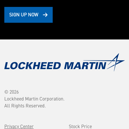
SIGN UP NOW
© 2026
Lockheed Martin Corporation.
All Rights Reserved.
Privacy Center
Stock Price