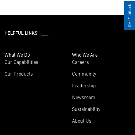
Give Feedback
HELPFUL LINKS ___
What We Do
Who We Are
Our Capabilities
Careers
Our Products
Community
Leadership
Newsroom
Sustainability
About Us