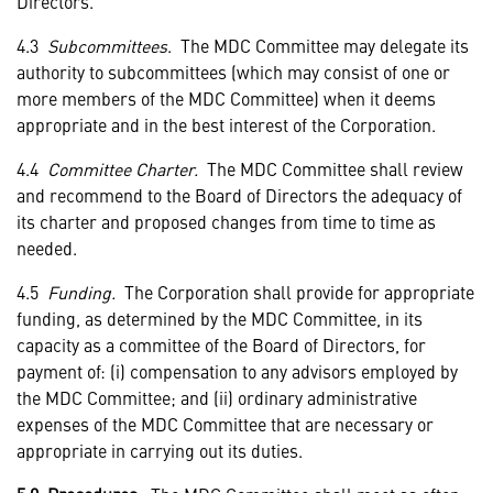
Directors.
4.3
Subcommittees
. The MDC Committee may delegate its
authority to subcommittees (which may consist of one or
more members of the MDC Committee) when it deems
appropriate and in the best interest of the Corporation.
4.4
Committee Charter.
The MDC Committee shall review
and recommend to the Board of Directors the adequacy of
its charter and proposed changes from time to time as
needed.
4.5
Funding.
The Corporation shall provide for appropriate
funding, as determined by the MDC Committee, in its
capacity as a committee of the Board of Directors, for
payment of: (i) compensation to any advisors employed by
the MDC Committee; and (ii) ordinary administrative
expenses of the MDC Committee that are necessary or
appropriate in carrying out its duties.