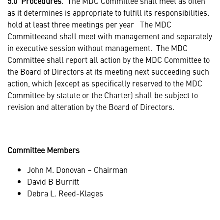
5.0 Procedures
. The MDC Committee shall meet as often
as it determines is appropriate to fulfill its responsibilities.
hold at least three meetings per year The MDC
Committeeand shall meet with management and separately
in executive session without management. The MDC
Committee shall report all action by the MDC Committee to
the Board of Directors at its meeting next succeeding such
action, which (except as specifically reserved to the MDC
Committee by statute or the Charter) shall be subject to
revision and alteration by the Board of Directors.
Committee Members
John M. Donovan – Chairman
David B Burritt
Debra L. Reed-Klages