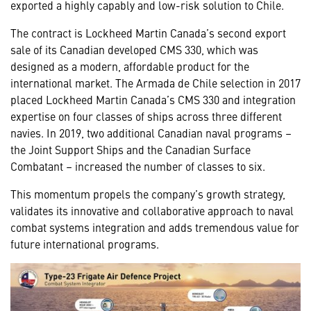
exported a highly capably and low-risk solution to Chile.
The contract is Lockheed Martin Canada’s second export
sale of its Canadian developed CMS 330, which was
designed as a modern, affordable product for the
international market. The Armada de Chile selection in 2017
placed Lockheed Martin Canada’s CMS 330 and integration
expertise on four classes of ships across three different
navies. In 2019, two additional Canadian naval programs –
the Joint Support Ships and the Canadian Surface
Combatant – increased the number of classes to six.
This momentum propels the company’s growth strategy,
validates its innovative and collaborative approach to naval
combat systems integration and adds tremendous value for
future international programs.