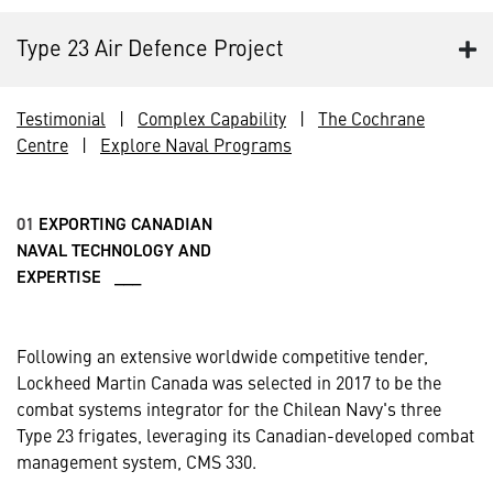
Type 23 Air Defence Project
Testimonial
|
Complex Capability
|
The Cochrane
Centre
|
Explore Naval Programs
01
EXPORTING CANADIAN
NAVAL TECHNOLOGY AND
EXPERTISE ___
Following an extensive worldwide competitive tender,
Lockheed Martin Canada was selected in 2017 to be the
combat systems integrator for the Chilean Navy's three
Type 23 frigates, leveraging its Canadian-developed combat
management system, CMS 330.