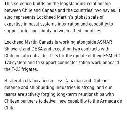
This selection builds on the longstanding relationship
between Chile and Canada and the countries’ two navies. It
also represents Lockheed Martin’s global scale of
expertise in naval systems integration and capability to
support interoperability between allied countries.
Lockheed Martin Canada is working alongside ASMAR
Shipyard and DESA and executing two contracts with
Chilean subcontractor DTS for the update of their ESM-RD-
170 system and to support connectorization work onboard
the T-23 frigates.
Bilateral collaboration across Canadian and Chilean
defence and shipbuilding industries is strong, and our
teams are actively forging long-term relationships with
Chilean partners to deliver new capability to the Armada de
Chile.