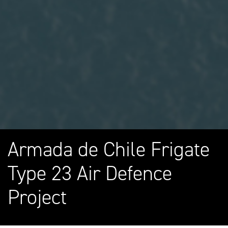
Armada de Chile Frigate
Type 23 Air Defence
Project