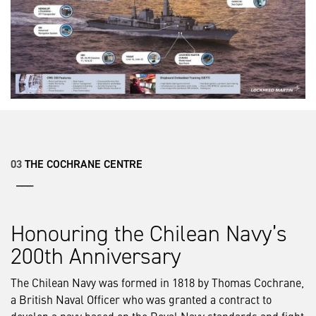
03
THE COCHRANE CENTRE
___
Honouring the Chilean Navy’s
200th Anniversary
The Chilean Navy was formed in 1818 by Thomas Cochrane,
a British Naval Officer who was granted a contract to
develop a navy based on the Royal Navy standards and fight