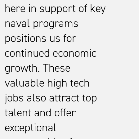
here in support of key
naval programs
positions us for
continued economic
growth. These
valuable high tech
jobs also attract top
talent and offer
exceptional