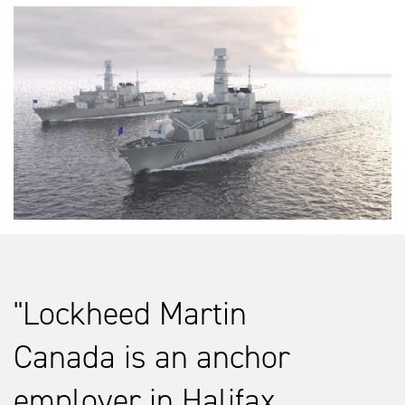
Lockheed Martin
Canada is an anchor
employer in Halifax