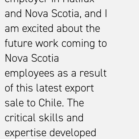
and Nova Scotia, and I
am excited about the
future work coming to
Nova Scotia
employees as a result
of this latest export
sale to Chile. The
critical skills and
expertise developed