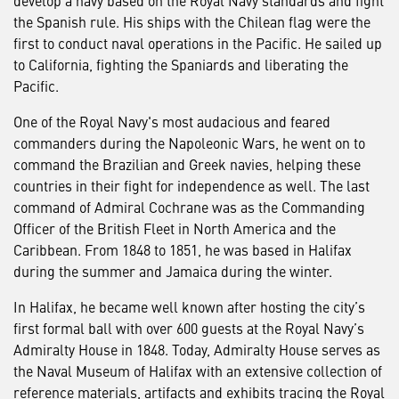
the Spanish rule. His ships with the Chilean flag were the
first to conduct naval operations in the Pacific. He sailed up
to California, fighting the Spaniards and liberating the
Pacific.
One of the Royal Navy's most audacious and feared
commanders during the Napoleonic Wars, he went on to
command the Brazilian and Greek navies, helping these
countries in their fight for independence as well. The last
command of Admiral Cochrane was as the Commanding
Officer of the British Fleet in North America and the
Caribbean. From 1848 to 1851, he was based in Halifax
during the summer and Jamaica during the winter.
In Halifax, he became well known after hosting the city’s
first formal ball with over 600 guests at the Royal Navy’s
Admiralty House in 1848. Today, Admiralty House serves as
the Naval Museum of Halifax with an extensive collection of
reference materials, artifacts and exhibits tracing the Royal