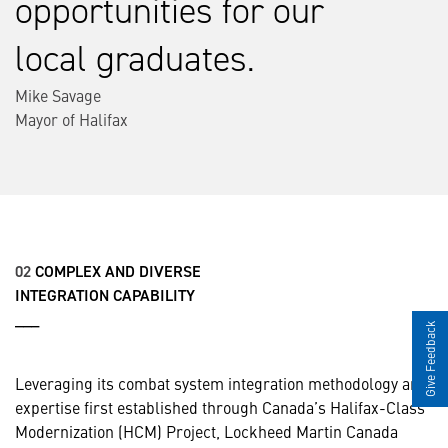
opportunities for our
local graduates.
Mike Savage
Mayor of Halifax
02
COMPLEX AND DIVERSE
INTEGRATION CAPABILITY
___
Give Feedback
Leveraging its combat system integration methodology and
expertise first established through Canada’s Halifax-Class
Modernization (HCM) Project, Lockheed Martin Canada