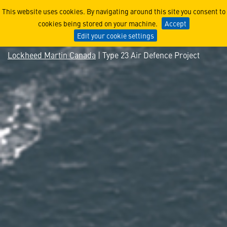
Type 23 Air Defence Project
This website uses cookies. By navigating around this site you consent to
cookies being stored on your machine.
Accept
Edit your cookie settings
Lockheed Martin Canada
| Type 23 Air Defence Project