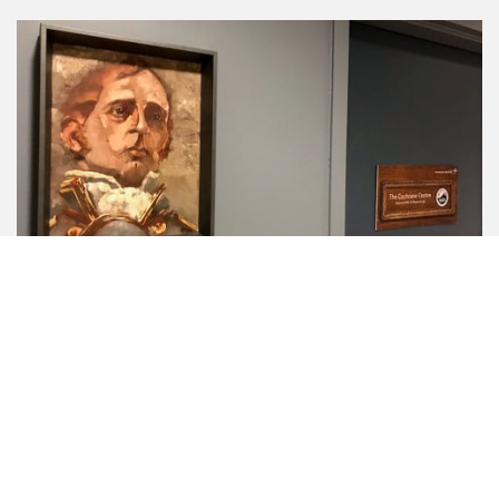
In recognition of this historical connection and in
celebration of the Armada de Chile’s 200th service
anniversary, Lockheed Martin Canada was pleased to unveil
its new ‘Cochrane Centre’ in Halifax on November 15, 2018.