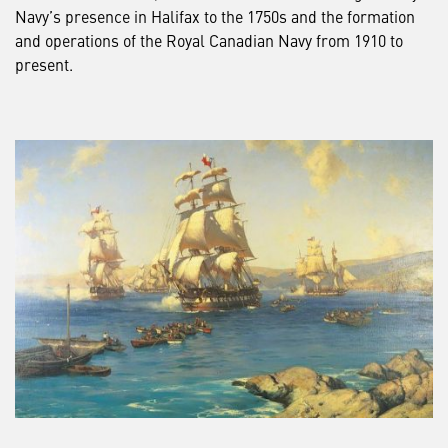
Navy’s presence in Halifax to the 1750s and the formation
and operations of the Royal Canadian Navy from 1910 to
present.