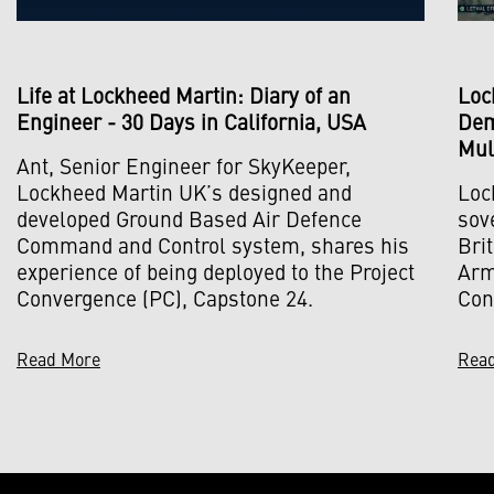
Life at Lockheed Martin: Diary of an
Loc
Engineer - 30 Days in California, USA
Dem
Mul
Ant, Senior Engineer for SkyKeeper,
Lockheed Martin UK’s designed and
Loc
developed Ground Based Air Defence
sov
Command and Control system, shares his
Bri
experience of being deployed to the Project
Army
Convergence (PC), Capstone 24.
Con
Read More
Rea