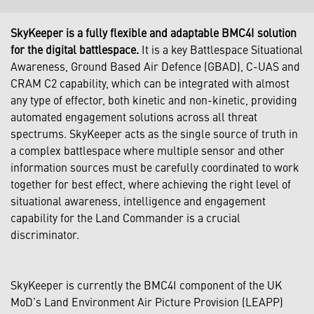
SkyKeeper is a fully flexible and adaptable BMC4I solution
for the digital battlespace.
It is a key Battlespace Situational
Awareness, Ground Based Air Defence (GBAD), C-UAS and
CRAM C2 capability, which can be integrated with almost
any type of effector, both kinetic and non-kinetic, providing
automated engagement solutions across all threat
spectrums. SkyKeeper acts as the single source of truth in
a complex battlespace where multiple sensor and other
information sources must be carefully coordinated to work
together for best effect, where achieving the right level of
situational awareness, intelligence and engagement
capability for the Land Commander is a crucial
discriminator.
SkyKeeper is currently the BMC4I component of the UK
MoD’s Land Environment Air Picture Provision (LEAPP)