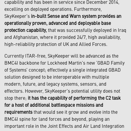
capability and has been in service since December 2014,
excelling on deployed operations. Furthermore,
SkyKeeper’s
in-built Sense and Warn system provides an
operationally proven, advanced and deployable base
protection capability,
that was successfully deployed in Iraq
and Afghanistan, where it provided 24/7, high availability,
high-reliability protection of UK and Allied Forces.
Currently ITAR-free, SkyKeeper will be advanced as the
BMC4I backbone for Lockheed Martin’s new ‘GBAD Family
of Systems’ concept; effectively a single integrated GBAD
solution designed to be interoperable with multiple
modern, future, and legacy systems, sensors, and
effectors. However, SkyKeeper’s potential utility does not
stop there;
it has the capability of performing the C2 task
for a host of additional battlespace missions and
requirements
that would see it grow and evolve into the
BMC4I spine for land forces and beyond, playing an
important role in the Joint Effects and Air Land Integration