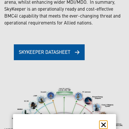
arena, whilst enhancing wider MDI/MDO. In summary,
SkyKeeper is an operationally ready and cost-effective
BMC4I capability that meets the ever-changing threat and
operational requirements for Allied nations.
SKYKEEPER DATASHEET