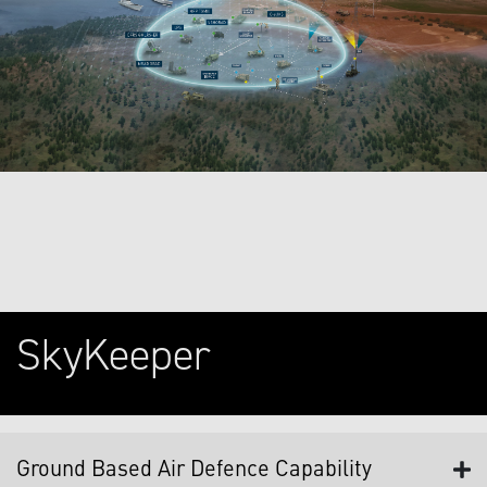
SkyKeeper
Ground Based Air Defence Capability