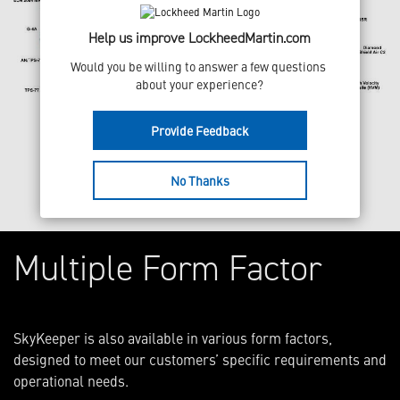
Help us improve LockheedMartin.com
Would you be willing to answer a few questions 
about your experience?
Provide Feedback
No Thanks
Multiple Form Factor
SkyKeeper is also available in various form factors,
designed to meet our customers’ specific requirements and
operational needs.