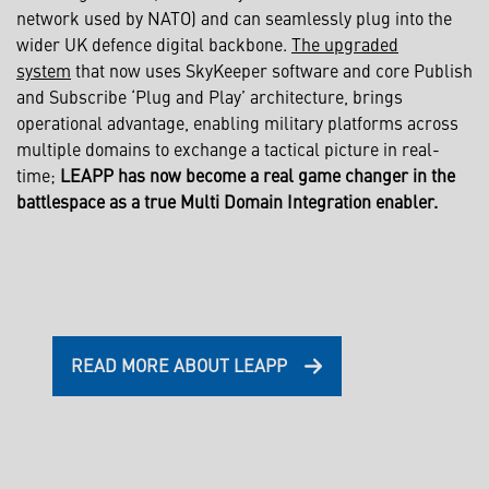
network used by NATO) and can seamlessly plug into the
wider UK defence digital backbone.
The upgraded
system
that now uses SkyKeeper software and core Publish
and Subscribe ‘Plug and Play’ architecture, brings
operational advantage, enabling military platforms across
multiple domains to exchange a tactical picture in real-
time;
LEAPP has now become a real game changer in the
battlespace as a true Multi Domain Integration enabler.
READ MORE ABOUT LEAPP