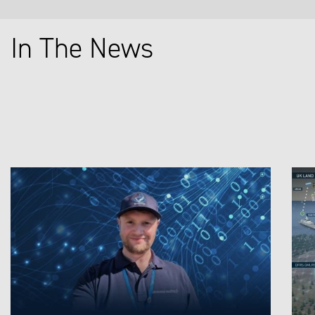
In The News