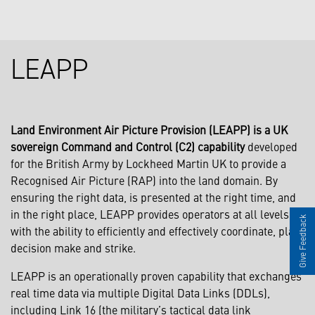
LEAPP
Land Environment Air Picture Provision (LEAPP) is a UK
sovereign Command and Control (C2) capability
developed
for the British Army by Lockheed Martin UK to provide a
Recognised Air Picture (RAP) into the land domain. By
ensuring the right data, is presented at the right time, and
in the right place, LEAPP provides operators at all levels
Give Feedback
with the ability to efficiently and effectively coordinate, plan,
decision make and strike.
LEAPP is an operationally proven capability that exchanges
real time data via multiple Digital Data Links (DDLs),
including Link 16 (the military’s tactical data link