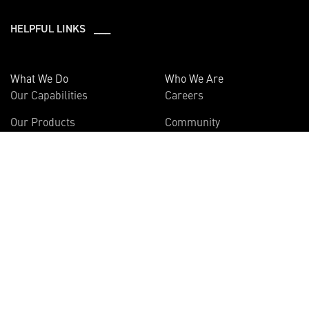
HELPFUL LINKS ___
What We Do
Who We Are
Our Capabilities
Careers
Our Products
Community
Leadership
Newsroom
Sustainability
About Us
Information
Connect
Employees
Contact Us