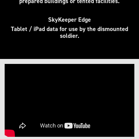
prepared buildings or tented facilities.
SkyKeeper Edge
Tablet / iPad data for use by the dismounted
soldier.