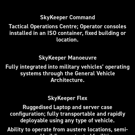
SkyKeeper Command
Tactical Operations Centre; Operator consoles
installed in an ISO container, fixed building or
location.
SkyKeeper Manoeuvre
Fully integrated into military vehicles’ operating
systems through the General Vehicle
Architecture.
SkyKeeper Flex
Ruggedised Laptop and server case
configuration; fully transportable and rapidly
deployable using any type of vehicle.
Ability to operate from austere locations, semi-