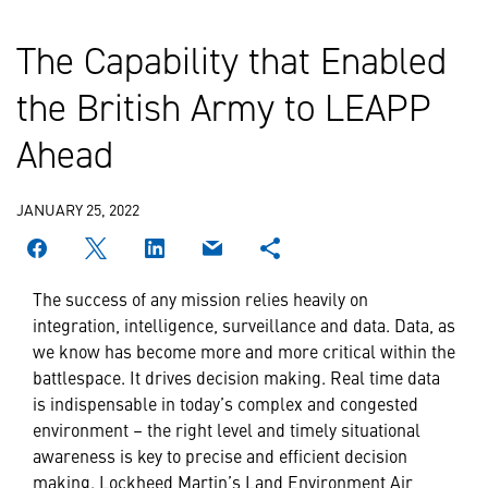
The Capability that Enabled
the British Army to LEAPP
Ahead
JANUARY 25, 2022
The success of any mission relies heavily on
integration, intelligence, surveillance and data. Data, as
we know has become more and more critical within the
battlespace. It drives decision making. Real time data
is indispensable in today’s complex and congested
environment – the right level and timely situational
awareness is key to precise and efficient decision
making. Lockheed Martin’s Land Environment Air