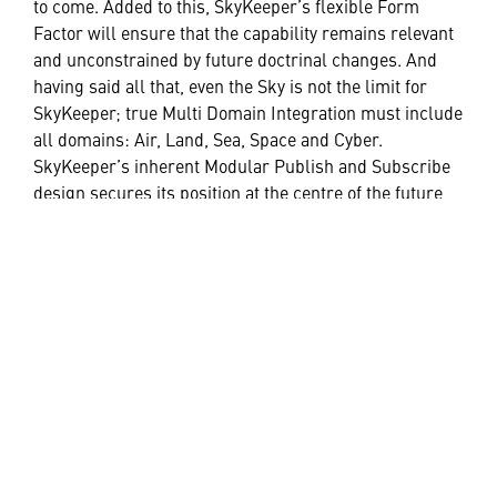
to come. Added to this, SkyKeeper’s flexible Form
Factor will ensure that the capability remains relevant
and unconstrained by future doctrinal changes. And
having said all that, even the Sky is not the limit for
SkyKeeper; true Multi Domain Integration must include
all domains: Air, Land, Sea, Space and Cyber.
SkyKeeper’s inherent Modular Publish and Subscribe
design secures its position at the centre of the future
digital battlespace, connecting the disparate dots and
ensuring the right information, is in the right place, at
the right time, to guarantee the right decision.
HELPFUL LINKS ___