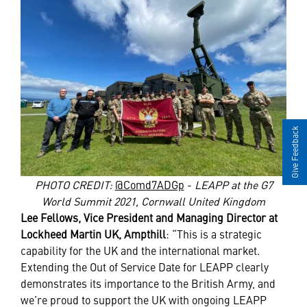
Give Feedback
PHOTO CREDIT:
@Comd7ADGp
-
LEAPP at the G7
World Summit 2021, Cornwall United Kingdom
Lee Fellows, Vice President and Managing Director at
Lockheed Martin UK, Ampthill
: “This is a strategic
capability for the UK and the international market.
Extending the Out of Service Date for LEAPP clearly
demonstrates its importance to the British Army, and
we’re proud to support the UK with ongoing LEAPP