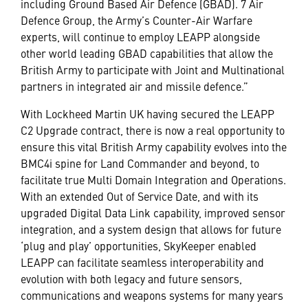
including Ground Based Air Defence (GBAD). 7 Air
Defence Group, the Army’s Counter-Air Warfare
experts, will continue to employ LEAPP alongside
other world leading GBAD capabilities that allow the
British Army to participate with Joint and Multinational
partners in integrated air and missile defence.”
With Lockheed Martin UK having secured the LEAPP
C2 Upgrade contract, there is now a real opportunity to
ensure this vital British Army capability evolves into the
BMC4i spine for Land Commander and beyond, to
facilitate true Multi Domain Integration and Operations.
With an extended Out of Service Date, and with its
upgraded Digital Data Link capability, improved sensor
integration, and a system design that allows for future
‘plug and play’ opportunities, SkyKeeper enabled
LEAPP can facilitate seamless interoperability and
evolution with both legacy and future sensors,
communications and weapons systems for many years