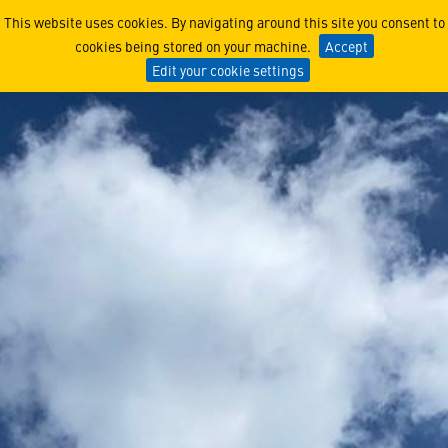
The Capability that Enable
This website uses cookies. By navigating around this site you consent to
cookies being stored on your machine.
Accept
Edit your cookie settings