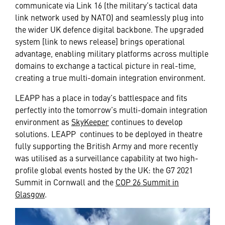
communicate via Link 16 (the military’s tactical data
link network used by NATO) and seamlessly plug into
the wider UK defence digital backbone. The upgraded
system [link to news release] brings operational
advantage, enabling military platforms across multiple
domains to exchange a tactical picture in real-time,
creating a true multi-domain integration environment.
LEAPP has a place in today’s battlespace and fits
perfectly into the tomorrow’s multi-domain integration
environment as
SkyKeeper
continues to develop
solutions. LEAPP continues to be deployed in theatre
fully supporting the British Army and more recently
was utilised as a surveillance capability at two high-
profile global events hosted by the UK: the G7 2021
Summit in Cornwall and the
COP 26 Summit in
Glasgow
.