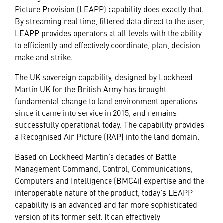
Picture Provision (LEAPP) capability does exactly that.
By streaming real time, filtered data direct to the user,
LEAPP provides operators at all levels with the ability
to efficiently and effectively coordinate, plan, decision
make and strike.
The UK sovereign capability, designed by Lockheed
Martin UK for the British Army has brought
fundamental change to land environment operations
since it came into service in 2015, and remains
successfully operational today. The capability provides
a Recognised Air Picture (RAP) into the land domain.
Based on Lockheed Martin’s decades of Battle
Management Command, Control, Communications,
Computers and Intelligence (BMC4i) expertise and the
interoperable nature of the product, today’s LEAPP
capability is an advanced and far more sophisticated
version of its former self. It can effectively