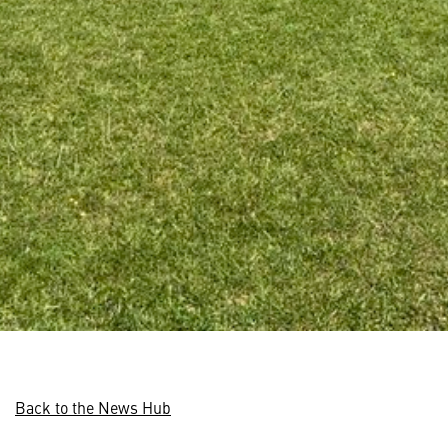
Back to the News Hub