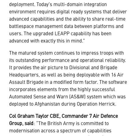
deployment. Today’s multi-domain integration
environment requires digital ready systems that deliver
advanced capabilities and the ability to share real-time
battlespace management data between platforms and
users. The upgraded LEAPP capability has been
advanced with exactly this in mind.”
The matured system continues to impress troops with
its outstanding performance and operational reliability.
It provides the air picture to Divisional and Brigade
Headquarters, as well as being deployable with 16 Air
Assault Brigade in a modified form factor. The software
incorporates elements from the highly successful
Automated Sense and Warn (AS&W) system which was
deployed to Afghanistan during Operation Herrick.
Col Graham Taylor CBE, Commander 7 Air Defence
Group, said
: “The British Army is committed to
modernisation across a spectrum of capabilities