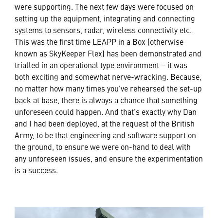
were supporting. The next few days were focused on
setting up the equipment, integrating and connecting
systems to sensors, radar, wireless connectivity etc.
This was the first time LEAPP in a Box (otherwise
known as SkyKeeper Flex) has been demonstrated and
trialled in an operational type environment – it was
both exciting and somewhat nerve-wracking. Because,
no matter how many times you’ve rehearsed the set-up
back at base, there is always a chance that something
unforeseen could happen. And that’s exactly why Dan
and I had been deployed, at the request of the British
Army, to be that engineering and software support on
the ground, to ensure we were on-hand to deal with
any unforeseen issues, and ensure the experimentation
is a success.