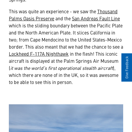
This was quite an experience - we saw the
Thousand
Palms Oasis Preserve
and the
San Andreas Fault Line
which is the sliding boundary between the Pacific Plate
and the North American Plate. It slices California in
two; from Cape Mendocino to the United States-Mexico
border. This also meant that we had the chance to see a
Lockheed F-117A Nighthawk
in the flesh! This iconic
Give Feedback
aircraft is displayed at the Palm Springs Air Museum
(
it was the world’s first operational stealth aircraft
),
which there are none of in the UK, so it was awesome
to be able to see this in person.