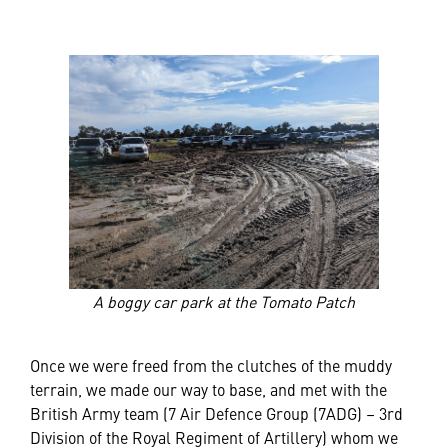
A boggy car park at the Tomato Patch
Once we were freed from the clutches of the muddy
terrain, we made our way to base, and met with the
British Army team (7 Air Defence Group (7ADG) – 3rd
Division of the Royal Regiment of Artillery) whom we