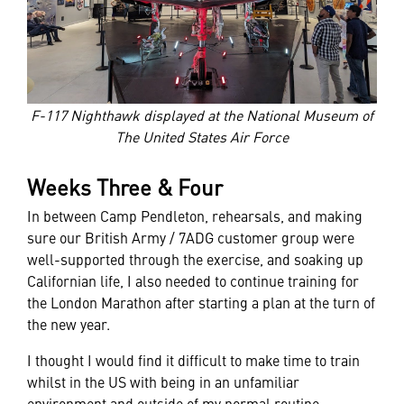
F-117 Nighthawk displayed at the National Museum of
The United States Air Force
Weeks Three & Four
In between Camp Pendleton, rehearsals, and making
sure our British Army / 7ADG customer group were
well-supported through the exercise, and soaking up
Californian life, I also needed to continue training for
the London Marathon after starting a plan at the turn of
the new year.
I thought I would find it difficult to make time to train
whilst in the US with being in an unfamiliar
environment and outside of my normal routine.