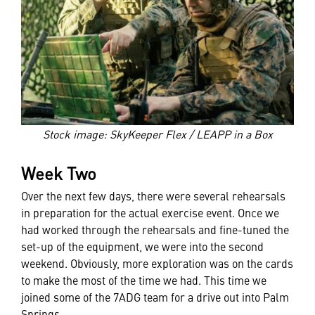
Stock image: SkyKeeper Flex / LEAPP in a Box
Week Two
Over the next few days, there were several rehearsals
in preparation for the actual exercise event. Once we
had worked through the rehearsals and fine-tuned the
set-up of the equipment, we were into the second
weekend. Obviously, more exploration was on the cards
to make the most of the time we had. This time we
joined some of the 7ADG team for a drive out into Palm
Springs.