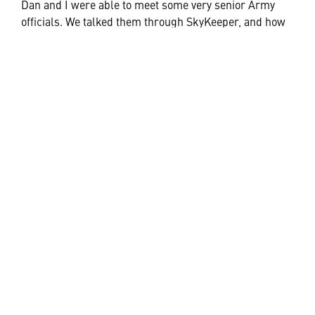
Dan and I were able to meet some very senior Army
officials. We talked them through SkyKeeper, and how
this Command and Control system (in various forms)
can be integrated into fixed locations (
SkyKeeper
Command
), for enduring requirements; mobile
platforms to provide situational awareness to operators
in a moving vehicle (
SkyKeeper Manoeuvre
); it can also
be housed in highly flexible and transportable rugged
cases (
SkyKeeper Flex
) to operate from a deployed HQ;
or in a more dynamic and tactical situation, it can be
utilised as a situational awareness capability for the
dismounted soldier in the mobile device format such a
tablet (
SkyKeeper Edge
).