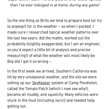
than I’ve ever indulged in at home, during any game!
So the one thing as Brits we tend to prepare best (or try
to anyway!) for is the weather – so when I packed, I
made sure I researched typical weather patterns over
the last few years, did the maths, worked out the
probability (slightly exaggerated, but I am an engineer,
so you’d expect a little bit of analysis and precise
measuring!) of what the weather will most likely be.
Boy did I get it so wrong –
In the first week we arrived, Southern California was
hit by very unseasonal weather, and the site we were
setting up our
SkyKeeper
system at Camp Pendleton,
called the Tomato Patch (which I now see why!),
became all muddy, and squelchy. Many vehicles were
stuck in the mud (including ours!) and needed help
getting out.