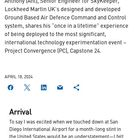
Anthony (Ant), Senior Engineer for SkyKeeper,
Lockheed Martin UK’s designed and developed
Ground Based Air Defence Command and Control
system, shares his “once in a lifetime” experience
of being deployed to the most significant,
international technology experimentation event –
Project Convergence (PC), Capstone 24.
APRIL 18, 2024
Arrival
To say I was excited when we touched down at San
Diego International Airport for a month-long stint in
the United States would be an understatement—I felt