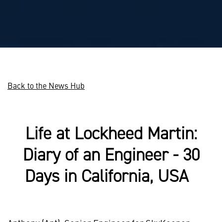
Back to the News Hub
Life at Lockheed Martin:
Diary of an Engineer - 30
Days in California, USA