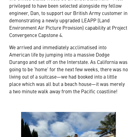
privileged to have been selected alongside my fellow
engineer, Dan, to support our British Army customer in
demonstrating a newly upgraded LEAPP (Land
Environment Air Picture Provision) capability at Project
Convergence Capstone 4.
We arrived and immediately acclimatised into
American life by jumping into a massive Dodge
Durango and set off on the Interstate. As California was
going to be ‘home’ for the next few weeks, there was no
living out of a suitcase—we had booked into a little
place which was all but a beach house—it was merely
a two minute walk away from the Pacific coastline!