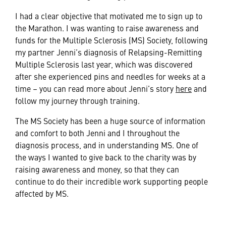
I had a clear objective that motivated me to sign up to
the Marathon. I was wanting to raise awareness and
funds for the Multiple Sclerosis (MS) Society, following
my partner Jenni’s diagnosis of Relapsing-Remitting
Multiple Sclerosis last year, which was discovered
after she experienced pins and needles for weeks at a
time – you can read more about Jenni’s story
here
and
follow my journey through training.
The MS Society has been a huge source of information
and comfort to both Jenni and I throughout the
diagnosis process, and in understanding MS. One of
the ways I wanted to give back to the charity was by
raising awareness and money, so that they can
continue to do their incredible work supporting people
affected by MS.