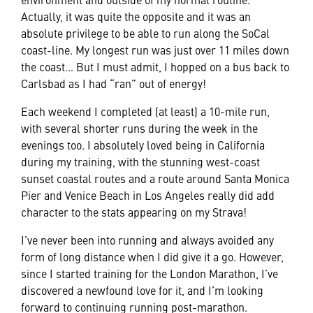
Actually, it was quite the opposite and it was an
absolute privilege to be able to run along the SoCal
coast-line. My longest run was just over 11 miles down
the coast… But I must admit, I hopped on a bus back to
Carlsbad as I had “ran” out of energy!
Each weekend I completed (at least) a 10-mile run,
with several shorter runs during the week in the
evenings too. I absolutely loved being in California
during my training, with the stunning west-coast
sunset coastal routes and a route around Santa Monica
Pier and Venice Beach in Los Angeles really did add
character to the stats appearing on my Strava!
I’ve never been into running and always avoided any
form of long distance when I did give it a go. However,
since I started training for the London Marathon, I’ve
discovered a newfound love for it, and I’m looking
forward to continuing running post-marathon.