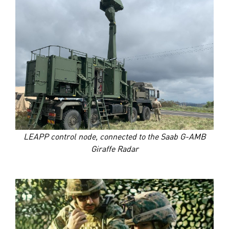
LEAPP control node, connected to the Saab G-AMB
Giraffe Radar