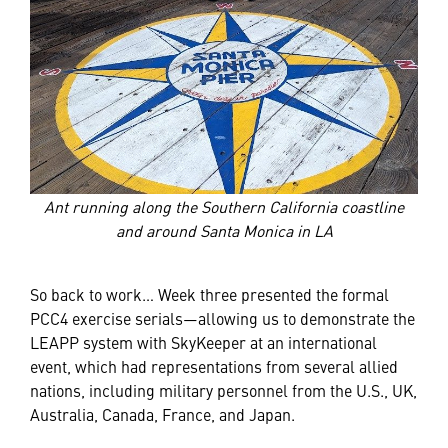
Ant running along the Southern California coastline
and around Santa Monica in LA
So back to work… Week three presented the formal
PCC4 exercise serials—allowing us to demonstrate the
LEAPP system with SkyKeeper at an international
event, which had representations from several allied
nations, including military personnel from the U.S., UK,
Australia, Canada, France, and Japan.