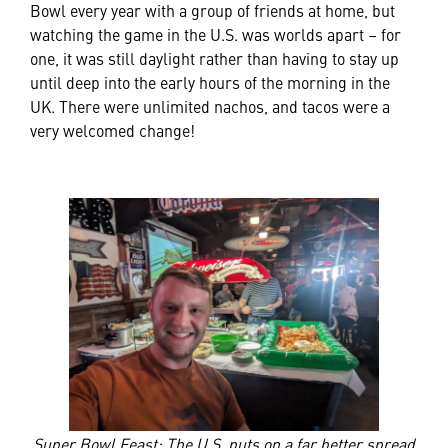
Bowl every year with a group of friends at home, but
watching the game in the U.S. was worlds apart – for
one, it was still daylight rather than having to stay up
until deep into the early hours of the morning in the
UK. There were unlimited nachos, and tacos were a
very welcomed change!
Super Bowl Feast: The U.S. puts on a far better spread