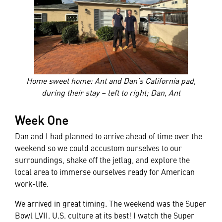
Home sweet home: Ant and Dan’s California pad,
during their stay – left to right; Dan, Ant
Week One
Dan and I had planned to arrive ahead of time over the
weekend so we could accustom ourselves to our
surroundings, shake off the jetlag, and explore the
local area to immerse ourselves ready for American
work-life.
We arrived in great timing. The weekend was the Super
Bowl LVII. U.S. culture at its best! I watch the Super