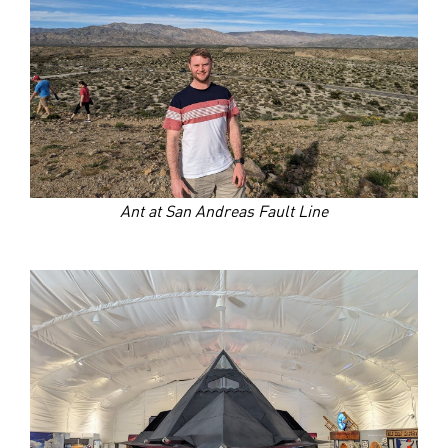
Ant at San Andreas Fault Line