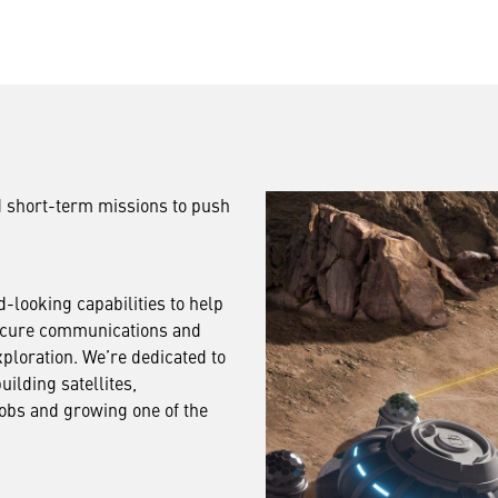
 short-term missions to push
-looking capabilities to help
ecure communications and
ploration. We’re dedicated to
uilding satellites,
jobs and growing one of the