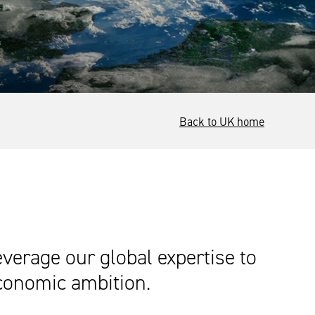
Back to UK home
everage our global expertise to
economic ambition.