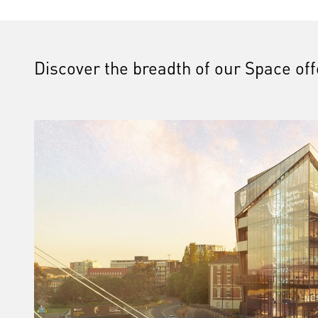
Discover the breadth of our Space of