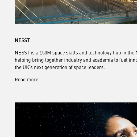
NESST
NESST is a £50M space skills and technology hub in the 
helping bring together industry and academia to fuel inno
the UK’s next generation of space leaders.
Read more