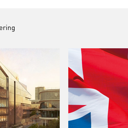
fering