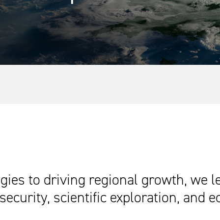
ies to driving regional growth, we l
security, scientific exploration, and 