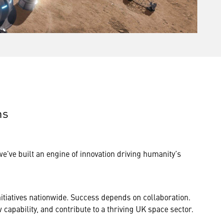
ns
’ve built an engine of innovation driving humanity’s
itiatives nationwide. Success depends on collaboration.
capability, and contribute to a thriving UK space sector.