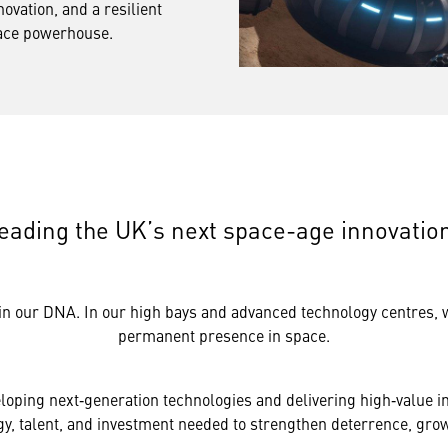
novation, and a resilient
pace powerhouse.
eading the UK’s next space-age innovatio
in our DNA. In our high bays and advanced technology centres, we
permanent presence in space.
loping next‑generation technologies and delivering high‑value in
, talent, and investment needed to strengthen deterrence, grow 