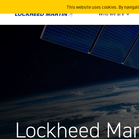
Advancing the UK National
This website uses cookies. By navigat
Who we are
Lockheed Mar