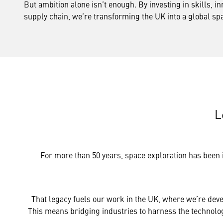
But ambition alone isn’t enough. By investing in skills, in
supply chain, we’re transforming the UK into a global s
L
For more than 50 years, space exploration has been 
That legacy fuels our work in the UK, where we’re deve
This means bridging industries to harness the technology