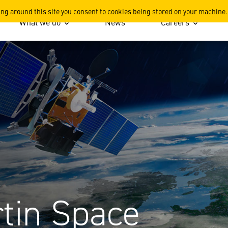
 Space Strategy
ing around this site you consent to cookies being stored on your machine.
What we do
News
Careers
tin Space