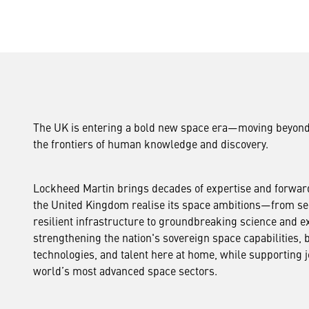
The UK is entering a bold new space era—moving beyond
the frontiers of human knowledge and discovery.
Lockheed Martin brings decades of expertise and forward
the United Kingdom realise its space ambitions—from s
resilient infrastructure to groundbreaking science and ex
strengthening the nation's sovereign space capabilities, b
technologies, and talent here at home, while supporting 
world’s most advanced space sectors.