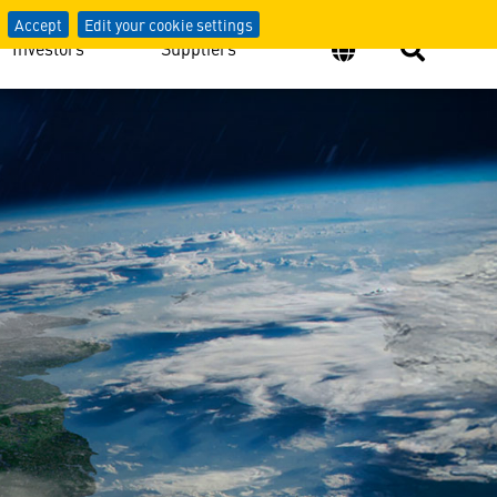
Accept
Edit your cookie settings
Investors
Suppliers