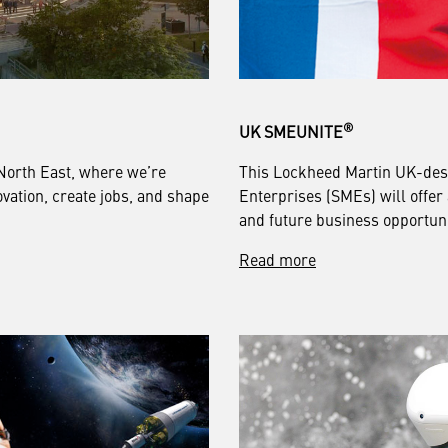
®
UK SMEUNITE
North East, where we’re
This Lockheed Martin UK-des
vation, create jobs, and shape
Enterprises (SMEs) will offer
and future business opportuni
Read more