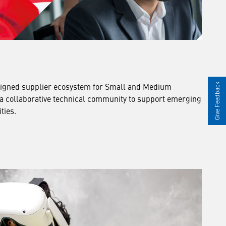
igned supplier ecosystem for Small and Medium
Give Feedback
 a collaborative technical community to support emerging
ties.