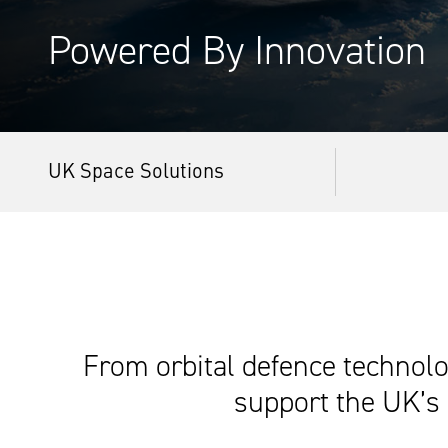
Powered By Innovation
UK Space Solutions
From orbital defence technolog
support the UK’s 