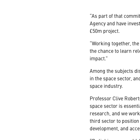
“As part of that comm
Agency and have invest
£50m project.
“Working together, the 
the chance to learn rel
impact.”
Among the subjects dis
in the space sector, and
space industry.
Professor Clive Robert
space sector is essenti
research, and we work 
third sector to positio
development, and acces