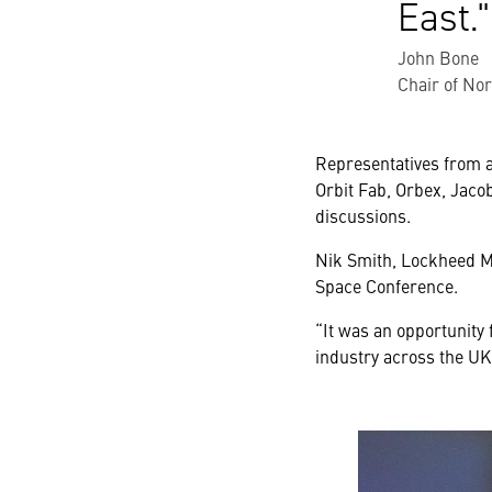
East.
John Bone
Chair of No
Representatives from a
Orbit Fab, Orbex, Jaco
discussions.
Nik Smith, Lockheed Ma
Space Conference.
“It was an opportunity
industry across the UK 