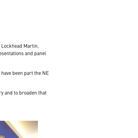
g Lockhead Martin,
esentations and panel
 have been part the NE
ry and to broaden that