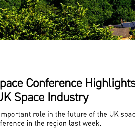
pace Conference Highlights
UK Space Industry
portant role in the future of the UK spa
nference in the region last week.