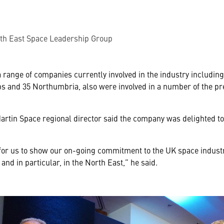
rth East Space Leadership Group
 range of companies currently involved in the industry includin
bs and 35 Northumbria, also were involved in a number of the pr
rtin Space regional director said the company was delighted to
 for us to show our on-going commitment to the UK space indust
and in particular, in the North East,” he said.