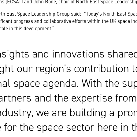
s (ECSAT) and John Bone, chair of North East Space Leadershi
rth East Space Leadership Group said: "Today’s North East Spa
ficant progress and collaborative efforts within the UK space in
 role in this development.“
nsights and innovations share
ght our region's contribution t
nal space agenda. With the sup
artners and the expertise fro
ndustry, we are building a pro
e for the space sector here in 