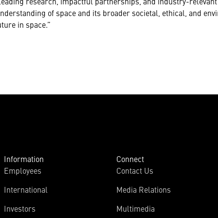
leading research, impactful partnerships, and industry-relevant 
understanding of space and its broader societal, ethical, and en
ture in space.”
Information
Connect
Employees
Contact Us
International
Media Relations
Investors
Multimedia