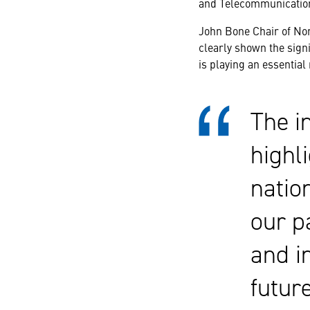
and Telecommunication
John Bone Chair of No
clearly shown the signi
is playing an essential
The i
highli
natio
our p
and i
futur