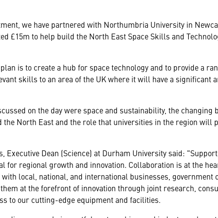
itment, we have partnered with Northumbria University in Newca
ed £15m to help build the North East Space Skills and Technol
plan is to create a hub for space technology and to provide a ra
evant skills to an area of the UK where it will have a significant
cussed on the day were space and sustainability, the changing 
 the North East and the role that universities in the region will 
s, Executive Dean (Science) at Durham University said: "Support
al for regional growth and innovation. Collaboration is at the hea
with local, national, and international businesses, government 
n them at the forefront of innovation through joint research, consu
s to our cutting-edge equipment and facilities.