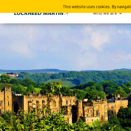
North East Space Conferenc
This website uses cookies. By navigat
Who we are