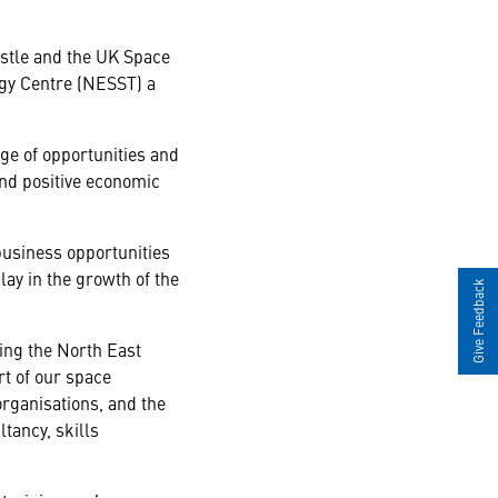
stle and the UK Space
ogy Centre (NESST) a
nge of opportunities and
 and positive economic
business opportunities
play in the growth of the
Give Feedback
ing the North East
rt of our space
organisations, and the
ltancy, skills