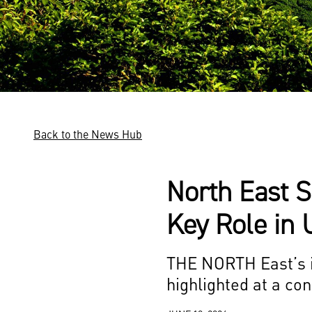
Back to the News Hub
North East S
Key Role in 
THE NORTH East’s im
highlighted at a co