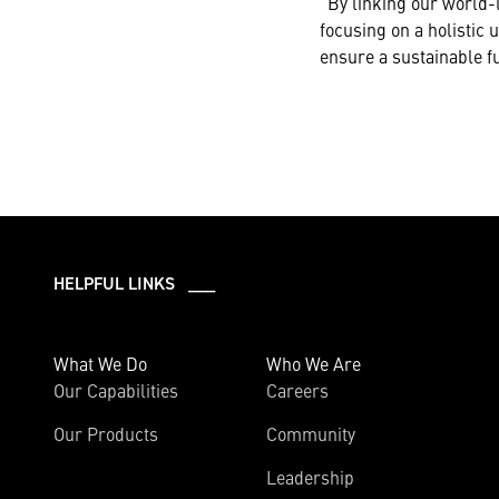
“By linking our world-
focusing on a holistic 
ensure a sustainable fu
HELPFUL LINKS ___
What We Do
Who We Are
Our Capabilities
Careers
Our Products
Community
Leadership