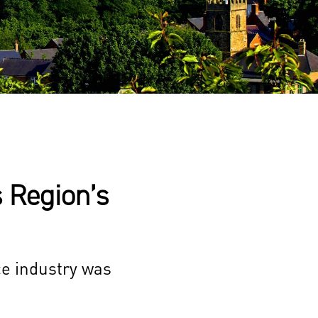
 Region’s
ce industry was