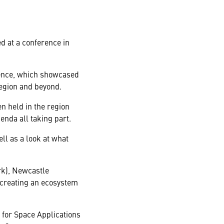
d at a conference in
rence, which showcased
region and beyond.
n held in the region
enda all taking part.
ll as a look at what
rk), Newcastle
 creating an ecosystem
for Space Applications