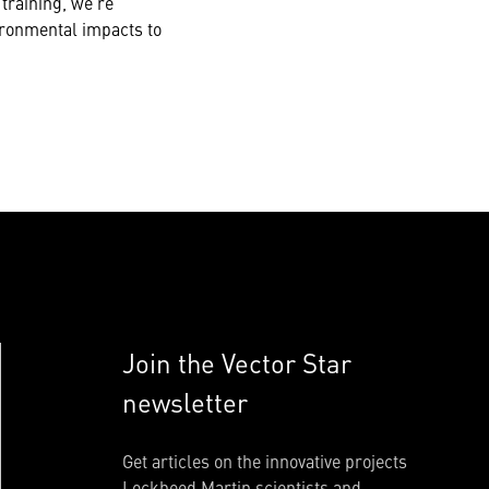
training, we’re
vironmental impacts to
Join the Vector Star
newsletter
Get articles on the innovative projects
Lockheed Martin scientists and