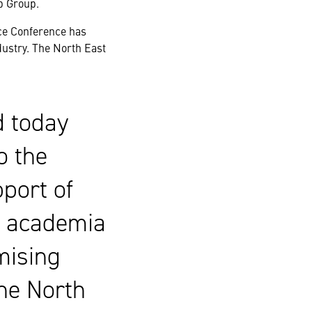
p Group.
ce Conference has
dustry. The North East
d today
o the
port of
m academia
mising
the North