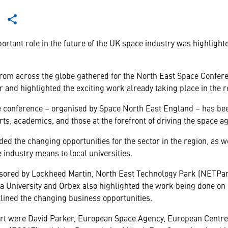
tant role in the future of the UK space industry was highlighte
from across the globe gathered for the North East Space Confe
r and highlighted the exciting work already taking place in the 
 conference – organised by Space North East England – has bee
rts, academics, and those at the forefront of driving the space ag
ed the changing opportunities for the sector in the region, as we
 industry means to local universities.
sored by Lockheed Martin, North East Technology Park (NETPa
a University and Orbex also highlighted the work being done on
tlined the changing business opportunities.
rt were David Parker, European Space Agency, European Centre 