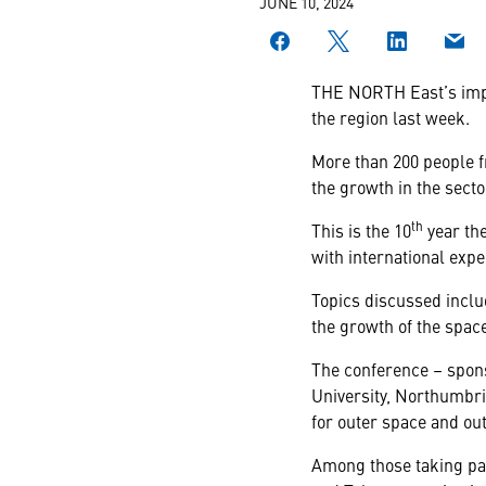
JUNE 10, 2024
THE NORTH East’s impor
the region last week.
More than 200 people 
the growth in the secto
th
This is the 10
year the
with international expe
Topics discussed includ
the growth of the space
The conference – spon
University, Northumbri
for outer space and ou
Among those taking pa