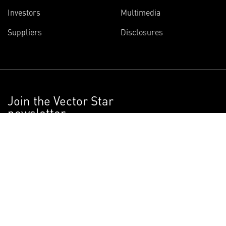
Investors
Multimedia
Suppliers
Disclosures
Join the Vector Star
newsletter
Get articles on the innovative projects
Lockheed Martin scientists and engineers
are working on right now.
SIGN UP NOW