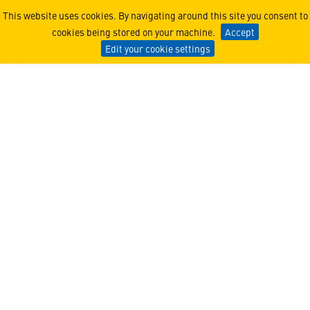
SMEUNITE®
This website uses cookies. By navigating around this site you consent to
cookies being stored on your machine.
Accept
Edit your cookie settings