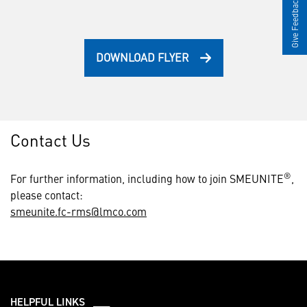
Give Feedback
DOWNLOAD FLYER
Contact Us
®
For further information, including how to join SMEUNITE
,
please contact:
smeunite.fc-rms@lmco.com
HELPFUL LINKS ___