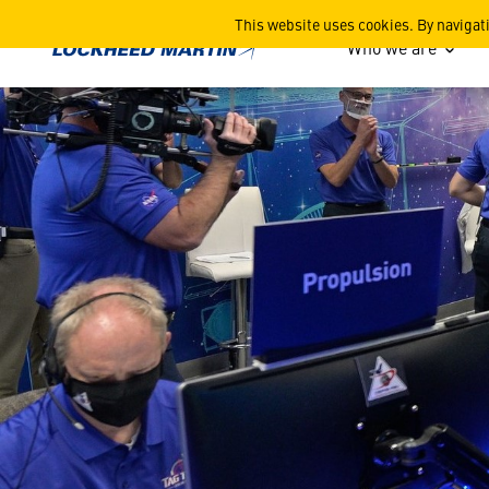
Mission Support Area - Driv
This website uses cookies. By navigat
Who we are