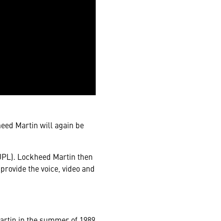
heed Martin will again be
(JPL). Lockheed Martin then
 provide the voice, video and
Martin in the summer of 1989