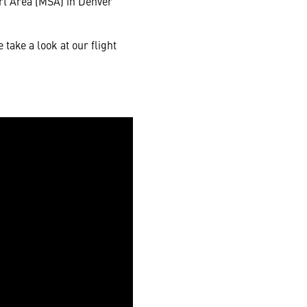
ort Area (MSA) in Denver
take a look at our flight