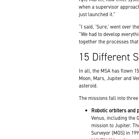
when a supervisor approach
just launched it.”
“I said, ‘Sure,’ went over t
“We had to develop everyth
together the processes that 
15 Different 
In all, the MSA has flown 1
Moon, Mars, Jupiter and Ve
asteroid.
The missions fall into thre
Robotic orbiters and 
Venus, including the G
mission to Jupiter. Th
Surveyor (MGS) in 199