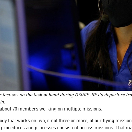
 focuses on the task at hand during OSIRIS-REx’s departure fr
in.
 about 70 members working on multiple missions.
dy that works on two, if not three or more, of our flying mission
 procedures and processes consistent across missions. That make