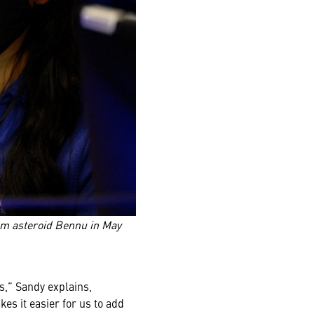
om asteroid Bennu in May
s,” Sandy explains,
s it easier for us to add