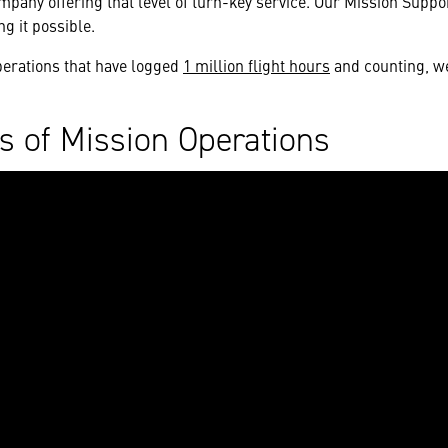
ompany offering that level of turn-key service. Our Mission Supp
ng it possible.
perations that have logged
1 million flight hours
and counting, we 
s of Mission Operations