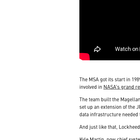
The MSA got its start in 19
involved in
NASA’s grand re
The team built the Magellan
set up an extension of the JP
data infrastructure needed 
And just like that, Lockhee
Kyle Martin, now chief syst