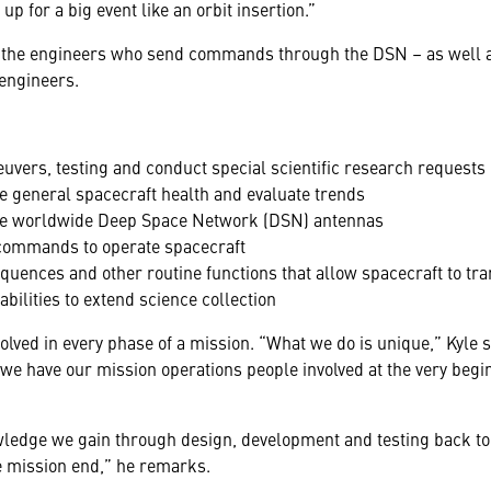
up for a big event like an orbit insertion.”
 the engineers who send commands through the DSN – as well a
engineers.
uvers, testing and conduct special scientific research requests
ze general spacecraft health and evaluate trends
he worldwide Deep Space Network (DSN) antennas
 commands to operate spacecraft
uences and other routine functions that allow spacecraft to tr
bilities to extend science collection
ed in every phase of a mission. “What we do is unique,” Kyle s
 we have our mission operations people involved at the very begi
owledge we gain through design, development and testing back to
he mission end,” he remarks.