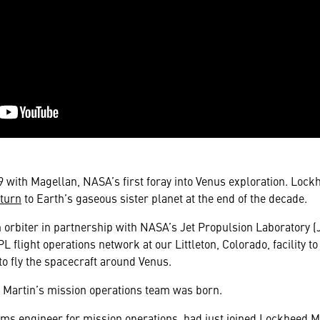
89 with Magellan, NASA’s first foray into Venus exploration. Lock
turn
to Earth’s gaseous sister planet at the end of the decade.
 orbiter in partnership with NASA’s Jet Propulsion Laboratory 
L flight operations network at our Littleton, Colorado, facility to
to fly the spacecraft around Venus.
d Martin’s mission operations team was born.
ems engineer for mission operations, had just joined Lockheed 