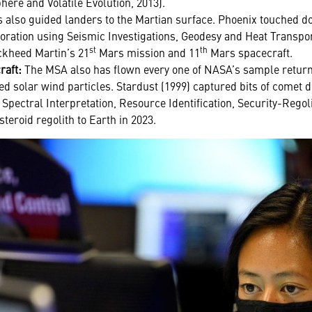
re and Volatile Evolution, 2013).
also guided landers to the Martian surface. Phoenix touched d
loration using Seismic Investigations, Geodesy and Heat Transpor
st
th
ockheed Martin’s 21
Mars mission and 11
Mars spacecraft.
raft:
The MSA also has flown every one of NASA’s sample return
ed solar wind particles. Stardust (1999) captured bits of comet d
 Spectral Interpretation, Resource Identification, Security-Regol
steroid regolith to Earth in 2023.