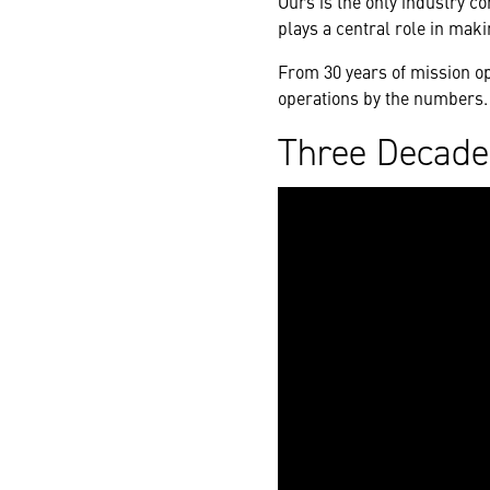
Ours is the only industry c
plays a central role in maki
From 30 years of mission o
operations by the numbers.
Three Decade