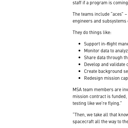
staff if a program is coming 
The teams include “aces” –
engineers
and subsystems
They do things like:
Support in-ﬂight mane
Monitor data to analy
Share data through t
Develop and validate
Create background seq
Redesign mission capa
MSA team members are involv
mission contract is funded,
testing like we’re flying.”
“Then, we take all that kn
spacecraft all the way to t