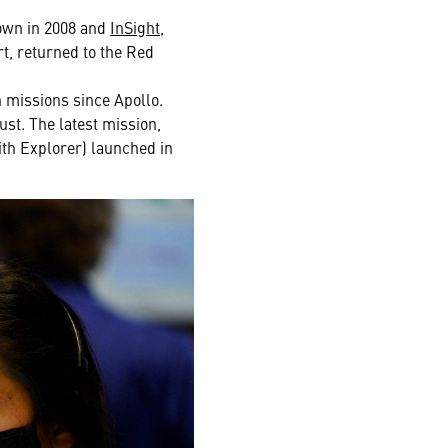
own in 2008 and
InSight
,
t, returned to the Red
 missions since Apollo.
ust. The latest mission,
ith Explorer) launched in