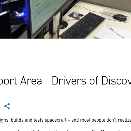
ort Area - Drivers of Disco
ns, builds and tests spacecraft – and most people don’t realize: