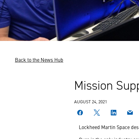
Back to the News Hub
Mission Supp
AUGUST 24, 2021
Lockheed Martin Space desig