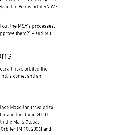
Magellan Venus orbiter? We
ild out the MSA’s processes.
approve them?’ – and put
ons
ecraft have orbited the
ind, a comet and an
ince Magellan traveled to
ter and the Juno (2011)
ith the Mars Global
 Orbiter (MRO, 2006) and