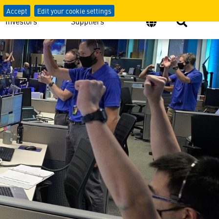
Accept
Edit your cookie settings
Investors
Suppliers