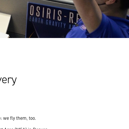
very
 we fly them, too.