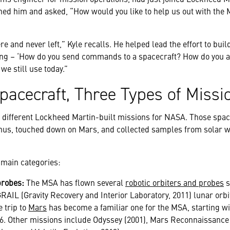
ed him and asked, “How would you like to help us out with the 
here and never left,” Kyle recalls. He helped lead the effort to bu
ing – ‘How do you send commands to a spacecraft? How do you 
we still use today.”
Spacecraft, Three Types of Missi
5 different Lockheed Martin-built missions for NASA. Those spac
nus, touched down on Mars, and collected samples from solar w
e main categories:
probes:
The MSA has flown several
robotic orbiters and probes
s
RAIL (Gravity Recovery and Interior Laboratory, 2011) lunar orbi
e trip to
Mars
has become a familiar one for the MSA, starting w
6. Other missions include Odyssey (2001), Mars Reconnaissance