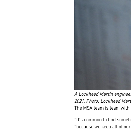
A Lockheed Martin engineer
2021. Photo: Lockheed Mart
The MSA team is lean, with
“It’s common to find somebo
“because we keep all of our