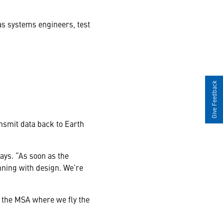
s systems engineers, test
Give Feedback
ansmit data back to
Earth
ays. “As soon as the
nning with design. We’re
 the MSA where we fly the