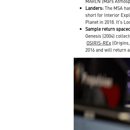
MAVEN (Mars Atmosphe
Landers:
The MSA has 
short for Interior Exp
Planet in 2018. It’s L
Sample return spacec
Genesis (2004) collect
OSIRIS-REx
(Origins,
2016
and will return a