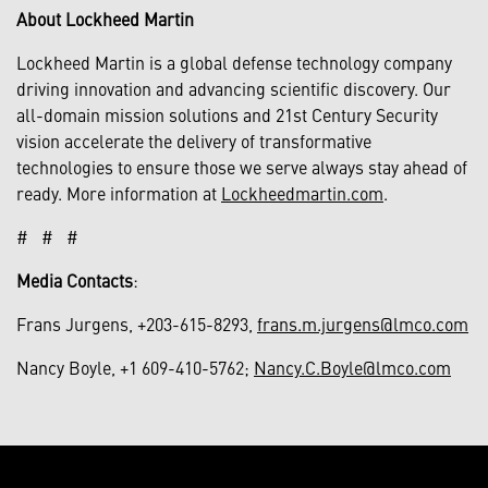
About Lockheed Martin
Lockheed Martin is a global defense technology company
driving innovation and advancing scientific discovery. Our
all-domain mission solutions and 21st Century Security
vision accelerate the delivery of transformative
technologies to ensure those we serve always stay ahead of
ready. More information at
Lockheedmartin.com
.
# # #
Media Contacts
:
Frans Jurgens, +203-615-8293,
frans.m.jurgens@lmco.com
Nancy Boyle, +1 609-410-5762;
Nancy.C.Boyle@lmco.com