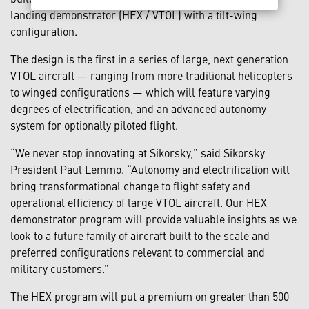
landing demonstrator (HEX / VTOL) with a tilt-wing
configuration.
The design is the first in a series of large, next generation
VTOL aircraft — ranging from more traditional helicopters
to winged configurations — which will feature varying
degrees of electrification, and an advanced autonomy
system for optionally piloted flight.
“We never stop innovating at Sikorsky,” said Sikorsky
President Paul Lemmo. “Autonomy and electrification will
bring transformational change to flight safety and
operational efficiency of large VTOL aircraft. Our HEX
demonstrator program will provide valuable insights as we
look to a future family of aircraft built to the scale and
preferred configurations relevant to commercial and
military customers.”
The HEX program will put a premium on greater than 500