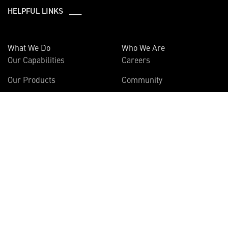
HELPFUL LINKS ___
What We Do
Who We Are
Our Capabilities
Careers
Our Products
Community
Leadership
Newsroom
Sustainability
About Us
Information
Connect
Employees
Contact Us