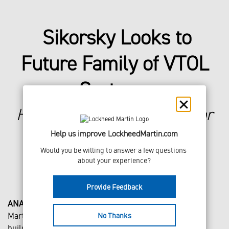
Sikorsky Looks to
Future Family of VTOL
Systems
Hybrid-electric demonstrator
will test electrification and
Help us improve LockheedMartin.com
autonomy for next-gen
Would you be willing to answer a few questions 
products
about your experience?
Provide Feedback
ANAHEIM, Calif., Feb. 29, 2024
– Sikorsky, a Lockheed
Martin company (NYSE: LMT), today unveiled its plan to
No Thanks
build, test and fly a hybrid-electric vertical takeoff and