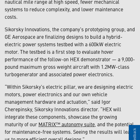
nautical mile range at high speed, fewer mechanical
systems to reduce complexity, and lower maintenance
costs.
Sikorsky Innovations, the company’s prototyping group, and
GE Aerospace are finalizing designs to build a hybrid-
electric power systems testbed with a 600kW electric
motor. The testbed is a first step to evaluate hover
performance of the follow-on HEX demonstrator — a 9,000-
pound maximum gross weight aircraft with 1.2MW-class
turbogenerator and associated power electronics.
“Within Sikorsky’s electric pillar, we are designing electric
motors, power electronics and our own vehicle
management hardware and actuation,” said Igor
Cherepinsky, Sikorsky Innovations director. “HEX will
integrate these components, showcase the growing
maturity of our
MATRIX™ autonomy suite
, and the potential
for maintenance-free systems. Seeing the results will lead
us to more efficient overall designs.”