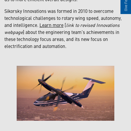
Give Feedback
Sikorsky Innovations was formed in 2010 to overcome
technological challenges to rotary wing speed, autonomy,
and intelligence.
Learn more
[
link to revised Innovations
webpage
] about the engineering team’s achievements in
these technology focus areas, and its new focus on
electrification and automation.