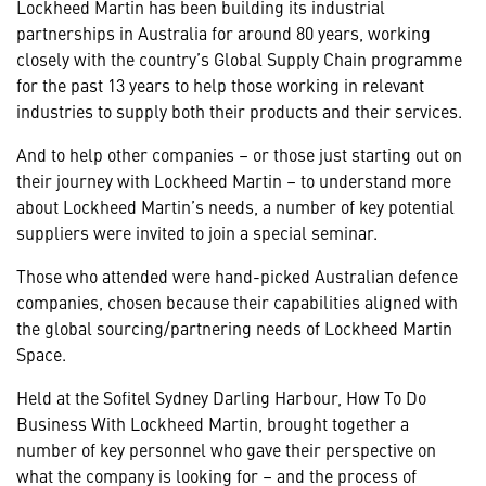
Lockheed Martin has been building its industrial
partnerships in Australia for around 80 years, working
closely with the country’s Global Supply Chain programme
for the past 13 years to help those working in relevant
industries to supply both their products and their services.
And to help other companies – or those just starting out on
their journey with Lockheed Martin – to understand more
about Lockheed Martin’s needs, a number of key potential
suppliers were invited to join a special seminar.
Those who attended were hand-picked Australian defence
companies, chosen because their capabilities aligned with
the global sourcing/partnering needs of Lockheed Martin
Space.
Held at the Sofitel Sydney Darling Harbour, How To Do
Business With Lockheed Martin, brought together a
number of key personnel who gave their perspective on
what the company is looking for – and the process of