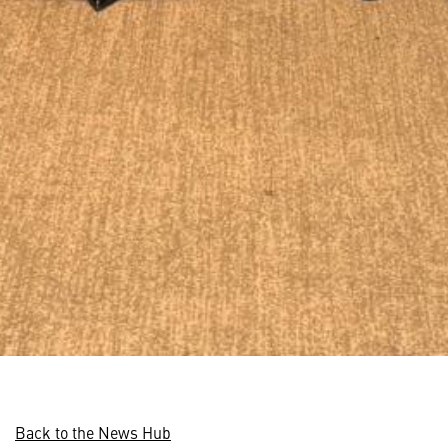
Back to the News Hub