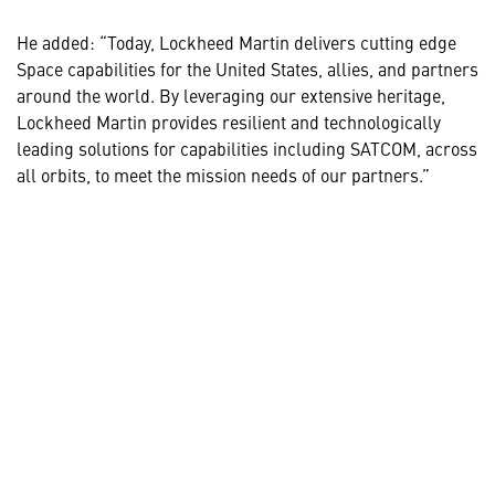
He added: “Today, Lockheed Martin delivers cutting edge
Space capabilities for the United States, allies, and partners
around the world. By leveraging our extensive heritage,
Lockheed Martin provides resilient and technologically
leading solutions for capabilities including SATCOM, across
all orbits, to meet the mission needs of our partners.”
MORE INFORMATION