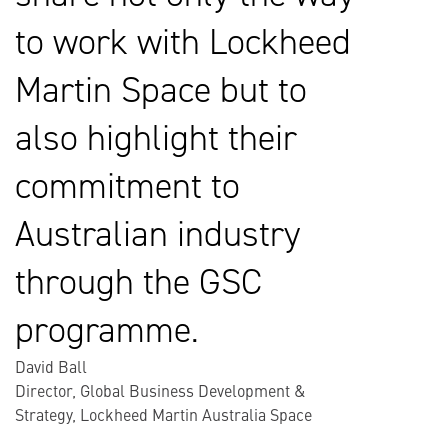
to work with Lockheed
Martin Space but to
also highlight their
commitment to
Australian industry
through the GSC
programme.
David Ball
Director, Global Business Development &
Strategy, Lockheed Martin Australia Space