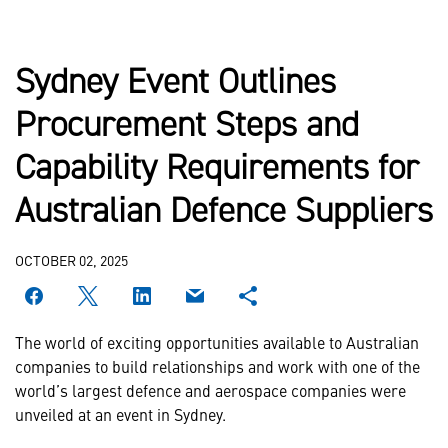
Sydney Event Outlines
Procurement Steps and
Capability Requirements for
Australian Defence Suppliers
OCTOBER 02, 2025
The world of exciting opportunities available to Australian
companies to build relationships and work with one of the
world’s largest defence and aerospace companies were
unveiled at an event in Sydney.