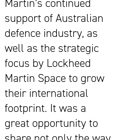
Martin’s continued
support of Australian
defence industry, as
well as the strategic
focus by Lockheed
Martin Space to grow
their international
footprint. It was a
great opportunity to
share not only the way