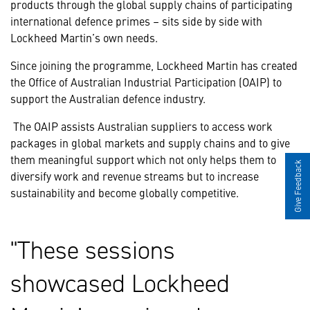
products through the global supply chains of participating
international defence primes – sits side by side with
Lockheed Martin’s own needs.
Since joining the programme, Lockheed Martin has created
the Office of Australian Industrial Participation (OAIP) to
support the Australian defence industry.
The OAIP assists Australian suppliers to access work
packages in global markets and supply chains and to give
them meaningful support which not only helps them to
Give Feedback
diversify work and revenue streams but to increase
sustainability and become globally competitive.
These sessions
showcased Lockheed