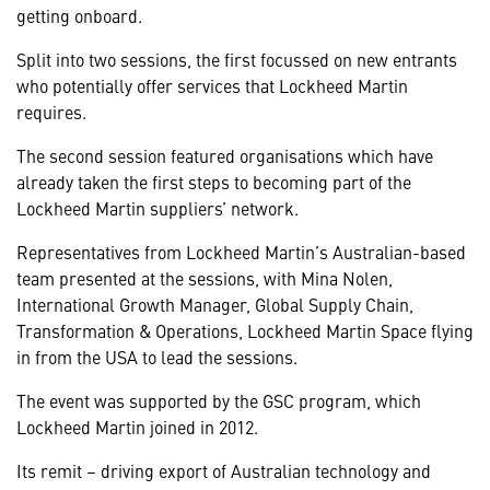
getting onboard.
Split into two sessions, the first focussed on new entrants
who potentially offer services that Lockheed Martin
requires.
The second session featured organisations which have
already taken the first steps to becoming part of the
Lockheed Martin suppliers’ network.
Representatives from Lockheed Martin’s Australian-based
team presented at the sessions, with Mina Nolen,
International Growth Manager, Global Supply Chain,
Transformation & Operations, Lockheed Martin Space flying
in from the USA to lead the sessions.
The event was supported by the GSC program, which
Lockheed Martin joined in 2012.
Its remit – driving export of Australian technology and