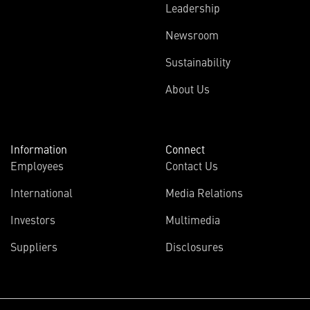
Leadership
Newsroom
Sustainability
About Us
Information
Connect
Employees
Contact Us
International
Media Relations
Investors
Multimedia
Suppliers
Disclosures