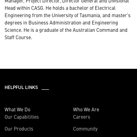
Manager, Project Director, Director General and Divisional
Head within CASG. He holds a bachelor of Electrical
Engineering from the University of Tasmania, and master’s
degrees in Business Administration and Engineering
Science. He is a graduate of the Australian Command and
Staff Course.
HELPFUL LINKS ___
What We Do
Who We Are
Our Capabilities
Careers
Our Products
Community