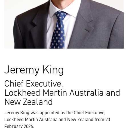
Jeremy King
Chief Executive,
Lockheed Martin Australia and
New Zealand
Jeremy King was appointed as the Chief Executive,
Lockheed Martin Australia and New Zealand from 23
February 2026.