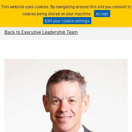
Jeremy King
This website uses cookies. By navigating around this site you consent to
cookies being stored on your machine.
Accept
Edit your cookie settings
Back to Executive Leadership Team