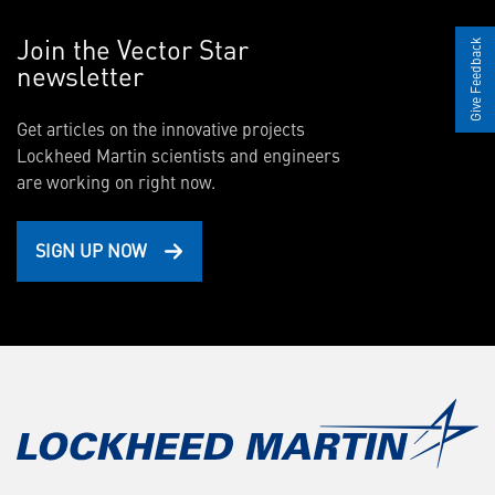
Join the Vector Star
Give Feedback
newsletter
Get articles on the innovative projects
Lockheed Martin scientists and engineers
are working on right now.
SIGN UP NOW