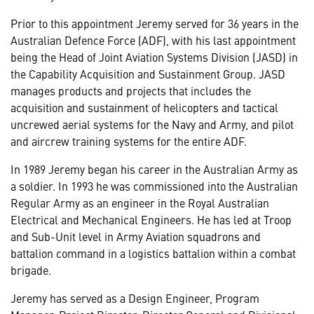
Prior to this appointment Jeremy served for 36 years in the
Australian Defence Force (ADF), with his last appointment
being the Head of Joint Aviation Systems Division (JASD) in
the Capability Acquisition and Sustainment Group. JASD
manages products and projects that includes the
acquisition and sustainment of helicopters and tactical
uncrewed aerial systems for the Navy and Army, and pilot
and aircrew training systems for the entire ADF.
In 1989 Jeremy began his career in the Australian Army as
a soldier. In 1993 he was commissioned into the Australian
Regular Army as an engineer in the Royal Australian
Electrical and Mechanical Engineers. He has led at Troop
and Sub-Unit level in Army Aviation squadrons and
battalion command in a logistics battalion within a combat
brigade.
Jeremy has served as a Design Engineer, Program