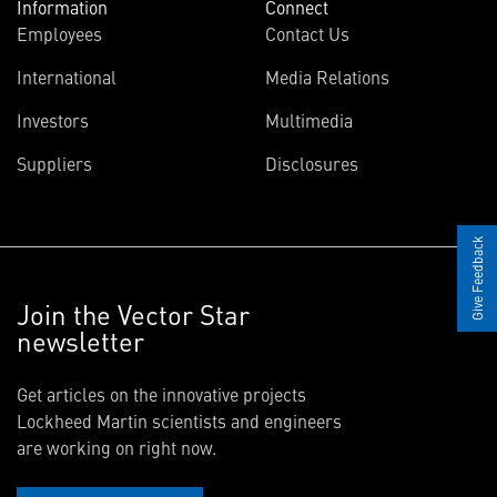
Information
Connect
Employees
Contact Us
International
Media Relations
Investors
Multimedia
Suppliers
Disclosures
Give Feedback
Join the Vector Star
newsletter
Get articles on the innovative projects
Lockheed Martin scientists and engineers
are working on right now.