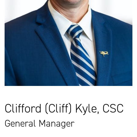
Clifford (Cliff) Kyle, CSC
General Manager