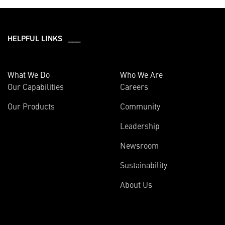
HELPFUL LINKS ___
What We Do
Who We Are
Our Capabilities
Careers
Our Products
Community
Leadership
Newsroom
Sustainability
About Us