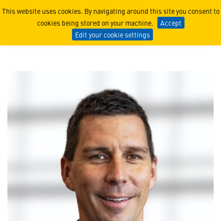
Clifford Kyle
This website uses cookies. By navigating around this site you consent to
cookies being stored on your machine.
Accept
Edit your cookie settings