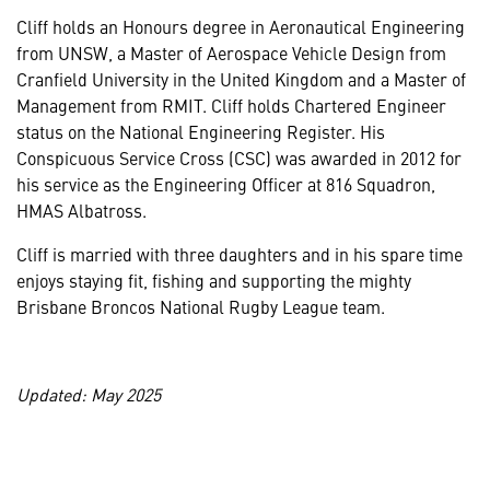
Cliff holds an Honours degree in Aeronautical Engineering
from UNSW, a Master of Aerospace Vehicle Design from
Cranfield University in the United Kingdom and a Master of
Management from RMIT. Cliff holds Chartered Engineer
status on the National Engineering Register. His
Conspicuous Service Cross (CSC) was awarded in 2012 for
his service as the Engineering Officer at 816 Squadron,
HMAS Albatross.
Cliff is married with three daughters and in his spare time
enjoys staying fit, fishing and supporting the mighty
Brisbane Broncos National Rugby League team.
Updated: May 2025