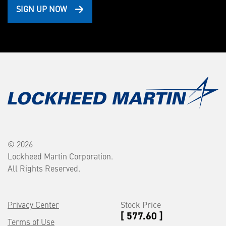
SIGN UP NOW
© 2026
Lockheed Martin Corporation.
All Rights Reserved.
Privacy Center
Stock Price
[ 577.60 ]
Terms of Use