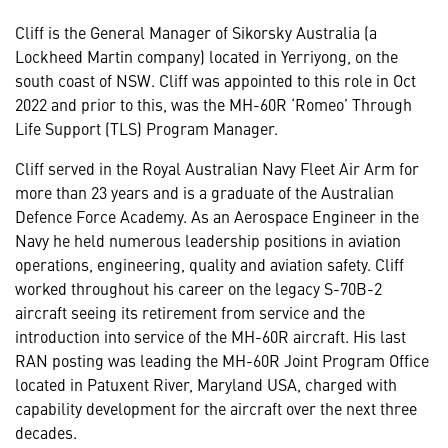
Cliff is the General Manager of Sikorsky Australia (a
Lockheed Martin company) located in Yerriyong, on the
south coast of NSW. Cliff was appointed to this role in Oct
2022 and prior to this, was the MH-60R ‘Romeo’ Through
Life Support (TLS) Program Manager.
Cliff served in the Royal Australian Navy Fleet Air Arm for
more than 23 years and is a graduate of the Australian
Defence Force Academy. As an Aerospace Engineer in the
Navy he held numerous leadership positions in aviation
operations, engineering, quality and aviation safety. Cliff
worked throughout his career on the legacy S-70B-2
aircraft seeing its retirement from service and the
introduction into service of the MH-60R aircraft. His last
RAN posting was leading the MH-60R Joint Program Office
located in Patuxent River, Maryland USA, charged with
capability development for the aircraft over the next three
decades.