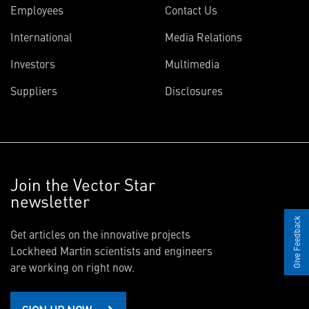
Employees
Contact Us
International
Media Relations
Investors
Multimedia
Suppliers
Disclosures
Join the Vector Star
newsletter
Give Feedback
Get articles on the innovative projects
Lockheed Martin scientists and engineers
are working on right now.