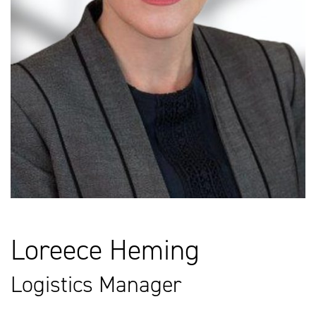
Loreece Heming
Logistics Manager