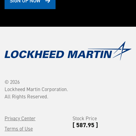
SIGN UP NOW
© 2026
Lockheed Martin Corporation.
All Rights Reserved.
Privacy Center
Stock Price
[ 587.95 ]
Terms of Use