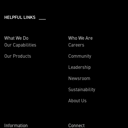
HELPFUL LINKS ___
What We Do
Who We Are
Our Capabilities
Careers
Our Products
Community
Leadership
Newsroom
Sustainability
About Us
Information
Connect