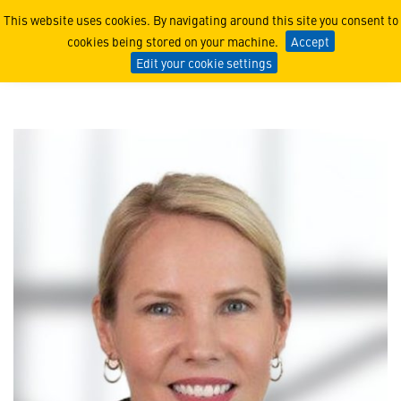
Loreece Heming
This website uses cookies. By navigating around this site you consent to
cookies being stored on your machine.
Accept
Edit your cookie settings