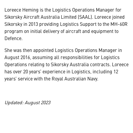
Loreece Heming is the Logistics Operations Manager for
Sikorsky Aircraft Australia Limited (SAAL). Loreece joined
Sikorsky in 2013 providing Logistics Support to the MH-60R
program on initial delivery of aircraft and equipment to
Defence.
She was then appointed Logistics Operations Manager in
August 2016, assuming all responsibilities for Logistics
Operations relating to Sikorsky Australia contracts. Loreece
has over 20 years’ experience in Logistics, including 12
years’ service with the Royal Australian Navy.
Updated: August 2023