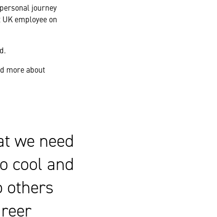
 personal journey
st UK employee on
d.
nd more about
at we need
so cool and
o others
areer