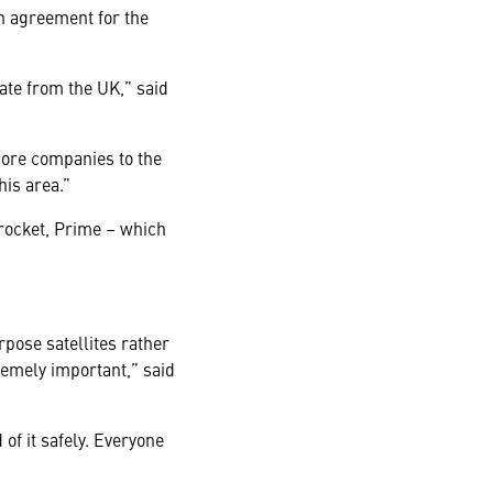
in agreement for the
rate from the UK,” said
 more companies to the
his area.”
 rocket, Prime – which
pose satellites rather
remely important,” said
of it safely. Everyone