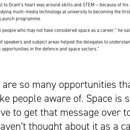
est to Grant’s heart was around skills and STEM – because of his
dying multi-media technology at university to becoming the fir
 Launch programme.
he people who may not have considered space as a career,” he sai
 of speakers and subject areas helped the delegates to understa
 opportunities in the defence and space sectors.”
 are so many opportunities th
ke people aware of. Space is 
ve to get that message over t
haven’t thought about it as a c