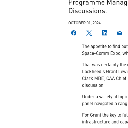
Programme Manager,
Discussions.
OCTOBER 01, 2024
The appetite to find ou
Space-Comm Expo, wher
That was certainly the
Lockheed’s Grant Lewis
Clark MBE, CAA Chief 
discussion.
Under a variety of topi
panel navigated a range
For Grant the key to f
infrastructure and capa