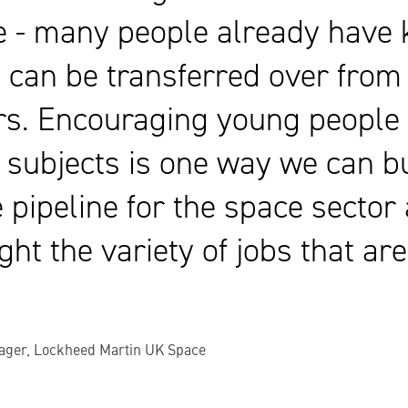
e - many people already have k
 can be transferred over from
rs. Encouraging young people 
subjects is one way we can bu
e pipeline for the space sector
ght the variety of jobs that ar
ager, Lockheed Martin UK Space