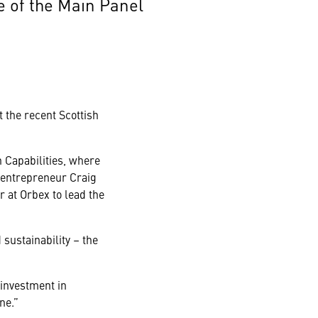
 of the Main Panel
t the recent Scottish
 Capabilities, where
 entrepreneur Craig
at Orbex to lead the
sustainability – the
 investment in
ne.”