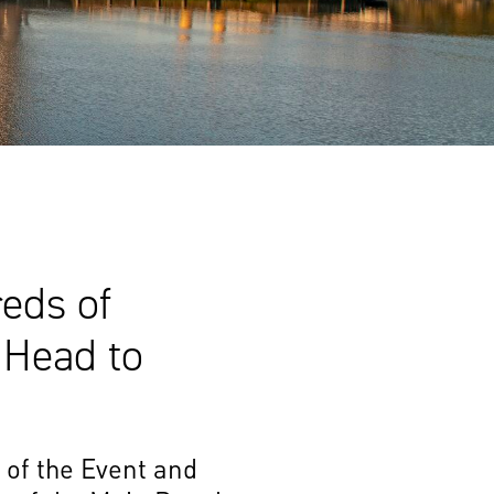
eds of
 Head to
 of the Event and