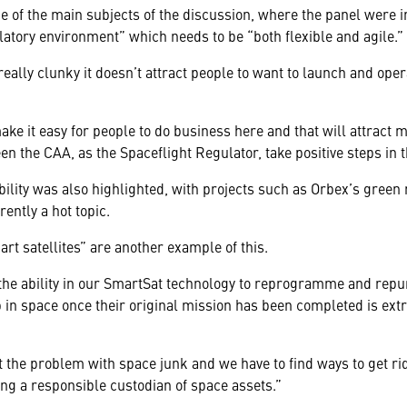
e of the main subjects of the discussion, where the panel were 
latory environment” which needs to be “both flexible and agile.”
 really clunky it doesn’t attract people to want to launch and ope
make it easy for people to do business here and that will attract
n the CAA, as the Spaceflight Regulator, take positive steps in t
bility was also highlighted, with projects such as Orbex’s green
ently a hot topic.
rt satellites” are another example of this.
 the ability in our SmartSat technology to reprogramme and repur
p in space once their original mission has been completed is ext
the problem with space junk and we have to find ways to get rid 
eing a responsible custodian of space assets.”