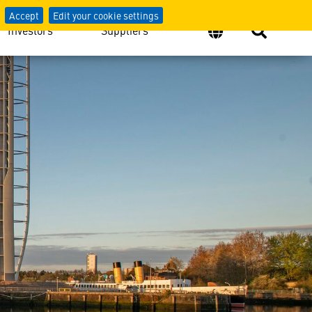
atives From Across the Gl
Accept
Edit your cookie settings
Investors
Suppliers