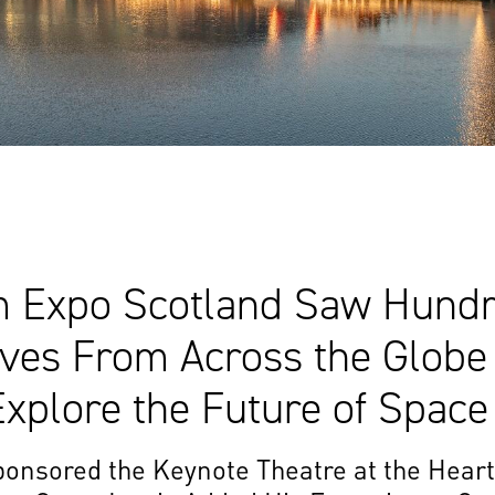
Expo Scotland Saw Hundr
ives From Across the Globe
xplore the Future of Space
onsored the Keynote Theatre at the Heart