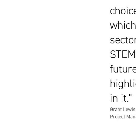
choic
which
secto
STEM 
futur
highli
in it.
Grant Lewis
Project Man