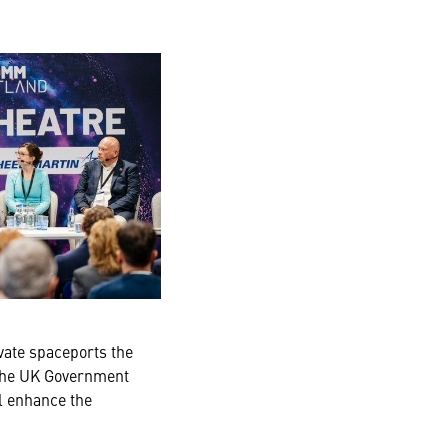
vate spaceports the
 the UK Government
l enhance the