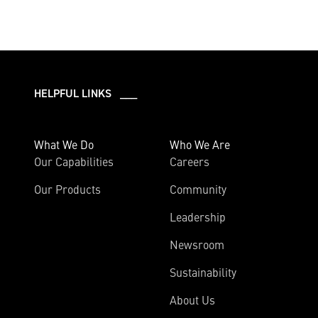
HELPFUL LINKS ___
What We Do
Who We Are
Our Capabilities
Careers
Our Products
Community
Leadership
Newsroom
Sustainability
About Us