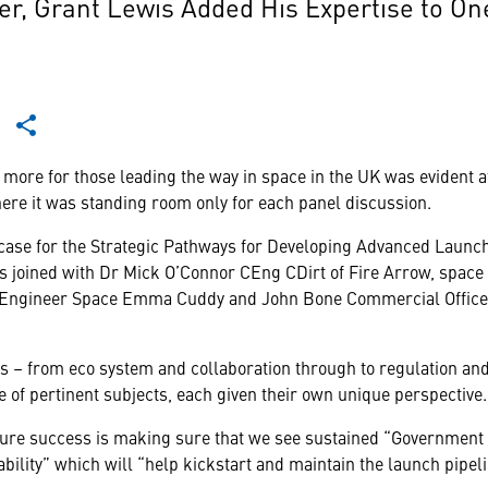
 Grant Lewis Added His Expertise to One
t more for those leading the way in space in the UK was evident a
e it was standing room only for each panel discussion.
 case for the Strategic Pathways for Developing Advanced Launch
 joined with Dr Mick O’Connor CEng CDirt of Fire Arrow, space
Engineer Space Emma Cuddy and John Bone Commercial Officer 
cs – from eco system and collaboration through to regulation and 
 of pertinent subjects, each given their own unique perspective.
uture success is making sure that we see sustained “Government
bility” which will “help kickstart and maintain the launch pipeli