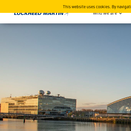
Space-Comm Expo Scotland 
This website uses cookies. By navigat
Who we are