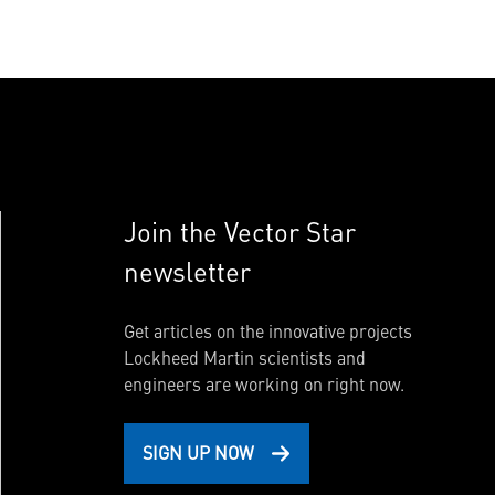
Join the Vector Star
newsletter
Get articles on the innovative projects
Lockheed Martin scientists and
engineers are working on right now.
SIGN UP NOW