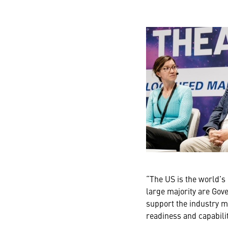
“The US is the world’s
large majority are Gov
support the industry m
readiness and capabilit