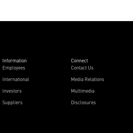
Information
Connect
Employees
Contact Us
International
Media Relations
Investors
Multimedia
Suppliers
Disclosures