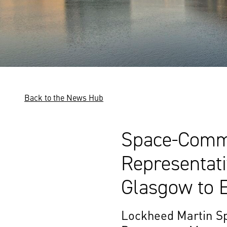
Back to the News Hub
Space-Comm 
Representat
Glasgow to E
Lockheed Martin Sp