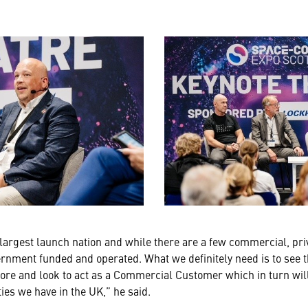
 largest launch nation and while there are a few commercial, pri
ernment funded and operated. What we definitely need is to see
ore and look to act as a Commercial Customer which in turn wil
ies we have in the UK,” he said.