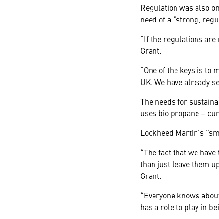
Regulation was also on
need of a “strong, regu
“If the regulations are
Grant.
“One of the keys is to 
UK. We have already see
The needs for sustaina
uses bio propane – curr
Lockheed Martin’s “sma
“The fact that we have
than just leave them u
Grant.
“Everyone knows about 
has a role to play in b