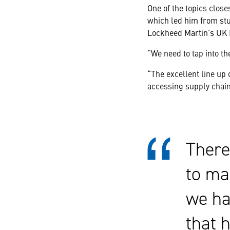
One of the topics clos
which led him from stu
Lockheed Martin’s UK
“We need to tap into t
“The excellent line up
accessing supply chain
There
to ma
we ha
that 