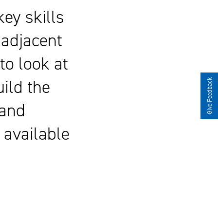
ey skills
 adjacent
to look at
ild the
Give Feedback
 and
e available