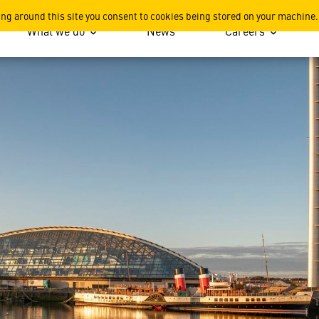
Saw Hundreds of Represent
ing around this site you consent to cookies being stored on your machine.
What we do
News
Careers