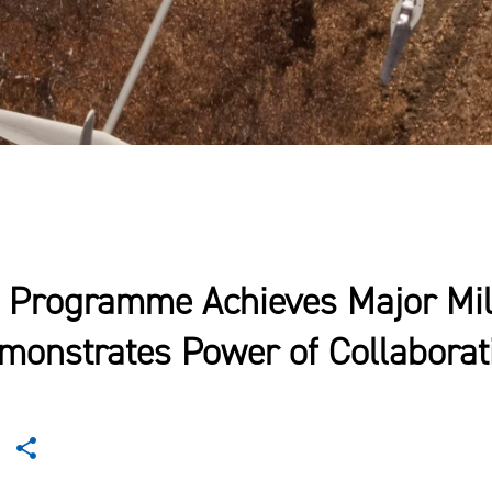
 Programme Achieves Major Mil
monstrates Power of Collaborat