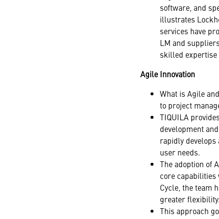
software, and spe
illustrates Lock
services have pro
LM and suppliers
skilled expertise
Agile Innovation
What is Agile and
to project manag
TIQUILA provides 
development and i
rapidly develops
user needs.
The adoption of 
core capabilities
Cycle, the team h
greater flexibility
This approach go