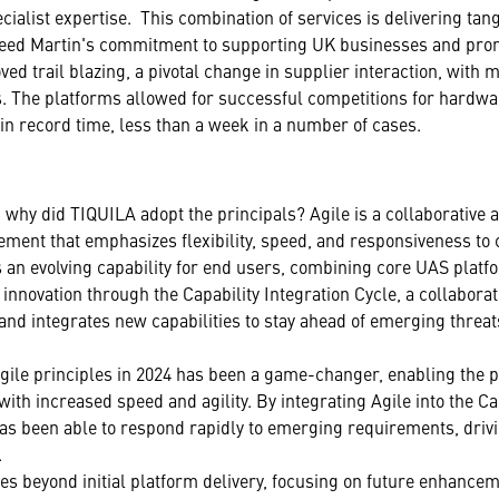
cialist expertise. This combination of services is delivering tan
heed Martin's commitment to supporting UK businesses and prom
ved trail blazing, a pivotal change in supplier interaction, with m
. The platforms allowed for successful competitions for hard
 in record time, less than a week in a number of cases.
 why did TIQUILA adopt the principals? Agile is a collaborative 
ement that emphasizes flexibility, speed, and responsiveness to
an evolving capability for end users, combining core UAS platfo
nnovation through the Capability Integration Cycle, a collaborat
 and integrates new capabilities to stay ahead of emerging thre
Agile principles in 2024 has been a game-changer, enabling the 
 with increased speed and agility. By integrating Agile into the Ca
as been able to respond rapidly to emerging requirements, drivi
.
es beyond initial platform delivery, focusing on future enhance