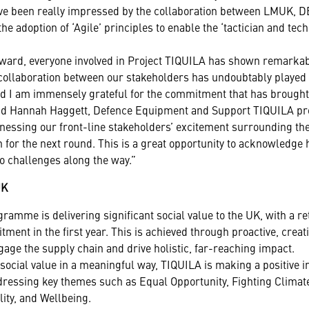
I’ve been really impressed by the collaboration between LMUK, D
 adoption of ‘Agile’ principles to enable the ‘tactician and tech
award, everyone involved in Project TIQUILA has shown remarkab
collaboration between our stakeholders has undoubtably played a
d I am immensely grateful for the commitment that has brought t
said Hannah Haggett, Defence Equipment and Support TIQUILA pr
tnessing our front-line stakeholders’ excitement surrounding th
n for the next round. This is a great opportunity to acknowledge
o challenges along the way.”
UK
amme is delivering significant social value to the UK, with a r
tment in the first year. This is achieved through proactive, creat
engage the supply chain and drive holistic, far-reaching impact.
social value in a meaningful way, TIQUILA is making a positive 
ressing key themes such as Equal Opportunity, Fighting Climat
ity, and Wellbeing.