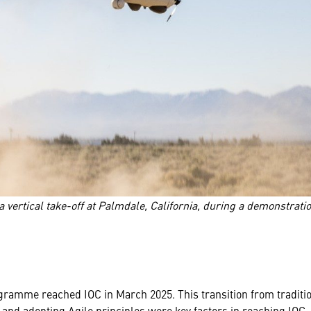
vertical take-off at Palmdale, California, during a demonstratio
ramme reached IOC in March 2025. This transition from traditio
 and adopting Agile principles were key factors in reaching IOC