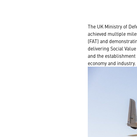
The UK Ministry of De
achieved multiple miles
(FAT) and demonstratin
delivering Social Value
and the establishment 
economy and industry.