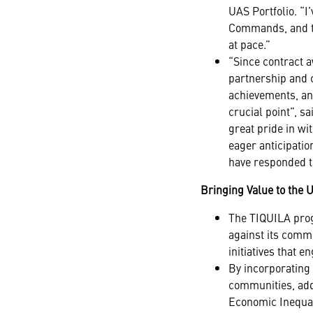
UAS Portfolio. “
Commands, and the
at pace.”
“Since contract 
partnership and 
achievements, an
crucial point”, 
great pride in wi
eager anticipatio
have responded t
Bringing Value to the 
The TIQUILA progr
against its commi
initiatives that 
By incorporating 
communities, add
Economic Inequal