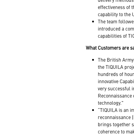
effectiveness of
capability to th
The team followe
introduced a comm
capabilities of T
What Customers are s
The British Army 
the TIQUILA proj
hundreds of hour
innovative Capabi
very successful i
Reconnaissance di
technology."
“TIQUILA is an im
reconnaissance (I
brings together 
coherence to mak