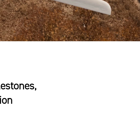
estones,
ion