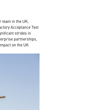
 team in the UK,
Factory Acceptance Test
ificant strides in
terprise partnerships,
 impact on the UK