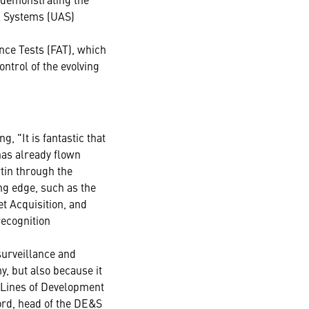
l Systems (UAS)
nce Tests (FAT), which
ntrol of the evolving
, "It is fantastic that
has already flown
tin through the
ing edge, such as the
et Acquisition, and
recognition
surveillance and
, but also because it
 Lines of Development
ord, head of the DE&S