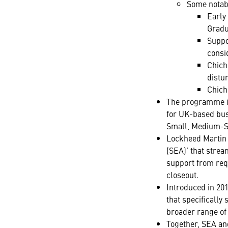
Some notabl
Early
Gradu
Suppor
consi
Chich
distu
Chich
The programme is
for UK-based busi
Small, Medium-Si
Lockheed Martin 
(SEA)’ that strea
support from requ
closeout.
Introduced in 20
that specificall
broader range of 
Together, SEA an